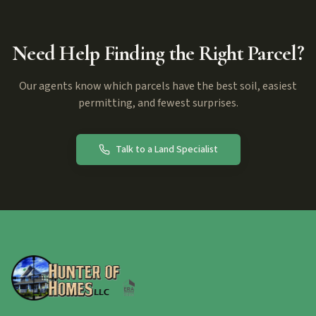
Need Help Finding the Right Parcel?
Our agents know which parcels have the best soil, easiest
permitting, and fewest surprises.
Talk to a Land Specialist