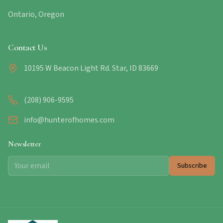
Ontario, Oregon
Contact Us
10195 W Beacon Light Rd. Star, ID 83669
(208) 906-9595
info@hunterofhomes.com
Newsletter
Subscribe