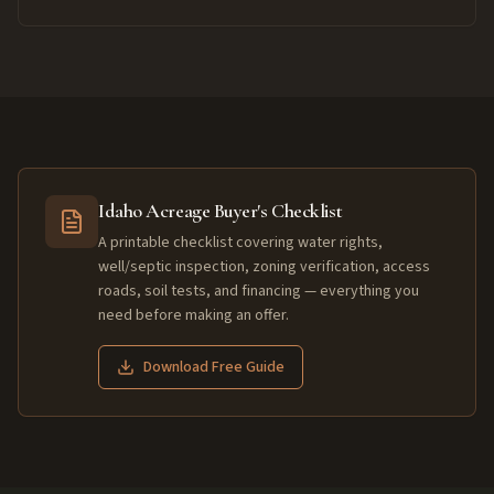
Idaho Acreage Buyer's Checklist
A printable checklist covering water rights,
well/septic inspection, zoning verification, access
roads, soil tests, and financing — everything you
need before making an offer.
Download Free Guide