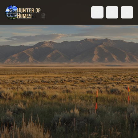
Toggle language
Land for Sale in the Treasure
Valley
Build exactly what you want, where you want it.
Raw land, custom home sites, and development
parcels across Idaho's fastest-growing region.
Browse Land Listings