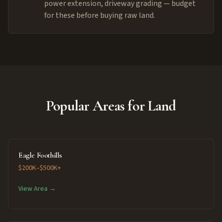
power extension, driveway grading — budget
for these before buying raw land.
Popular Areas for Land
Eagle Foothills
$200K–$500K+
View Area →