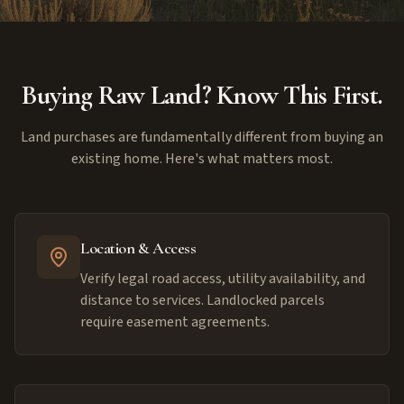
Buying Raw Land? Know This First.
Land purchases are fundamentally different from buying an
existing home. Here's what matters most.
Location & Access
Verify legal road access, utility availability, and
distance to services. Landlocked parcels
require easement agreements.