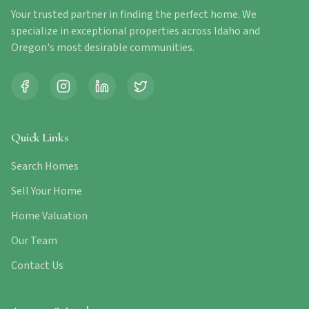
Your trusted partner in finding the perfect home. We
specialize in exceptional properties across Idaho and
Oregon's most desirable communities.
Quick Links
Search Homes
Sell Your Home
Home Valuation
Our Team
Contact Us