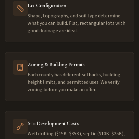
Lot Configuration
Shape, topography, and soil type determine
what you can build. Flat, rectangular lots with
good drainage are ideal.
Zoning & Building Permits
Each county has different setbacks, building
height limits, and permitted uses. We verify
zoning before you make an offer.
Site Development Costs
Well drilling ($15K–$35K), septic ($10K–$25K),