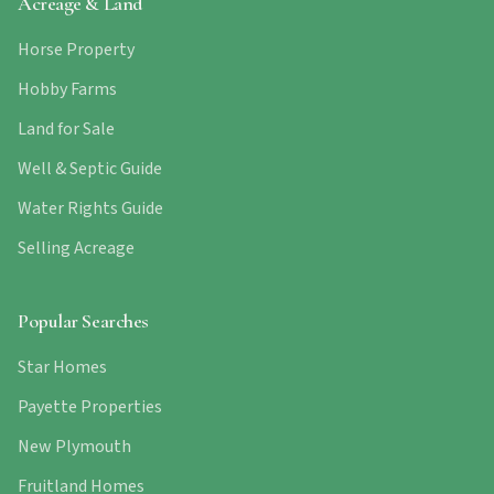
Acreage & Land
Horse Property
Hobby Farms
Land for Sale
Well & Septic Guide
Water Rights Guide
Selling Acreage
Popular Searches
Star Homes
Payette Properties
New Plymouth
Fruitland Homes