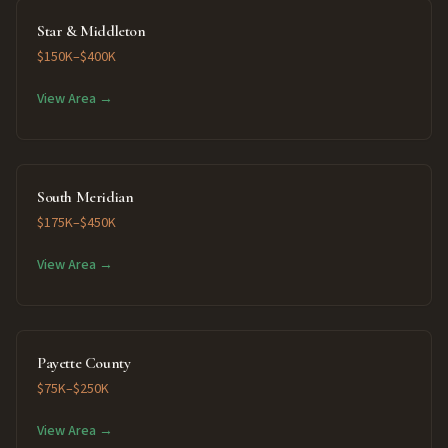
Star & Middleton
$150K–$400K
View Area →
South Meridian
$175K–$450K
View Area →
Payette County
$75K–$250K
View Area →