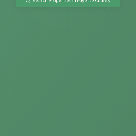
Search Properties in Payette County