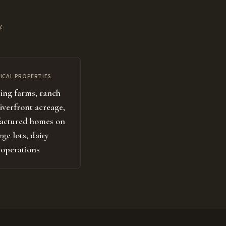
.
ICAL PROPERTIES
ng farms, ranch
riverfront acreage,
actured homes on
rge lots, dairy
operations