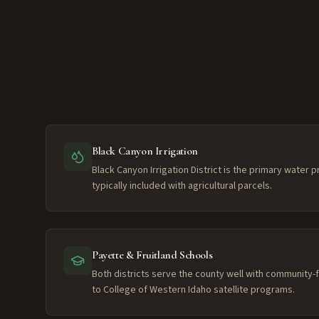
Black Canyon Irrigation
Black Canyon Irrigation District is the primary water 
typically included with agricultural parcels.
Payette & Fruitland Schools
Both districts serve the county well with community
to College of Western Idaho satellite programs.