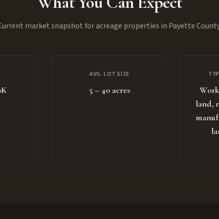
What You Can Expect
Current market snapshot for acreage properties in Payette County
AVG. LOT SIZE
TYP
0K
5 – 40 acres
Worki
land, 
manuf
la