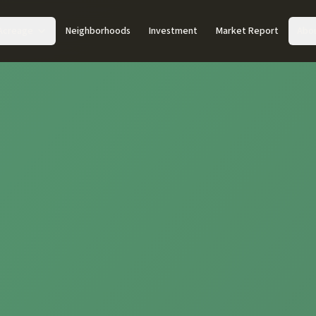
Acreage
Neighborhoods
Investment
Market Report
Abo