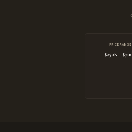
PRICE RANGE
$250K – $70