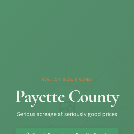
AVG. LOT SIZE: 8 ACRES
Payette County
Serious acreage at seriously good prices