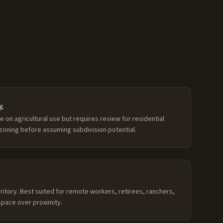
g
le on agricultural use but requires review for residential
zoning before assuming subdivision potential.
ritory. Best suited for remote workers, retirees, ranchers,
pace over proximity.