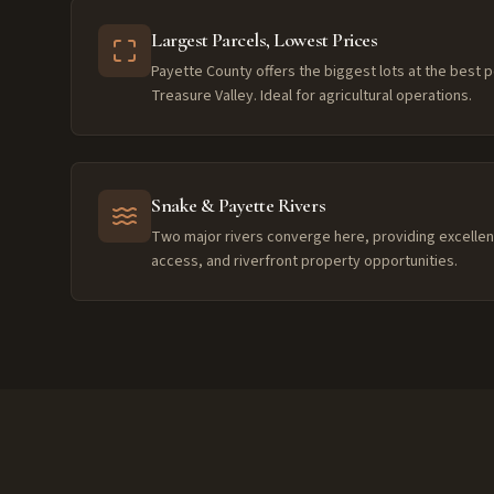
Largest Parcels, Lowest Prices
Payette County offers the biggest lots at the best p
Treasure Valley. Ideal for agricultural operations.
Snake & Payette Rivers
Two major rivers converge here, providing excellent 
access, and riverfront property opportunities.