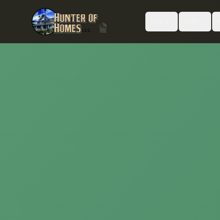
Buy
Sell