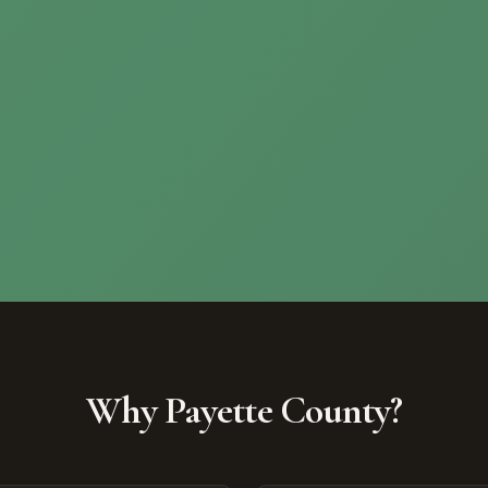
Why Payette County?