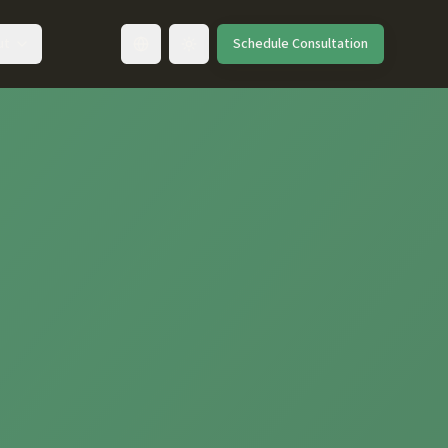
ut
Schedule Consultation
Toggle language