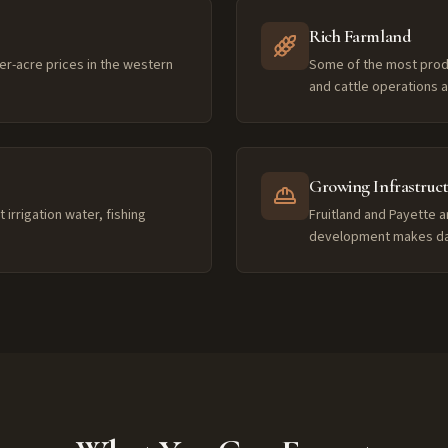
Rich Farmland
er-acre prices in the western
Some of the most product
and cattle operations
Growing Infrastruc
irrigation water, fishing
Fruitland and Payette a
development makes dail