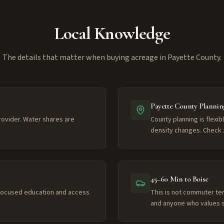
Local Knowledge
The details that matter when buying acreage in Payette County.
Payette County Plannin
provider. Water shares are
County planning is flexib
density changes. Check 
45–60 Min to Boise
-focused education and access
This is not commuter ter
and anyone who values s