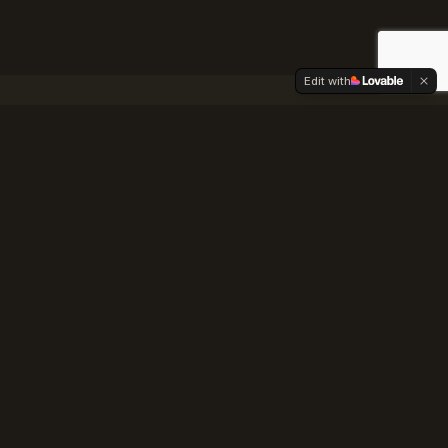
Edit with
nce Guide
e County
ng quirks, and