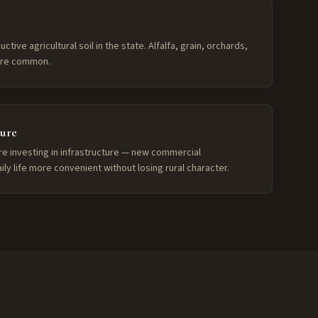
ive agricultural soil in the state. Alfalfa, grain, orchards,
 are common.
ture
re investing in infrastructure — new commercial
y life more convenient without losing rural character.