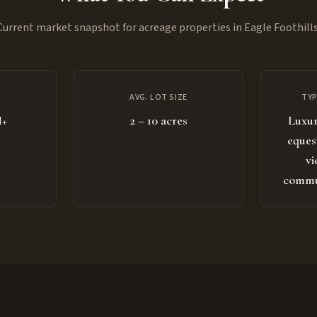
Current market snapshot for acreage properties in Eagle Foothills
AVG. LOT SIZE
TYP
M+
2 – 10 acres
Luxur
eques
vi
commun