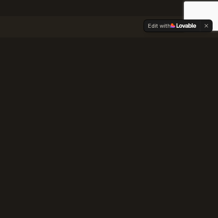
Edit with
nce Guide
oothills
ng quirks, and