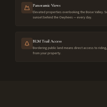
Panoramic Views
Elevated properties overlooking the Boise Valley. S
sunset behind the Owyhees — every day.
BLM Trail Access
Bordering public land means direct access to riding, 
from your property.