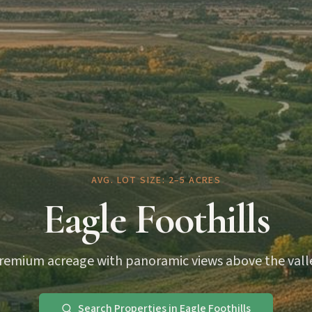
AVG. LOT SIZE: 2–5 ACRES
Eagle Foothills
remium acreage with panoramic views above the vall
Search Properties in Eagle Foothills