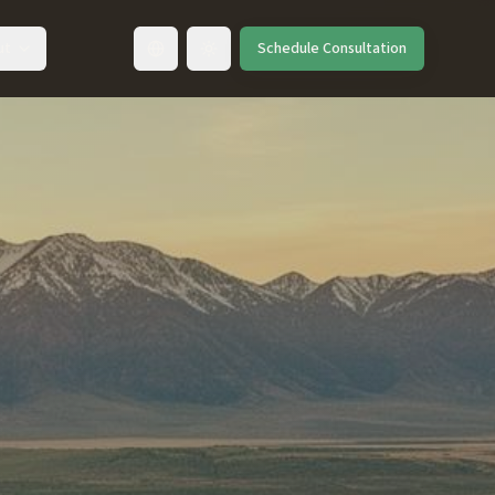
ut
Schedule Consultation
Toggle language