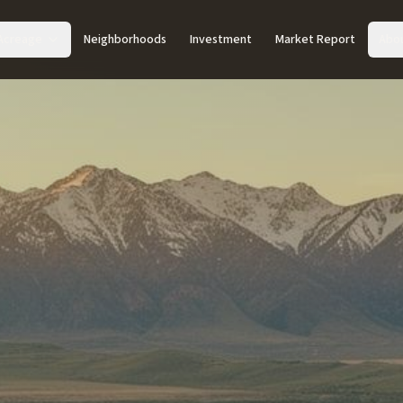
Acreage
Neighborhoods
Investment
Market Report
Abo