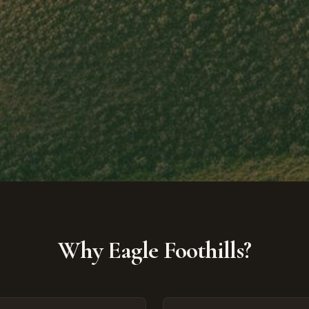
Why Eagle Foothills?