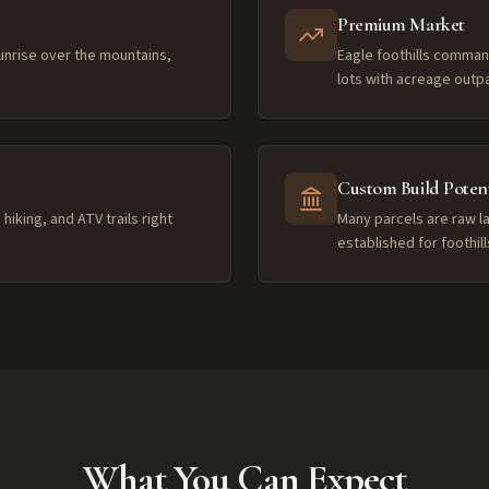
Premium Market
unrise over the mountains,
Eagle foothills comman
lots with acreage outp
Custom Build Potent
hiking, and ATV trails right
Many parcels are raw l
established for foothil
What You Can Expect