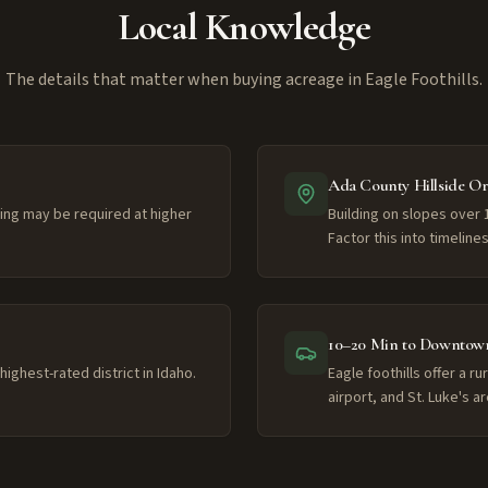
Local Knowledge
The details that matter when buying acreage in Eagle Foothills.
Ada County Hillside O
lling may be required at higher
Building on slopes over 
Factor this into timelin
10–20 Min to Downtown
ighest-rated district in Idaho.
Eagle foothills offer a 
airport, and St. Luke's ar