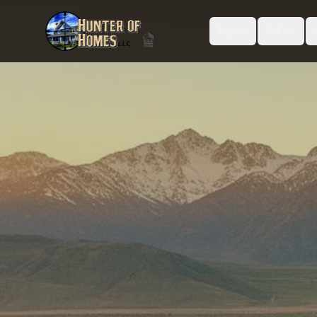
Buy
Sell