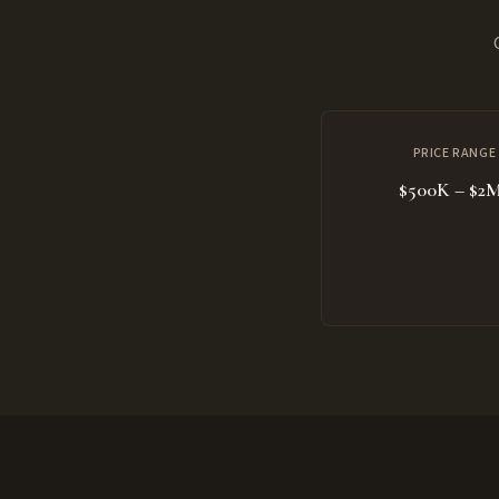
PRICE RANGE
$500K – $2