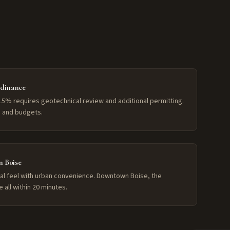
rdinance
15% requires geotechnical review and additional permitting.
es and budgets.
 Boise
rural feel with urban convenience. Downtown Boise, the
e all within 20 minutes.