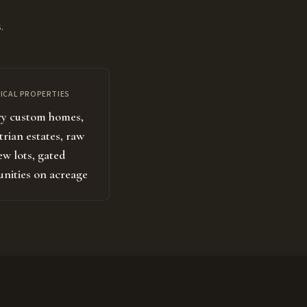
.
ICAL PROPERTIES
y custom homes,
trian estates, raw
ew lots, gated
ities on acreage