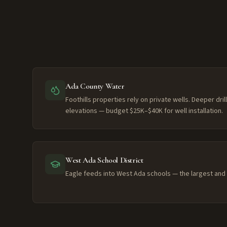
Ada County Water
Foothills properties rely on private wells. Deeper dri
elevations — budget $25K–$40K for well installation.
West Ada School District
Eagle feeds into West Ada schools — the largest and h