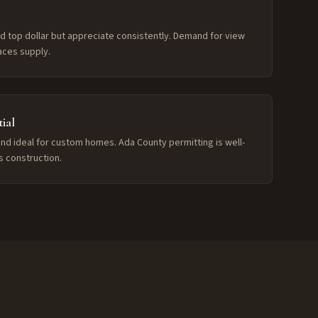
d top dollar but appreciate consistently. Demand for view
aces supply.
ial
and ideal for custom homes. Ada County permitting is well-
ls construction.