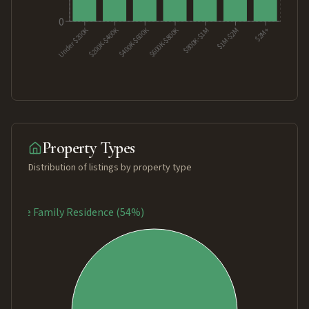
0
$400K-$600K
$200K-$400K
Under $200K
$600K-$800K
$2M+
$1M-$2M
$800K-$1M
Property Types
Distribution of listings by property type
Single Family Residence (54%)