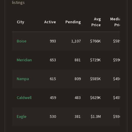
listings
Avg
Median
City
Active
Pending
Price
Price
Boise
993
1,107
$766K
$589K
Meridian
653
881
$729K
$590K
Nampa
615
809
$585K
$450K
Caldwell
459
483
$629K
$455K
Eagle
530
381
$1.3M
$936K