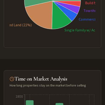
Build to Sui
Townhouse (
Commercial Sal
mproved Land (21%)
Single Family w/ Acreage
Time on Market Analysis
How long properties stay on the market before selling
1800