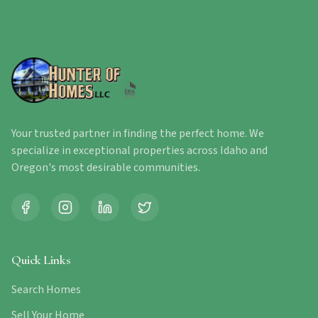
Your trusted partner in finding the perfect home. We
specialize in exceptional properties across Idaho and
Oregon's most desirable communities.
Quick Links
Search Homes
Sell Your Home