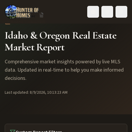
Toggle language
MARKET ANALYSIS
Idaho & Oregon Real Estate
Market Report
Comprehensive market insights powered by live MLS
data. Updated in real-time to help you make informed
decisions.
Last updated:
8/9/2026, 10:13:23 AM