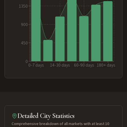
1350
900
450
0
0-7 days
14-30 days
60-90 days
180+ days
Detailed City Statistics
Comprehensive breakdown of all markets with at least 10