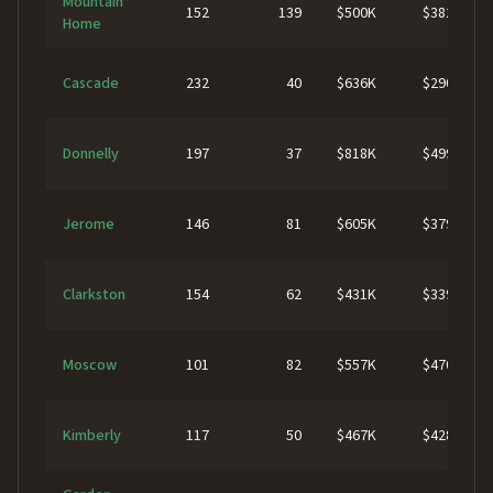
Mountain
152
139
$500K
$382K
Home
Cascade
232
40
$636K
$290K
Donnelly
197
37
$818K
$499K
Jerome
146
81
$605K
$379K
Clarkston
154
62
$431K
$339K
Moscow
101
82
$557K
$470K
Kimberly
117
50
$467K
$428K