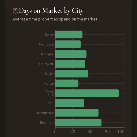
Days on Market by City
Average time properties spend on the market
Boise
Meridian
Nampa
Caldwell
Eagle
Kuna
Twin
Falls
Star
Middleton
Emmett
0
30
60
90
120