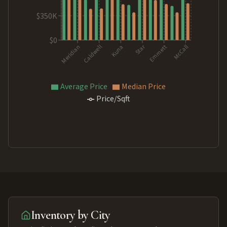
$350K
$0
Star
Kuna
McCall
Caldwell
Emmett
Meridian
Average Price
Median Price
Price/Sqft
Inventory by City