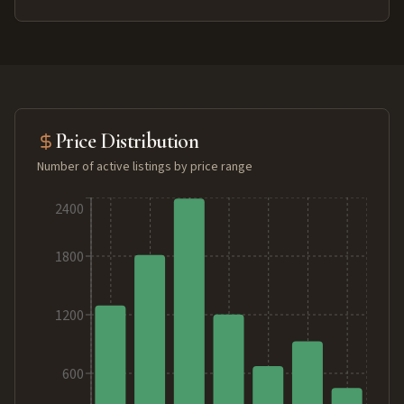
Price Distribution
Number of active listings by price range
2400
1800
1200
600