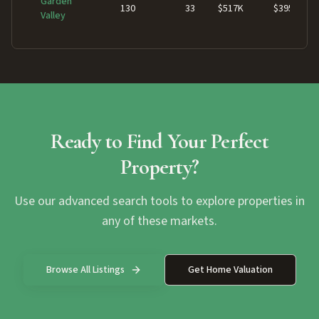
Garden
130
33
$517K
$395K
Valley
Ready to Find Your Perfect
Property?
Use our advanced search tools to explore properties in
any of these markets.
Browse All Listings
Get Home Valuation