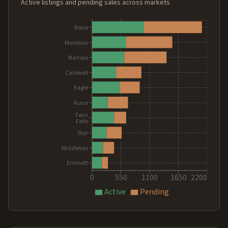
Active listings and pending sales across markets
Boise
Meridian
Nampa
Caldwell
Eagle
Kuna
Twin
Falls
Star
Middleton
Emmett
0
550
1100
1650
2200
Active
Pending