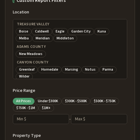
Custom Report Filters
Location
TREASURE VALLEY
Boise
Caldwell
Eagle
Garden City
Kuna
Melba
Meridian
Middleton
ADAMS COUNTY
New Meadows
CANYON COUNTY
Greenleaf
Homedale
Marsing
Notus
Parma
Wilder
CENTRAL MOUNTAINS
Price Range
Banks
Cascade
Crouch
Donnelly
Garden Valley
Horseshoe Bend
Idaho City
Lowman
All Prices
Under $300K
$300K - $500K
$500K - $750K
ELMORE COUNTY
$750K - $1M
$1M+
Atlanta
Glenns Ferry
Hammett
Mountain Home
-
GEM COUNTY
Emmett
Letha
Ola
Sweet
Property Type
MAGIC VALLEY