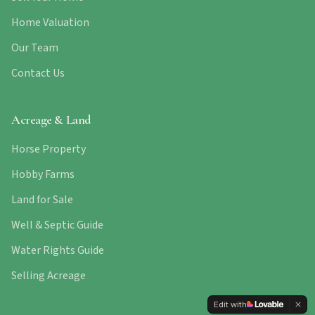
Home Valuation
Our Team
Contact Us
Acreage & Land
Horse Property
Hobby Farms
Land for Sale
Well & Septic Guide
Water Rights Guide
Selling Acreage
Edit with