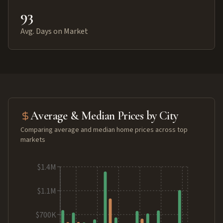
93
Avg. Days on Market
Average & Median Prices by City
Comparing average and median home prices across top
markets
$1.4M
$1.1M
$700K