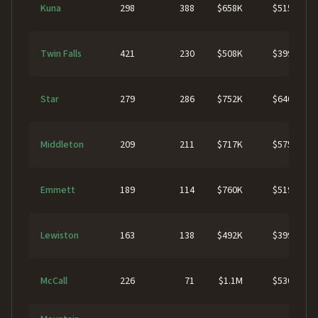
Kuna
298
388
$658K
$515K
Twin Falls
421
230
$508K
$399K
Star
279
286
$752K
$640K
Middleton
209
211
$717K
$575K
Emmett
189
114
$760K
$519K
Lewiston
163
138
$492K
$399K
McCall
226
71
$1.1M
$530K