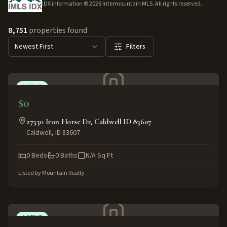
IDX information ©
2026
Intermountain MLS. All rights reserved.
8,751
properties found
Newest First
Filters
ACTIVE
$0
27330 Iron Horse Dr, Caldwell ID 83607
Caldwell
,
ID
83607
0
Beds
0
Baths
N/A
Sq Ft
Listed by
Mountain Realty
ACTIVE