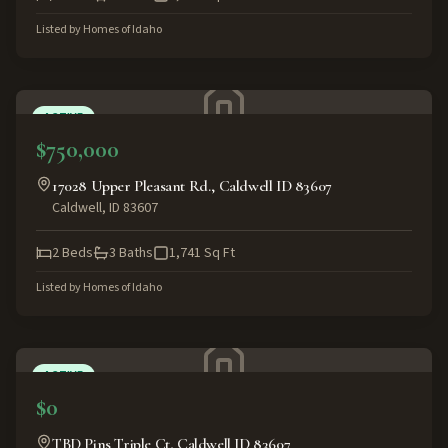
Listed by
Homes of Idaho
ACTIVE
$750,000
17028 Upper Pleasant Rd., Caldwell ID 83607
Caldwell
,
ID
83607
2
Beds
3
Baths
1,741
Sq Ft
Listed by
Homes of Idaho
ACTIVE
$0
TBD Pins Triple Ct, Caldwell ID 83607