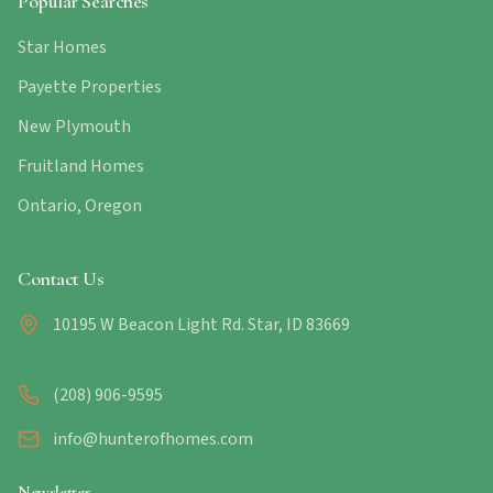
Popular Searches
Star Homes
Payette Properties
New Plymouth
Fruitland Homes
Ontario, Oregon
Contact Us
10195 W Beacon Light Rd. Star, ID 83669
(208) 906-9595
info@hunterofhomes.com
Newsletter