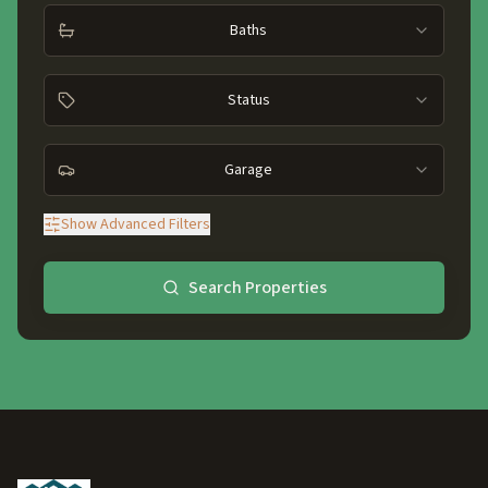
Baths
Status
Garage
Show
Advanced Filters
Search Properties