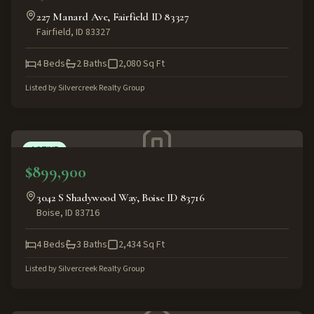
227 Manard Ave, Fairfield ID 83327
Fairfield
,
ID
83327
4
Beds
2
Baths
2,080
Sq Ft
Listed by
Silvercreek Realty Group
ACTIVE
$899,900
3042 S Shadywood Way, Boise ID 83716
Boise
,
ID
83716
4
Beds
3
Baths
2,434
Sq Ft
Listed by
Silvercreek Realty Group