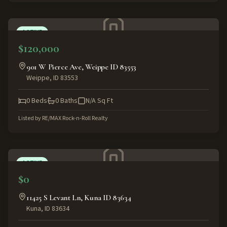
ACTIVE
$120,000
901 W Pierce Ave, Weippe ID 83553
Weippe
,
ID
83553
0
Beds
0
Baths
N/A
Sq Ft
Listed by
RE/MAX Rock-n-Roll Realty
ACTIVE
$0
11425 S Levant Ln, Kuna ID 83634
Kuna
,
ID
83634