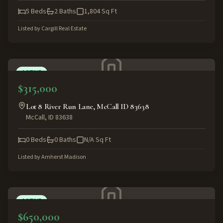
5
Beds
2
Baths
1,804
Sq Ft
Listed by
Cargill Real Estate
ACTIVE
$315,000
Lot 8 River Run Lane, McCall ID 83638
McCall
,
ID
83638
0
Beds
0
Baths
N/A
Sq Ft
Listed by
Amherst Madison
ACTIVE
$650,000