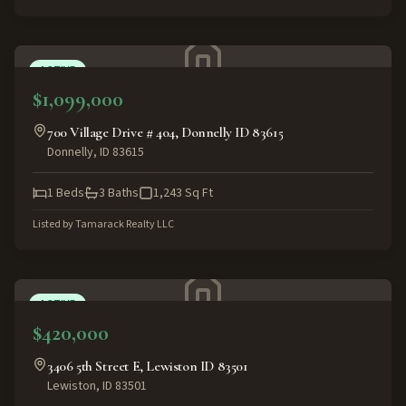
ACTIVE
$1,099,000
700 Village Drive # 404, Donnelly ID 83615
Donnelly
,
ID
83615
1
Beds
3
Baths
1,243
Sq Ft
Listed by
Tamarack Realty LLC
ACTIVE
$420,000
3406 5th Street E, Lewiston ID 83501
Lewiston
,
ID
83501