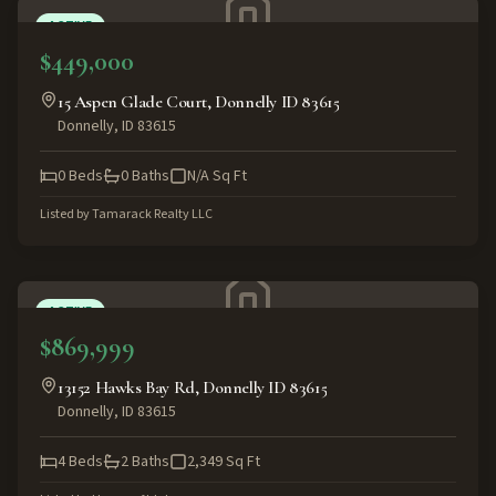
ACTIVE
$449,000
15 Aspen Glade Court, Donnelly ID 83615
Donnelly
,
ID
83615
0
Beds
0
Baths
N/A
Sq Ft
Listed by
Tamarack Realty LLC
ACTIVE
$869,999
13152 Hawks Bay Rd, Donnelly ID 83615
Donnelly
,
ID
83615
4
Beds
2
Baths
2,349
Sq Ft