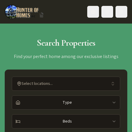
Toggle language
Search Properties
Find your perfect home among our exclusive listings
Select locations...
Type
Beds