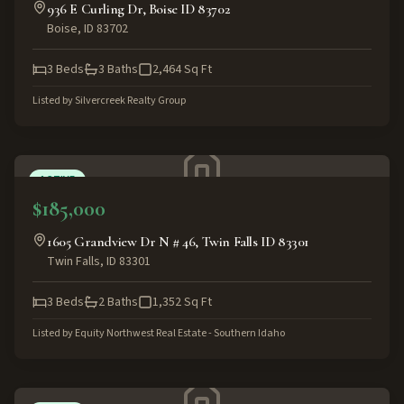
936 E Curling Dr, Boise ID 83702
Boise
,
ID
83702
3
Beds
3
Baths
2,464
Sq Ft
Listed by
Silvercreek Realty Group
ACTIVE
$185,000
1605 Grandview Dr N # 46, Twin Falls ID 83301
Twin Falls
,
ID
83301
3
Beds
2
Baths
1,352
Sq Ft
Listed by
Equity Northwest Real Estate - Southern Idaho