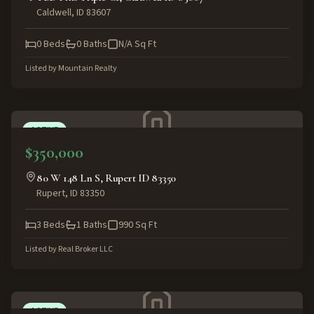
Caldwell
,
ID
83607
0
Beds
0
Baths
N/A
Sq Ft
Listed by
Mountain Realty
ACTIVE
$350,000
80 W 148 Ln S, Rupert ID 83350
Rupert
,
ID
83350
3
Beds
1
Baths
990
Sq Ft
Listed by
Real Broker LLC
ACTIVE