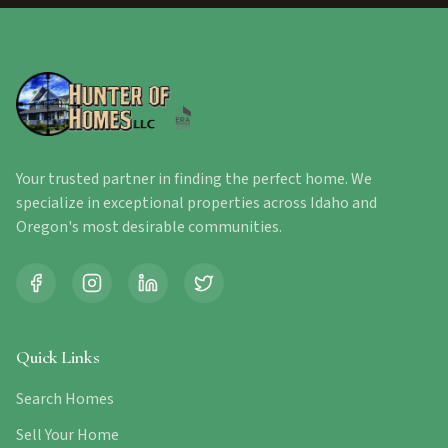
Your trusted partner in finding the perfect home. We
specialize in exceptional properties across Idaho and
Oregon's most desirable communities.
Quick Links
Search Homes
Sell Your Home