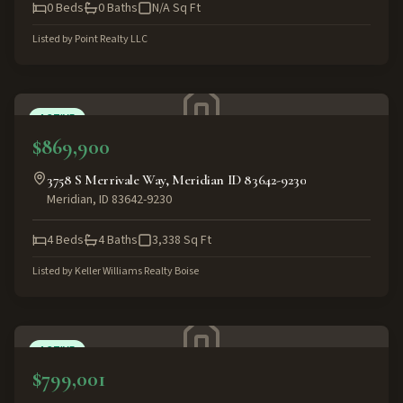
0
Beds
0
Baths
N/A
Sq Ft
Listed by
Point Realty LLC
ACTIVE
$869,900
3758 S Merrivale Way, Meridian ID 83642-9230
Meridian
,
ID
83642-9230
4
Beds
4
Baths
3,338
Sq Ft
Listed by
Keller Williams Realty Boise
ACTIVE
$799,001