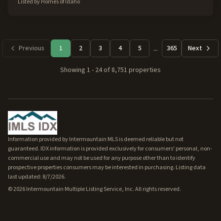
Listed by
Homes of Idaho
...
Previous
1
2
3
4
5
365
Next
Showing
1
-
24
of
8,751
properties
Information provided by Intermountain MLS is deemed reliable but not
guaranteed. IDX information is provided exclusively for consumers' personal, non-
commercial use and may not be used for any purpose other than to identify
prospective properties consumers may be interested in purchasing. Listing data
last updated: 8/7/2026.
©
2026
Intermountain Multiple Listing Service, Inc. All rights reserved.