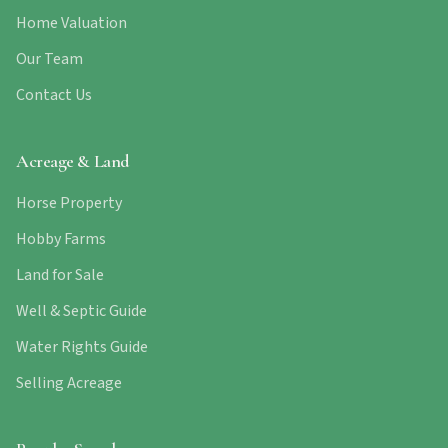
Home Valuation
Our Team
Contact Us
Acreage & Land
Horse Property
Hobby Farms
Land for Sale
Well & Septic Guide
Water Rights Guide
Selling Acreage