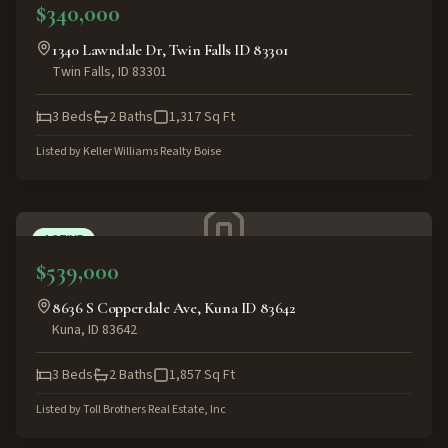
$340,000
1340 Lawndale Dr, Twin Falls ID 83301
Twin Falls
,
ID
83301
3
Beds
2
Baths
1,317
Sq Ft
Listed by
Keller Williams Realty Boise
ACTIVE
$539,000
8636 S Copperdale Ave, Kuna ID 83642
Kuna
,
ID
83642
3
Beds
2
Baths
1,857
Sq Ft
Listed by
Toll Brothers Real Estate, Inc