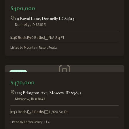
$400,000
19 Royal Lane, Donnelly ID 83615
Donnelly
,
ID
83615
0
Beds
0
Baths
N/A
Sq Ft
Listed by
Mountain Resort Realty
ACTIVE
$470,000
1215 Edington Ave, Moscow ID 83843
Moscow
,
ID
83843
3
Beds
3
Baths
1,920
Sq Ft
Listed by
Latah Realty, LLC