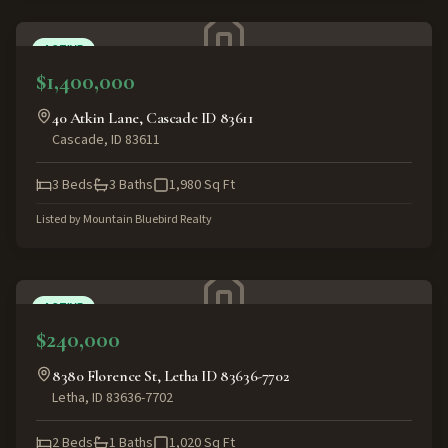
ACTIVE
$1,400,000
40 Atkin Lane, Cascade ID 83611
Cascade
,
ID
83611
3
Beds
3
Baths
1,980
Sq Ft
Listed by
Mountain Bluebird Realty
ACTIVE
$240,000
8380 Florence St, Letha ID 83636-7702
Letha
,
ID
83636-7702
2
Beds
1
Baths
1,020
Sq Ft