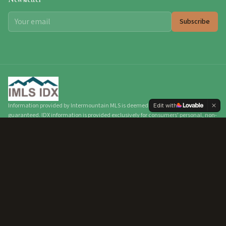
Subscribe
Information provided by Intermountain MLS is deemed reliable but not
Edit with
guaranteed. IDX information is provided exclusively for consumers' personal, non-
commercial use and may not be used for any purpose other than to identify
prospective properties consumers may be interested in purchasing. Real estate
listings held by brokerage firms other than Hunter of Homes are marked with the
IDX logo. All data, including all measurements and calculations, should be
independently verified.
©
2026
Intermountain Multiple Listing Service, Inc. All
rights reserved.
©
2026
Hunter of Homes.
All rights reserved.
Privacy Policy
Terms of Service
Accessibility