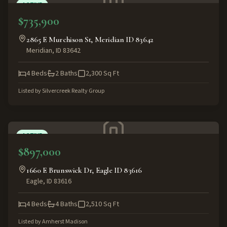
ACTIVE
$735,900
2865 E Murchison St, Meridian ID 83642
Meridian
,
ID
83642
4
Beds
2
Baths
2,300
Sq Ft
Listed by
Silvercreek Realty Group
ACTIVE
$897,000
1660 E Brunswick Dr, Eagle ID 83616
Eagle
,
ID
83616
4
Beds
4
Baths
2,510
Sq Ft
Listed by
Amherst Madison