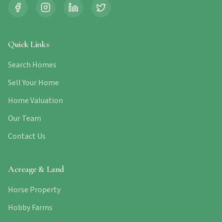
Quick Links
Search Homes
Sell Your Home
Home Valuation
Our Team
Contact Us
Acreage & Land
Horse Property
Hobby Farms