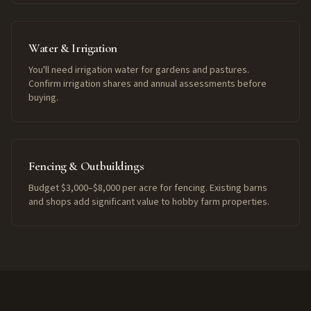
Water & Irrigation
You'll need irrigation water for gardens and pastures.
Confirm irrigation shares and annual assessments before
buying.
Fencing & Outbuildings
Budget $3,000–$8,000 per acre for fencing. Existing barns
and shops add significant value to hobby farm properties.