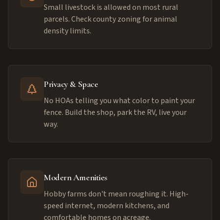
Small livestock is allowed on most rural
parcels. Check county zoning for animal
density limits.
Privacy & Space
No HOAs telling you what color to paint your
fence. Build the shop, park the RV, live your
way.
Modern Amenities
Hobby farms don't mean roughing it. High-
speed internet, modern kitchens, and
comfortable homes on acreage.