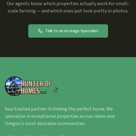
Our agents know which properties actually work for small-
scale farming — and which ones just look pretty in photos.
Talk to an Acreage Specialist
Your trusted partner in finding the perfect home. We
specialize in exceptional properties across Idaho and
Oregon's most desirable communities.