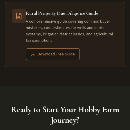
Rural Property Due Diligence Guide
A comprehensive guide covering common buyer
mistakes, cost estimates for wells and septic
systems, irrigation district basics, and agricultural
tax exemptions.
Download Free Guide
Ready to Start Your Hobby Farm
Journey?