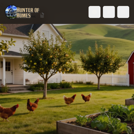
Toggle language
Idaho Hobby Farms — Live
Closer to the Land
Chickens in the backyard. A garden that actually
feeds your family. A shop for your projects.
Welcome to hobby farm living in the Treasure
Valley.
Browse Hobby Farm Properties