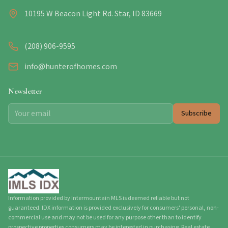
10195 W Beacon Light Rd. Star, ID 83669
(208) 906-9595
info@hunterofhomes.com
Newsletter
Subscribe
Information provided by Intermountain MLS is deemed reliable but not
guaranteed. IDX information is provided exclusively for consumers' personal, non-
commercial use and may not be used for any purpose other than to identify
prospective properties consumers may be interested in purchasing. Real estate