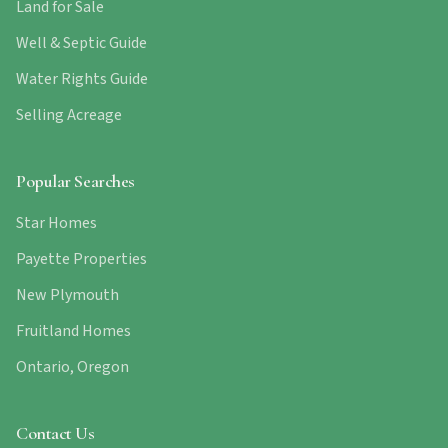
Land for Sale
Well & Septic Guide
Water Rights Guide
Selling Acreage
Popular Searches
Star Homes
Payette Properties
New Plymouth
Fruitland Homes
Ontario, Oregon
Contact Us