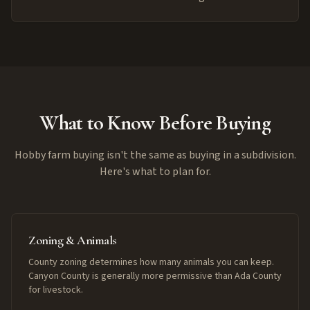
What to Know Before Buying
Hobby farm buying isn't the same as buying in a subdivision.
Here's what to plan for.
Zoning & Animals
County zoning determines how many animals you can keep.
Canyon County is generally more permissive than Ada County
for livestock.