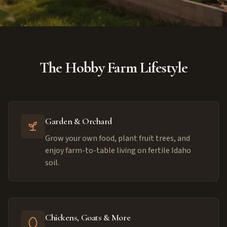
The Hobby Farm Lifestyle
Garden & Orchard
Grow your own food, plant fruit trees, and
enjoy farm-to-table living on fertile Idaho
soil.
Chickens, Goats & More