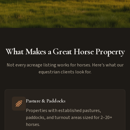
What Makes a Great Horse Property
Not every acreage listing works for horses. Here's what our
equestrian clients look for.
Pasture & Paddocks
Properties with established pastures,
paddocks, and turnout areas sized for 2–20+
horses.