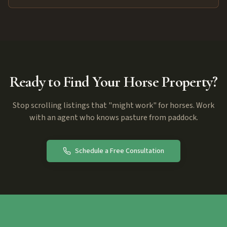
Ready to Find Your Horse Property?
Stop scrolling listings that "might work" for horses. Work
with an agent who knows pasture from paddock.
Schedule a Free Consultation