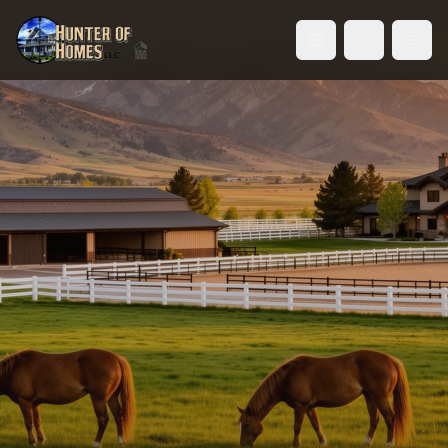
Toggle language
Horse Property in Idaho's
Treasure Valley
From weekend trail riders to competitive
equestrians — find the right property for you and
your horses. Pastures, barns, arenas, and room to
ride.
Browse Horse Properties
Talk to a Horse Property Specialist