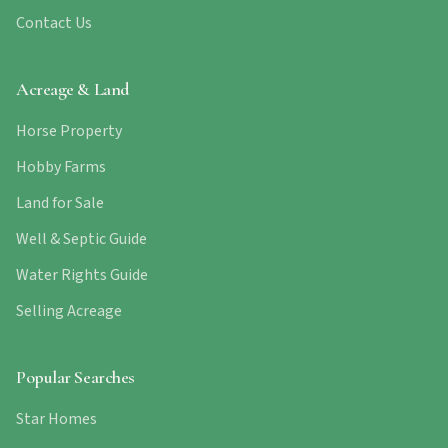
Contact Us
Acreage & Land
Horse Property
Hobby Farms
Land for Sale
Well & Septic Guide
Water Rights Guide
Selling Acreage
Popular Searches
Star Homes