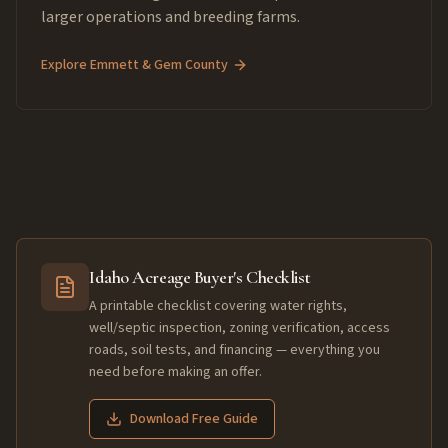
larger operations and breeding farms.
Explore
Emmett & Gem County
Idaho Acreage Buyer's Checklist
A printable checklist covering water rights,
well/septic inspection, zoning verification, access
roads, soil tests, and financing — everything you
need before making an offer.
Download Free Guide