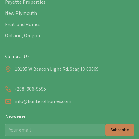
Payette Properties
New Plymouth
Fruitland Homes
Ontario, Oregon
Contact Us
10195 W Beacon Light Rd. Star, ID 83669
(208) 906-9595
info@hunterofhomes.com
Newsletter
Subscribe