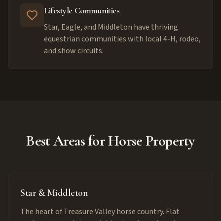
Lifestyle Communities
Star, Eagle, and Middleton have thriving
equestrian communities with local 4-H, rodeo,
and show circuits.
Best Areas for Horse Property
Star & Middleton
The heart of Treasure Valley horse country. Flat