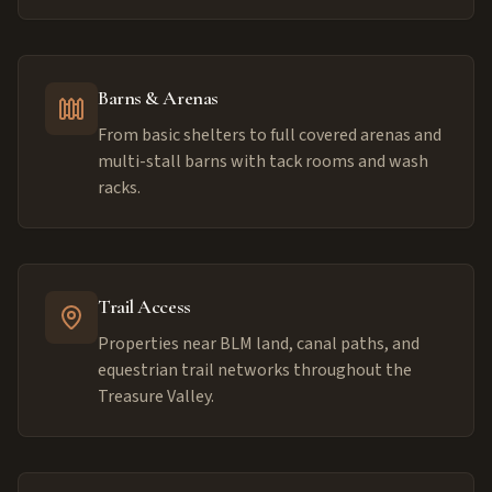
Barns & Arenas
From basic shelters to full covered arenas and
multi-stall barns with tack rooms and wash
racks.
Trail Access
Properties near BLM land, canal paths, and
equestrian trail networks throughout the
Treasure Valley.