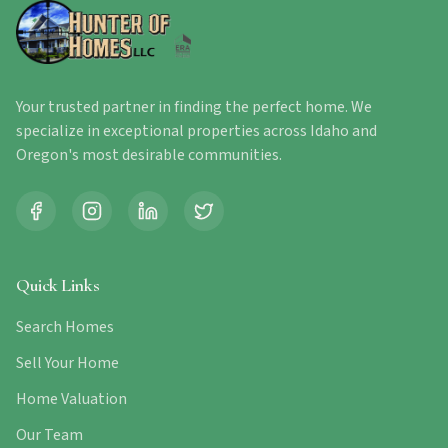
Your trusted partner in finding the perfect home. We
specialize in exceptional properties across Idaho and
Oregon's most desirable communities.
Quick Links
Search Homes
Sell Your Home
Home Valuation
Our Team