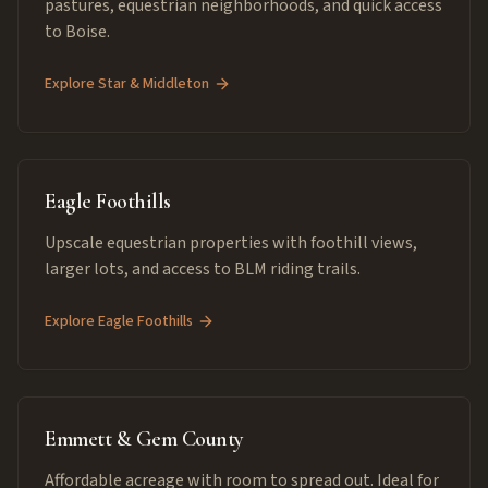
pastures, equestrian neighborhoods, and quick access
to Boise.
Explore
Star & Middleton
Eagle Foothills
Upscale equestrian properties with foothill views,
larger lots, and access to BLM riding trails.
Explore
Eagle Foothills
Emmett & Gem County
Affordable acreage with room to spread out. Ideal for