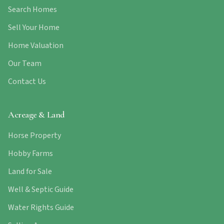
Search Homes
Sell Your Home
Home Valuation
Our Team
Contact Us
Acreage & Land
Horse Property
Hobby Farms
Land for Sale
Well & Septic Guide
Water Rights Guide