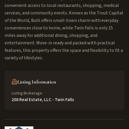
convenient access to local restaurants, shopping, medical
services, and community events. Known as the Trout Capital
of the World, Buhl offers small-town charm with everyday
conveniences close to home, while Twin Falls is only 15
miles away for additional dining, shopping, and
entertainment. Move-in ready and packed with practical
features, this property offers the space and flexibility to fit a
variety of lifestyles.
Listing Information
Listing Brokerage
208 Real Estate, LLC - Twin Falls