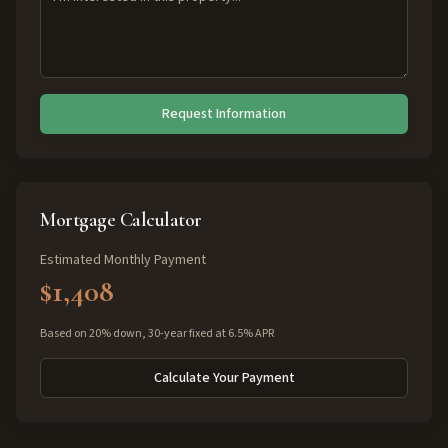
Request Information
Mortgage Calculator
Estimated Monthly Payment
$1,408
Based on 20% down, 30-year fixed at 6.5% APR
Calculate Your Payment