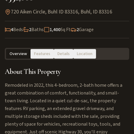
720 Aiken Circle, Buhl ID 83316
,
Buhl
,
ID
83316
4
Beds
2
Baths
1,400
Sq Ft
2
Garage
Overview
Features
Details
Location
About This Property
Remodeled in 2022, this 4-bedroom, 2-bath home offers a
great combination of comfort, functionality, and small-
town living. Located in a quiet cul-de-sac, the property
features RV parking, an extended gravel driveway, and
multiple storage sheds included with the sale, providing
plenty of space for vehicles, recreational toys, tools, and
equipment. Just off scenic Highway 30, you'll enjoy