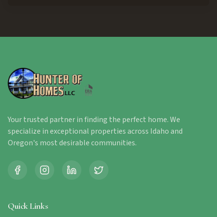
Your trusted partner in finding the perfect home. We
specialize in exceptional properties across Idaho and
Oregon's most desirable communities.
Quick Links