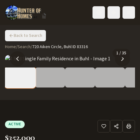
Toggle language
Back to Search
Home
/
Search
/
720 Aiken Circle, Buhl ID 83316
1
/
35
ACTIVE
$352,000