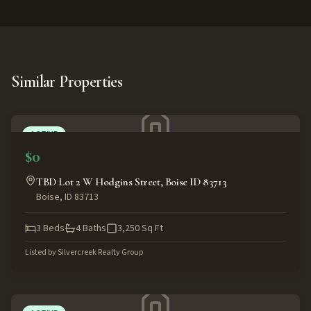
Similar Properties
ACTIVE
$0
TBD Lot 2 W Hodgins Street, Boise ID 83713
Boise
,
ID
83713
3
Beds
4
Baths
3,250
Sq Ft
Listed by
Silvercreek Realty Group