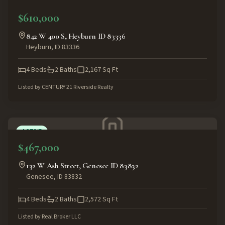
ACTIVE
$610,000
842 W 400 S, Heyburn ID 83336
Heyburn
,
ID
83336
4
Beds
2
Baths
2,167
Sq Ft
Listed by
CENTURY 21 Riverside Realty
ACTIVE
$467,000
132 W Ash Street, Genesee ID 83832
Genesee
,
ID
83832
4
Beds
2
Baths
2,572
Sq Ft
Listed by
Real Broker LLC