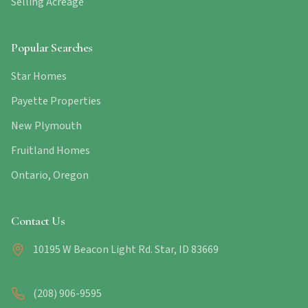
Selling Acreage
Popular Searches
Star Homes
Payette Properties
New Plymouth
Fruitland Homes
Ontario, Oregon
Contact Us
10195 W Beacon Light Rd. Star, ID 83669
(208) 906-9595