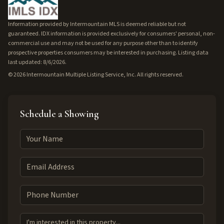
Information provided by Intermountain MLS is deemed reliable but not
guaranteed. IDX information is provided exclusively for consumers' personal, non-
commercial use and may not be used for any purpose other than to identify
prospective properties consumers may be interested in purchasing. Listing data
last updated: 8/6/2026.
©
2026
Intermountain Multiple Listing Service, Inc. All rights reserved.
Schedule a Showing