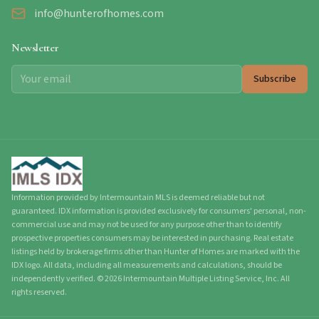
info@hunterofhomes.com
Newsletter
Subscribe
Information provided by Intermountain MLS is deemed reliable but not
guaranteed. IDX information is provided exclusively for consumers' personal, non-
commercial use and may not be used for any purpose other than to identify
prospective properties consumers may be interested in purchasing. Real estate
listings held by brokerage firms other than Hunter of Homes are marked with the
IDX logo. All data, including all measurements and calculations, should be
independently verified.
©
2026
Intermountain Multiple Listing Service, Inc. All
rights reserved.