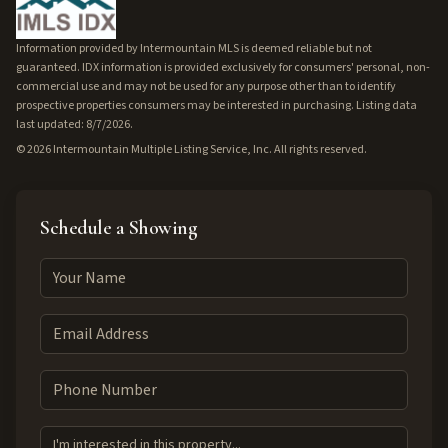
Information provided by Intermountain MLS is deemed reliable but not
guaranteed. IDX information is provided exclusively for consumers' personal, non-
commercial use and may not be used for any purpose other than to identify
prospective properties consumers may be interested in purchasing. Listing data
last updated: 8/7/2026.
©
2026
Intermountain Multiple Listing Service, Inc. All rights reserved.
Schedule a Showing