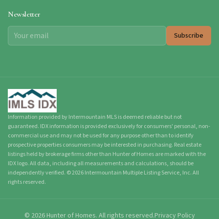
Newsletter
Subscribe
Information provided by Intermountain MLS is deemed reliable but not
guaranteed. IDX information is provided exclusively for consumers' personal, non-
commercial use and may not be used for any purpose other than to identify
prospective properties consumers may be interested in purchasing. Real estate
listings held by brokerage firms other than Hunter of Homes are marked with the
IDX logo. All data, including all measurements and calculations, should be
independently verified.
©
2026
Intermountain Multiple Listing Service, Inc. All
rights reserved.
©
2026
Hunter of Homes.
All rights reserved.
Privacy Policy