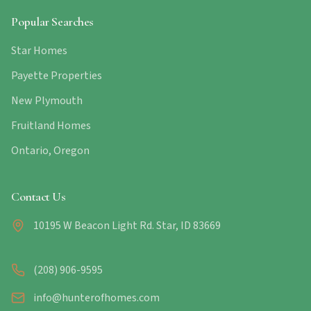
Popular Searches
Star Homes
Payette Properties
New Plymouth
Fruitland Homes
Ontario, Oregon
Contact Us
10195 W Beacon Light Rd. Star, ID 83669
(208) 906-9595
info@hunterofhomes.com