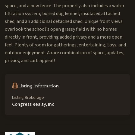
space, and a new fence. The property also includes a water
filtration system, buried dog kennel, insulated attached
shed, and an additional detached shed. Unique front views
overlook the school's open grassy field with no homes
directly in front, providing added privacy and a more open
feel. Plenty of room for gatherings, entertaining, toys, and
outdoor enjoyment. A rare combination of space, updates,
privacy, and curb appeal!
Listing Information
Listing Brokerage
Congress Realty, Inc