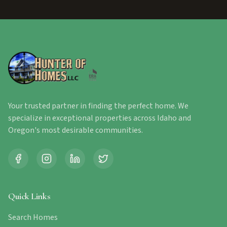
Your trusted partner in finding the perfect home. We
specialize in exceptional properties across Idaho and
Oregon's most desirable communities.
Quick Links
Search Homes