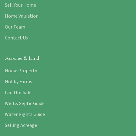
Sell Your Home
Home Valuation
Our Team
Contact Us
Acreage & Land
Horse Property
Hobby Farms
Land for Sale
Well & Septic Guide
Water Rights Guide
Selling Acreage