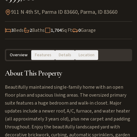
911 N 4th St, Parma ID 83660
,
Parma
,
ID
83660
3
Beds
2
Baths
1,704
Sq Ft
0
Garage
Overview
Features
Details
Location
About This Property
Beautifully maintained single-family home with an open
floor plan and spacious living areas. The oversized primary
suite features a huge bedroom and walk-in closet. Major
updates include a newer roof, A/C, furnace, and water heater
(all approximately 3 years old), plus new carpet and padding
throughout. Enjoy the beautifully landscaped yard with
decorative brickwork, curbing, automatic sprinklers, garden