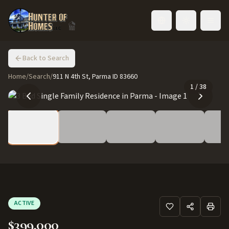
Toggle language
Back to Search
Home
/
Search
/
911 N 4th St, Parma ID 83660
1
/
38
ACTIVE
$399,000