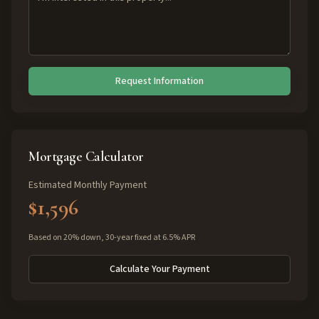
Request Information
Mortgage Calculator
Estimated Monthly Payment
$1,596
Based on 20% down, 30-year fixed at 6.5% APR
Calculate Your Payment