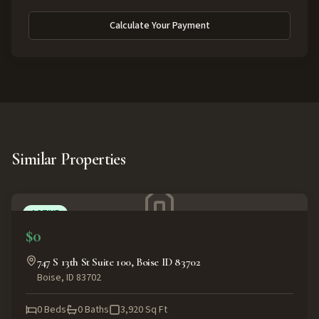
Calculate Your Payment
Similar Properties
ACTIVE
$0
747 S 13th St Suite 100, Boise ID 83702
Boise
,
ID
83702
0
Beds
0
Baths
3,920
Sq Ft