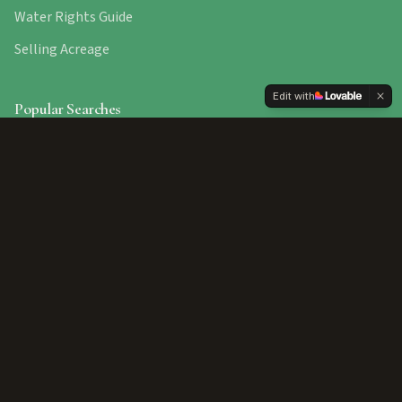
Water Rights Guide
Selling Acreage
Edit with
Popular Searches
Star Homes
Payette Properties
New Plymouth
Fruitland Homes
Ontario, Oregon
Contact Us
10195 W Beacon Light Rd. Star, ID 83669