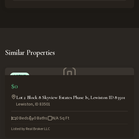
Similar Properties
ACTIVE
$0
Lot 2 Block 8 Skyview Estates Phase Iv, Lewiston ID 83501
Lewiston
,
ID
83501
0
Beds
0
Baths
N/A
Sq Ft
Listed by
Real Broker LLC