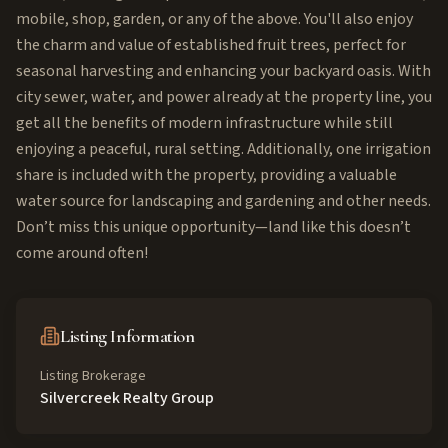
mobile, shop, garden, or any of the above. You'll also enjoy
the charm and value of established fruit trees, perfect for
seasonal harvesting and enhancing your backyard oasis. With
city sewer, water, and power already at the property line, you
get all the benefits of modern infrastructure while still
enjoying a peaceful, rural setting. Additionally, one irrigation
share is included with the property, providing a valuable
water source for landscaping and gardening and other needs.
Don’t miss this unique opportunity—land like this doesn’t
come around often!
Listing Information
Listing Brokerage
Silvercreek Realty Group