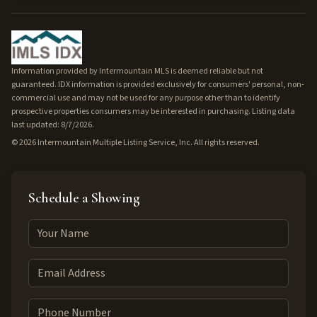
Information provided by Intermountain MLS is deemed reliable but not
guaranteed. IDX information is provided exclusively for consumers' personal, non-
commercial use and may not be used for any purpose other than to identify
prospective properties consumers may be interested in purchasing. Listing data
last updated: 8/7/2026.
©
2026
Intermountain Multiple Listing Service, Inc. All rights reserved.
Schedule a Showing