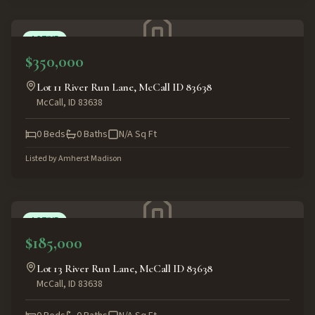
ACTIVE
$350,000
Lot 11 River Run Lane, McCall ID 83638
McCall
,
ID
83638
0
Beds
0
Baths
N/A
Sq Ft
Listed by
Amherst Madison
ACTIVE
$185,000
Lot 13 River Run Lane, McCall ID 83638
McCall
,
ID
83638