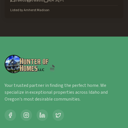
0
Beds
0
Baths
N/A
Sq Ft
Listed by
Amherst Madison
Your trusted partner in finding the perfect home. We
specialize in exceptional properties across Idaho and
Oregon's most desirable communities.