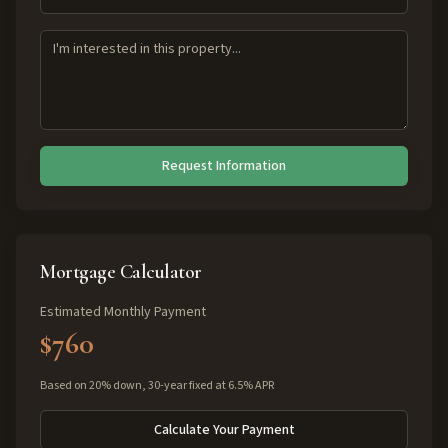
Request Information
Mortgage Calculator
Estimated Monthly Payment
$760
Based on 20% down, 30-year fixed at 6.5% APR
Calculate Your Payment