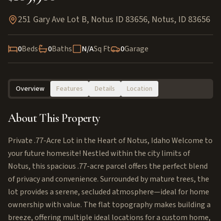
251 Gary Ave Lot B, Notus ID 83656
,
Notus
,
ID
83656
0
Beds
0
Baths
N/A
Sq Ft
0
Garage
Overview
Features
Details
Location
About This Property
Private .77-Acre Lot in the Heart of Notus, Idaho Welcome to
your future homesite! Nestled within the city limits of
Notus, this spacious .77-acre parcel offers the perfect blend
of privacy and convenience. Surrounded by mature trees, the
lot provides a serene, secluded atmosphere—ideal for home
ownership with value. The flat topography makes building a
breeze, offering multiple ideal locations for a custom home,