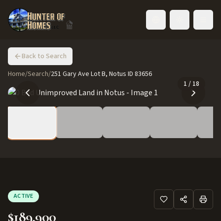
Toggle language
Back to Search
Home
/
Search
/
251 Gary Ave Lot B, Notus ID 83656
1
/
18
ACTIVE
$189,900