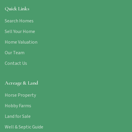
Quick Links
Search Homes
Sell Your Home
Home Valuation
Our Team
Contact Us
Acreage & Land
Horse Property
Hobby Farms
Land for Sale
Well & Septic Guide