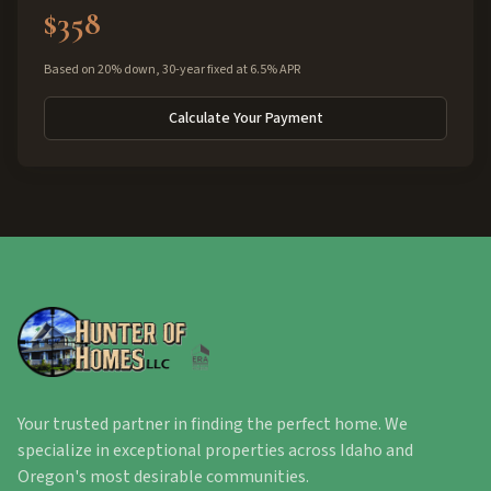
$358
Based on 20% down, 30-year fixed at 6.5% APR
Calculate Your Payment
Your trusted partner in finding the perfect home. We
specialize in exceptional properties across Idaho and
Oregon's most desirable communities.