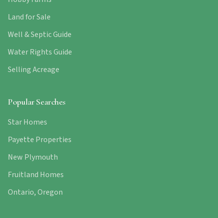
Land for Sale
Well & Septic Guide
Water Rights Guide
Selling Acreage
Popular Searches
Star Homes
Payette Properties
New Plymouth
Fruitland Homes
Ontario, Oregon