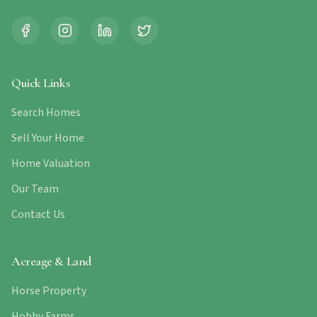
Quick Links
Search Homes
Sell Your Home
Home Valuation
Our Team
Contact Us
Acreage & Land
Horse Property
Hobby Farms