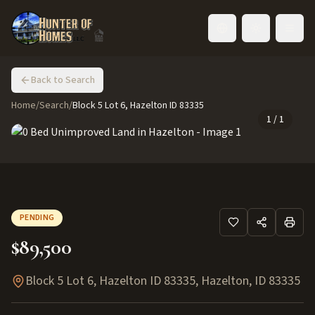
Toggle language
Back to Search
Home
/
Search
/
Block 5 Lot 6, Hazelton ID 83335
1
/
1
PENDING
$89,500
Block 5 Lot 6, Hazelton ID 83335
,
Hazelton
,
ID
83335