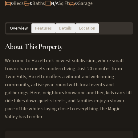
0
Beds
0
Baths
N/A
Sq Ft
0
Garage
Overview
Features
Details
Location
About This Property
Welcome to Hazelton’s newest subdivision, where small-
town charm meets modern living. Just 20 minutes from
Twin Falls, Hazelton offers a vibrant and welcoming
community, active year-round with local events and
gatherings. Here, neighbors know one another, kids can still
ride bikes down quiet streets, and families enjoy a slower
pace of life while staying close to everything the Magic
Valley has to offer.