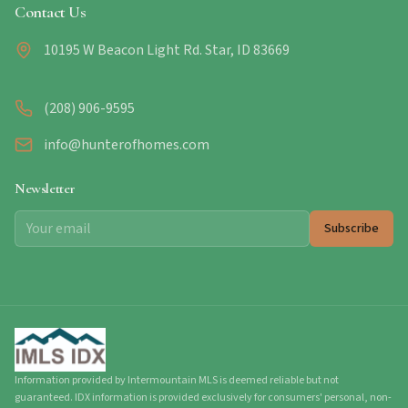
Contact Us
10195 W Beacon Light Rd. Star, ID 83669
(208) 906-9595
info@hunterofhomes.com
Newsletter
Subscribe
Information provided by Intermountain MLS is deemed reliable but not
guaranteed. IDX information is provided exclusively for consumers' personal, non-