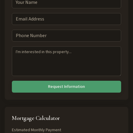
Request Information
Mortgage Calculator
Estimated Monthly Payment