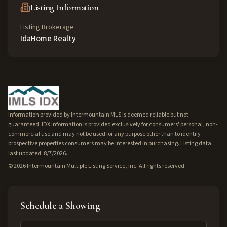
Listing Information
Listing Brokerage
IdaHome Realty
Information provided by Intermountain MLS is deemed reliable but not
guaranteed. IDX information is provided exclusively for consumers' personal, non-
commercial use and may not be used for any purpose other than to identify
prospective properties consumers may be interested in purchasing. Listing data
last updated: 8/7/2026.
©
2026
Intermountain Multiple Listing Service, Inc. All rights reserved.
Schedule a Showing