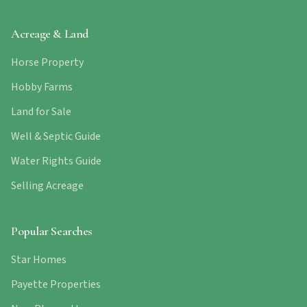
Acreage & Land
Horse Property
Hobby Farms
Land for Sale
Well & Septic Guide
Water Rights Guide
Selling Acreage
Popular Searches
Star Homes
Payette Properties