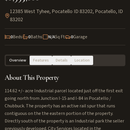
12385 West Tyhee, Pocatello ID 83202
,
Pocatello
,
ID
83202
0
Beds
0
Baths
N/A
Sq Ft
0
Garage
Overview
Features
Details
Location
About This Property
114.62 +/- acre Industrial parcel located just off the first exit
going north from Junction I-15 and I-84 in Pocatello /
Chubbuck. The property has an active rail spur that runs
contiguous on the the eastern portion of the property.
Directly south of the property is an Industrial park the seller
previously developed. City Services located in the