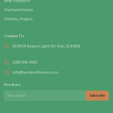
New Plymouth
Fruitland Homes
Ontario, Oregon
Contact Us
10195 W Beacon Light Rd. Star, ID 83669
(208) 906-9595
info@hunterofhomes.com
Newsletter
Subscribe