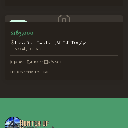
ACTIVE
$185,000
Lot 13 River Run Lane, McCall ID 83638
McCall
,
ID
83638
0
Beds
0
Baths
N/A
Sq Ft
Listed by
Amherst Madison