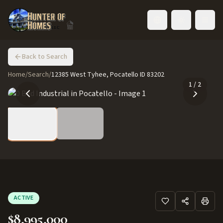
Toggle language
Back to Search
Home
/
Search
/
12385 West Tyhee, Pocatello ID 83202
1
/
2
ACTIVE
$8,995,000