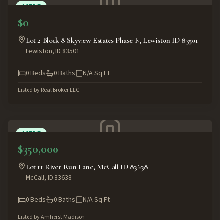
ACTIVE
$0
Lot 2 Block 8 Skyview Estates Phase Iv, Lewiston ID 83501
Lewiston
,
ID
83501
0
Beds
0
Baths
N/A
Sq Ft
Listed by
Real Broker LLC
ACTIVE
$350,000
Lot 11 River Run Lane, McCall ID 83638
McCall
,
ID
83638
0
Beds
0
Baths
N/A
Sq Ft
Listed by
Amherst Madison