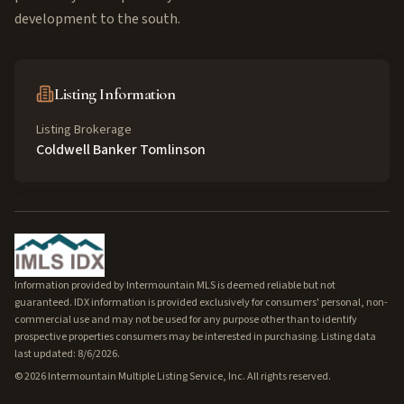
development to the south.
Listing Information
Listing Brokerage
Coldwell Banker Tomlinson
Information provided by Intermountain MLS is deemed reliable but not
guaranteed. IDX information is provided exclusively for consumers' personal, non-
commercial use and may not be used for any purpose other than to identify
prospective properties consumers may be interested in purchasing. Listing data
last updated: 8/6/2026.
©
2026
Intermountain Multiple Listing Service, Inc. All rights reserved.