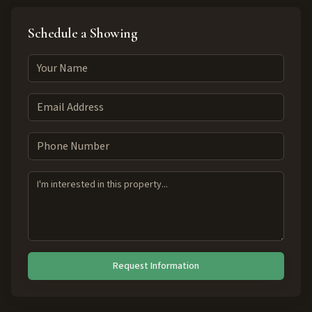
Schedule a Showing
Request Information