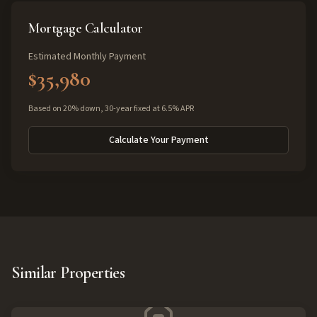
Mortgage Calculator
Estimated Monthly Payment
$35,980
Based on 20% down, 30-year fixed at 6.5% APR
Calculate Your Payment
Similar Properties