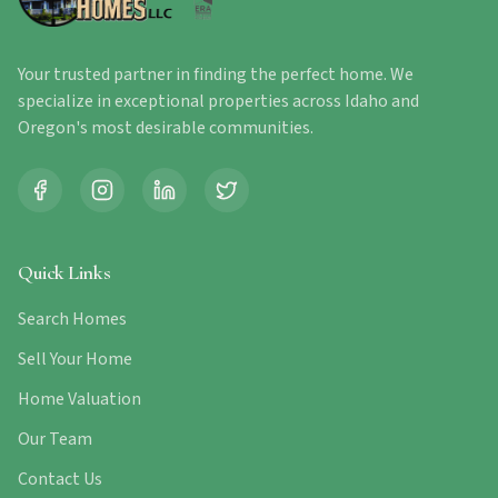
Your trusted partner in finding the perfect home. We
specialize in exceptional properties across Idaho and
Oregon's most desirable communities.
Quick Links
Search Homes
Sell Your Home
Home Valuation
Our Team
Contact Us