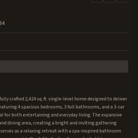
34
ly crafted 2,424 sq. ft. single-level home designed to deliver
Featuring 4 spacious bedrooms, 3 full bathrooms, and a 3-car
l for both entertaining and everyday living. The expansive
d dining area, creating a bright and inviting gathering
e serves as a relaxing retreat with a spa-inspired bathroom