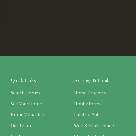
Quick Links
Acreage & Land
Search Homes
Horse Property
Sell Your Home
Hobby Farms
Home Valuation
Land for Sale
Our Team
Well & Septic Guide