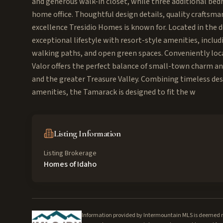
and generous walk-in closet, while three additional bedro
home office. Thoughtful design details, quality craftsma
excellence Tresidio Homes is known for. Located in the 
exceptional lifestyle with resort-style amenities, incl
walking paths, and open green spaces. Conveniently loca
Valor offers the perfect balance of small-town charm a
and the greater Treasure Valley. Combining timeless de
amenities, the Tamarack is designed to fit the w
Listing Information
Listing Brokerage
Homes of Idaho
Information provided by Intermountain MLS is deemed rel