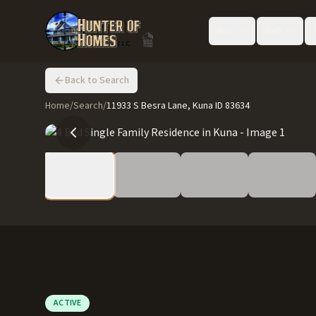
Buy
Sell
Back to Search
Home
/
Search
/
11933 S Besra Lane, Kuna ID 83634
ACTIVE