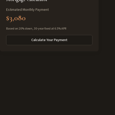
Estimated Monthly Payment
$3,080
Based on 20% down, 30-year fixed at 6.5% APR
Calculate Your Payment