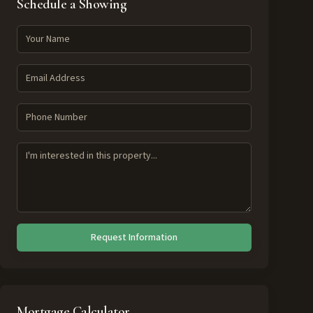
Schedule a Showing
Request Information
Mortgage Calculator