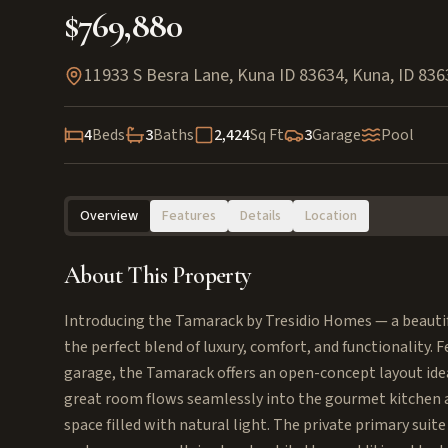
$769,880
11933 S Besra Lane, Kuna ID 83634
,
Kuna
,
ID
836
4
Beds
3
Baths
2,424
Sq Ft
3
Garage
Pool
Overview
Features
Details
Location
About This Property
Introducing the Tamarack by Tresidio Homes — a beautiful
the perfect blend of luxury, comfort, and functionality. 
garage, the Tamarack offers an open-concept layout idea
great room flows seamlessly into the gourmet kitchen an
space filled with natural light. The private primary suit