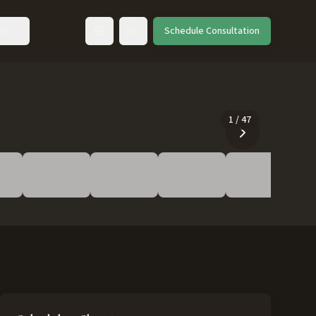
ut
Schedule Consultation
Toggle language
1
/
47