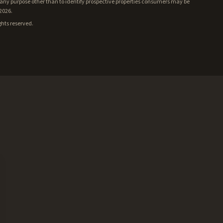
ny purpose other than to identify prospective properties consumers may be
/2026.
ghts reserved.