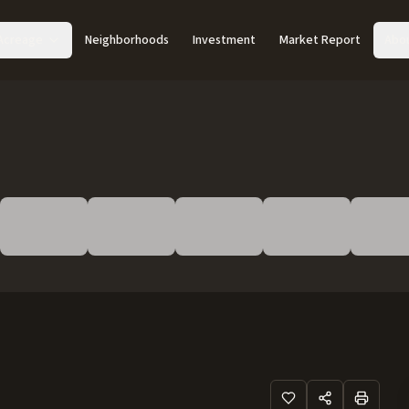
Acreage
Neighborhoods
Investment
Market Report
Abo