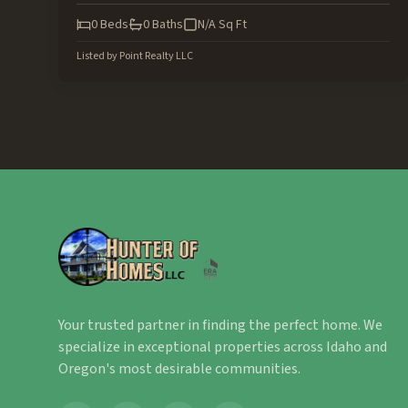
0
Beds
0
Baths
N/A
Sq Ft
Listed by
Point Realty LLC
Your trusted partner in finding the perfect home. We
specialize in exceptional properties across Idaho and
Oregon's most desirable communities.