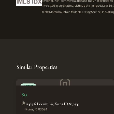
personal, non-commercial use and may not be used for a
interested in purchasing. Listing data last updated: 8/8
©
2026
Intermountain Multiple Listing Service, Inc. All ri
Similar Properties
ACTIVE
$0
11425 S Levant Ln, Kuna ID 83634
Kuna
,
ID
83634