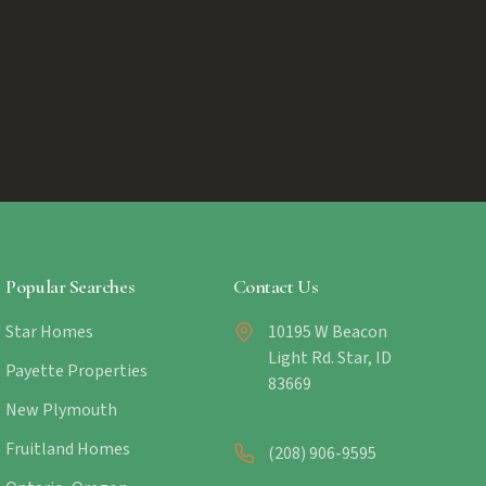
Popular Searches
Contact Us
Star Homes
10195 W Beacon
Light Rd. Star, ID
Payette Properties
83669
New Plymouth
Fruitland Homes
(208) 906-9595