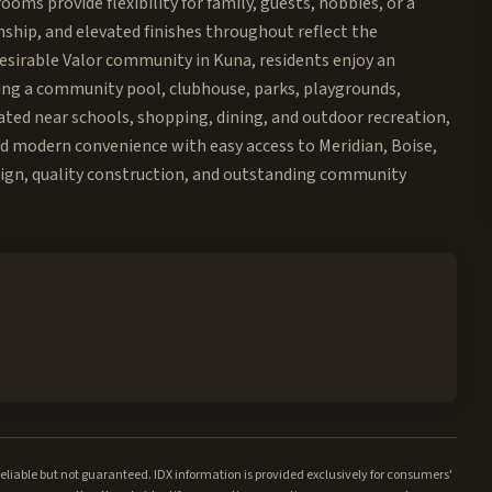
oms provide flexibility for family, guests, hobbies, or a
nship, and elevated finishes throughout reflect the
desirable Valor community in Kuna, residents enjoy an
uding a community pool, clubhouse, parks, playgrounds,
ted near schools, shopping, dining, and outdoor recreation,
nd modern convenience with easy access to Meridian, Boise,
sign, quality construction, and outstanding community
iable but not guaranteed. IDX information is provided exclusively for consumers'