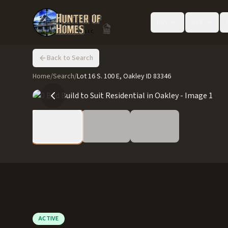
Buy
Sell
Back to Search
Home
/
Search
/
Lot 16 S. 100 E, Oakley ID 83346
ACTIVE