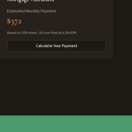
Estimated Monthly Payment
$372
Based on 20% down, 30-year fixed at 6.5% APR
Calculate Your Payment