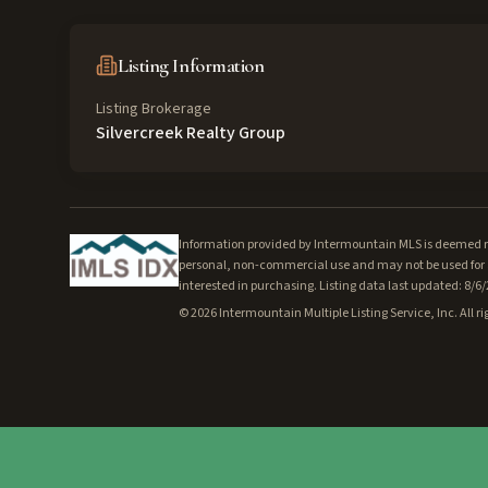
Listing Information
Listing Brokerage
Silvercreek Realty Group
Information provided by Intermountain MLS is deemed rel
personal, non-commercial use and may not be used for a
interested in purchasing. Listing data last updated: 8/6
©
2026
Intermountain Multiple Listing Service, Inc. All ri