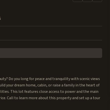
6
auty? Do you long for peace and tranquility with scenic views
ild your dream home, cabin, or raise a family in the heart of
ities. This lot features close access to power and the main
rice. Call to learn more about this property and set up a tour