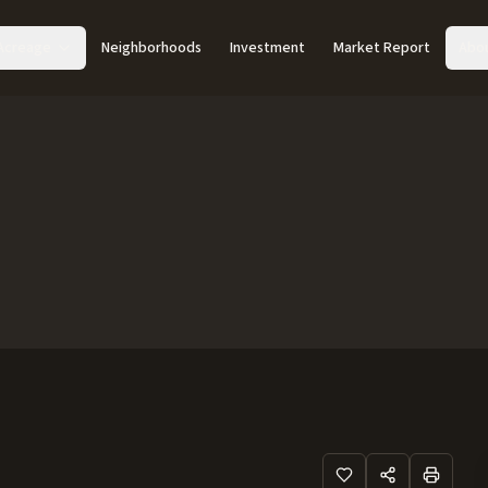
Acreage
Neighborhoods
Investment
Market Report
Abo