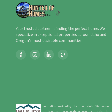
Your trusted partner in finding the perfect home. We
specialize in exceptional properties across Idaho and
Oregon's most desirable communities.
Information provided by Intermountain MLS is deemed re
identify prospective properties consumers may be intere