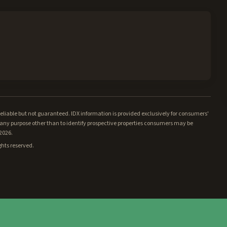
iable but not guaranteed. IDX information is provided exclusively for consumers'
ny purpose other than to identify prospective properties consumers may be
/2026.
ghts reserved.