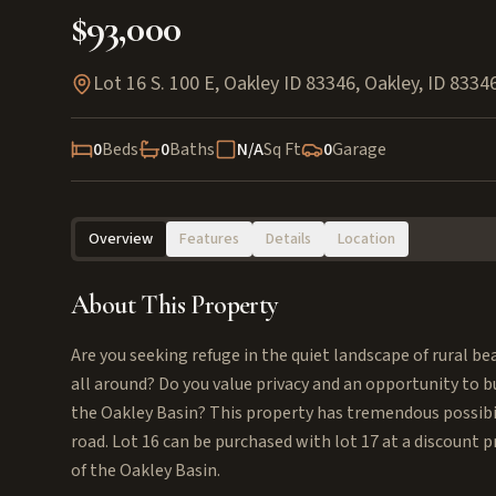
$93,000
Lot 16 S. 100 E, Oakley ID 83346
,
Oakley
,
ID
8334
0
Beds
0
Baths
N/A
Sq Ft
0
Garage
Overview
Features
Details
Location
About This Property
Are you seeking refuge in the quiet landscape of rural be
all around? Do you value privacy and an opportunity to bu
the Oakley Basin? This property has tremendous possibil
road. Lot 16 can be purchased with lot 17 at a discount p
of the Oakley Basin.