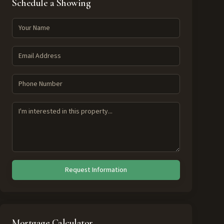
Schedule a Showing
Request Information
Mortgage Calculator