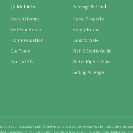
Quick Links
Acreage & Land
Search Homes
Horse Property
Sell Your Home
Hobby Farms
Home Valuation
Land for Sale
Our Team
Well & Septic Guide
Contact Us
Water Rights Guide
Selling Acreage
liable but not guaranteed. IDX information is provided exclusively for consumers' pers
sted in purchasing. Real estate listings held by brokerage firms other than Hunter of Ho