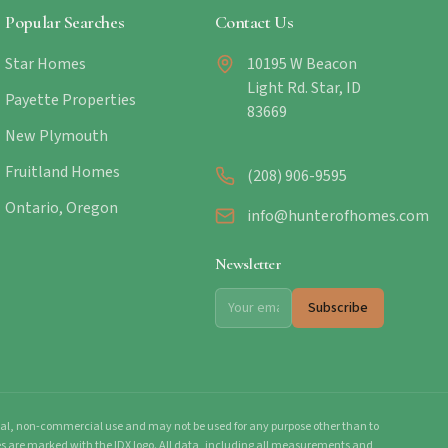
Popular Searches
Contact Us
Star Homes
10195 W Beacon
Light Rd. Star, ID
Payette Properties
83669
New Plymouth
Fruitland Homes
(208) 906-9595
Ontario, Oregon
info@hunterofhomes.com
Newsletter
Subscribe
onal, non-commercial use and may not be used for any purpose other than to
mes are marked with the IDX logo. All data, including all measurements and