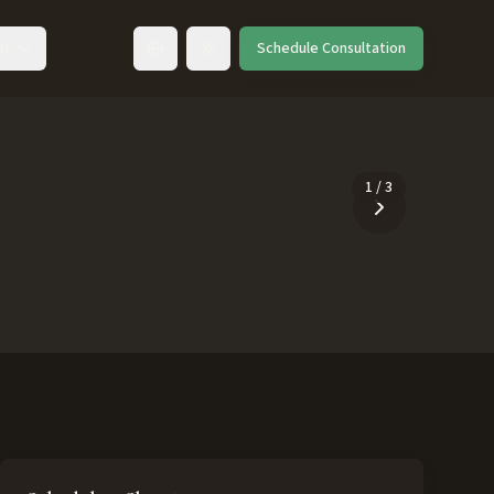
ut
Schedule Consultation
Toggle language
1
/
3