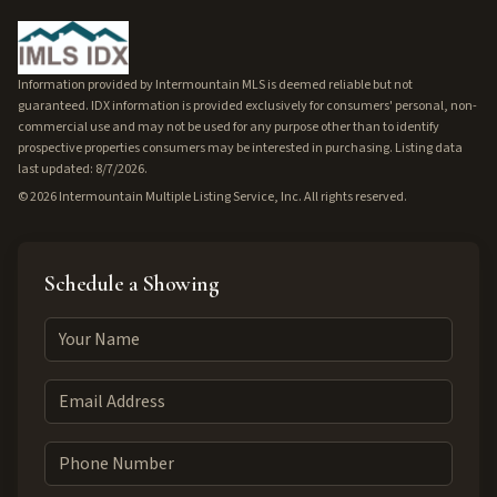
Information provided by Intermountain MLS is deemed reliable but not
guaranteed. IDX information is provided exclusively for consumers' personal, non-
commercial use and may not be used for any purpose other than to identify
prospective properties consumers may be interested in purchasing. Listing data
last updated: 8/7/2026.
©
2026
Intermountain Multiple Listing Service, Inc. All rights reserved.
Schedule a Showing