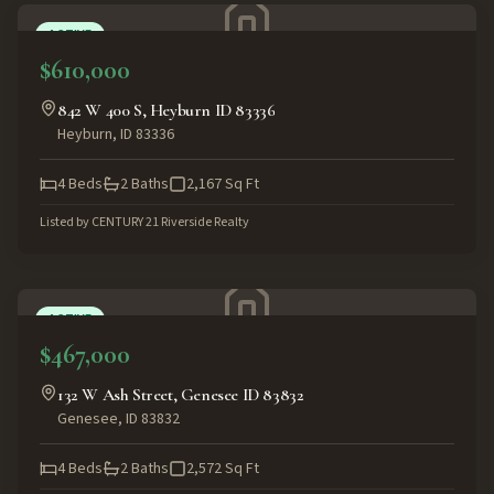
ACTIVE
$610,000
842 W 400 S, Heyburn ID 83336
Heyburn
,
ID
83336
4
Beds
2
Baths
2,167
Sq Ft
Listed by
CENTURY 21 Riverside Realty
ACTIVE
$467,000
132 W Ash Street, Genesee ID 83832
Genesee
,
ID
83832
4
Beds
2
Baths
2,572
Sq Ft