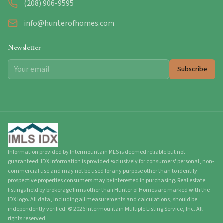
(208) 906-9595
info@hunterofhomes.com
Newsletter
Subscribe
Information provided by Intermountain MLS is deemed reliable but not
guaranteed. IDX information is provided exclusively for consumers' personal, non-
commercial use and may not be used for any purpose other than to identify
prospective properties consumers may be interested in purchasing. Real estate
listings held by brokerage firms other than Hunter of Homes are marked with the
IDX logo. All data, including all measurements and calculations, should be
independently verified.
©
2026
Intermountain Multiple Listing Service, Inc. All
rights reserved.