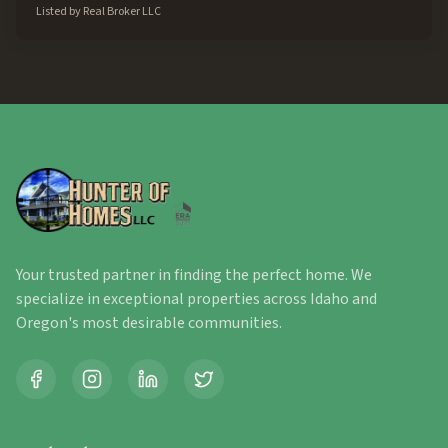
Listed by
Real Broker LLC
Your trusted partner in finding the perfect home. We
specialize in exceptional properties across Idaho and
Oregon's most desirable communities.