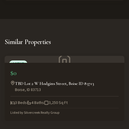
Similar Properties
ACTIVE
$0
TBD Lot 2 W Hodgins Street, Boise ID 83713
Boise
,
ID
83713
3
Beds
4
Baths
3,250
Sq Ft
Listed by
Silvercreek Realty Group