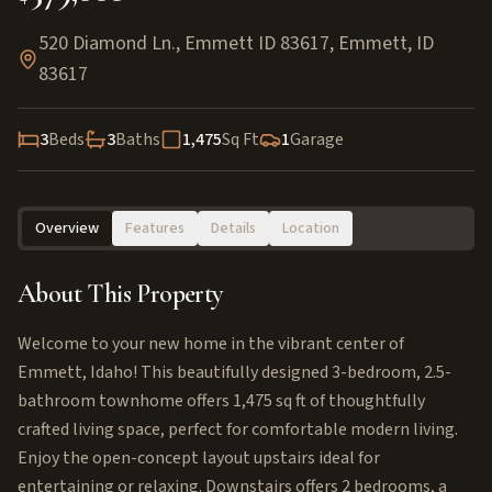
520 Diamond Ln., Emmett ID 83617
,
Emmett
,
ID
83617
3
Beds
3
Baths
1,475
Sq Ft
1
Garage
Overview
Features
Details
Location
About This Property
Welcome to your new home in the vibrant center of
Emmett, Idaho! This beautifully designed 3-bedroom, 2.5-
bathroom townhome offers 1,475 sq ft of thoughtfully
crafted living space, perfect for comfortable modern living.
Enjoy the open-concept layout upstairs ideal for
entertaining or relaxing. Downstairs offers 2 bedrooms, a