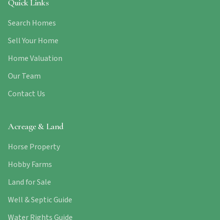
Quick Links
Search Homes
Sell Your Home
Home Valuation
Our Team
Contact Us
Acreage & Land
Horse Property
Hobby Farms
Land for Sale
Well & Septic Guide
Water Rights Guide