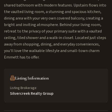
shared bathroom with modern features. Upstairs flows into
the vaulted living room, a stunning and spacious kitchen,
dining area with your very own covered balcony, creating a
bright and inviting atmosphere. Behind your living room,
retreat to the privacy of your primary suite with a vaulted
ceiling, tiled shower and a walk-in closet. Located just steps
away from shopping, dining, and everyday conveniences,
you'll love the walkable lifestyle and small-town charm
Emmett has to offer.
Listing Information
Listing Brokerage
Silvercreek Realty Group