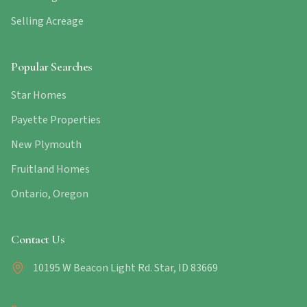
Selling Acreage
Popular Searches
Star Homes
Payette Properties
New Plymouth
Fruitland Homes
Ontario, Oregon
Contact Us
10195 W Beacon Light Rd. Star, ID 83669