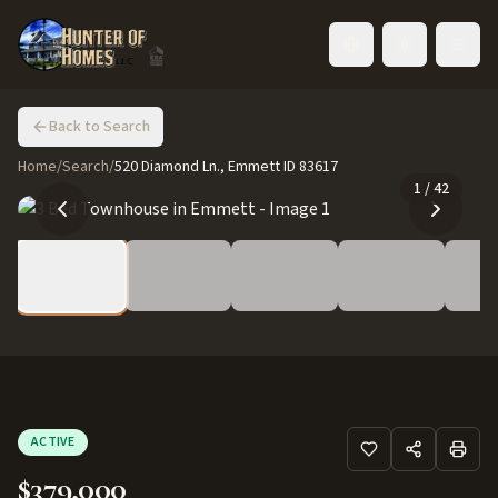
Toggle language
Back to Search
Home
/
Search
/
520 Diamond Ln., Emmett ID 83617
1
/
42
ACTIVE
$379,000