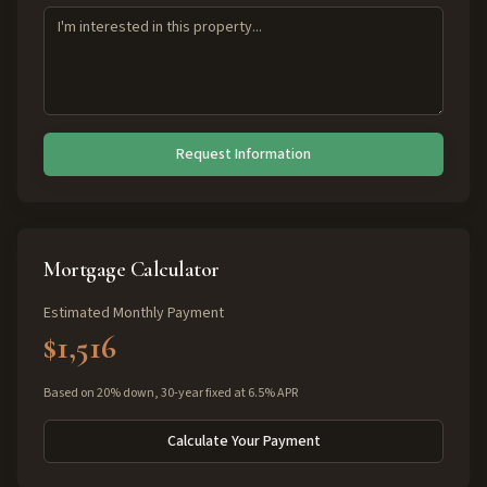
Request Information
Mortgage Calculator
Estimated Monthly Payment
$1,516
Based on 20% down, 30-year fixed at 6.5% APR
Calculate Your Payment