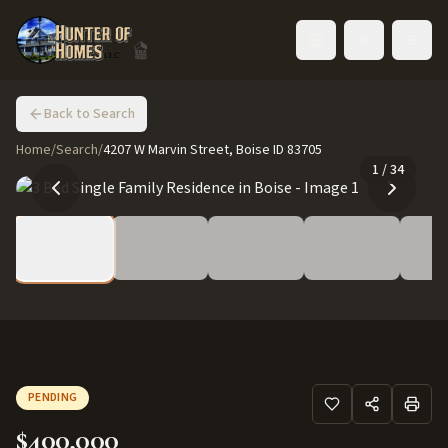
Toggle language
Back to Search
Home
/
Search
/
4207 W Marvin Street, Boise ID 83705
1
/
34
PENDING
$400,000