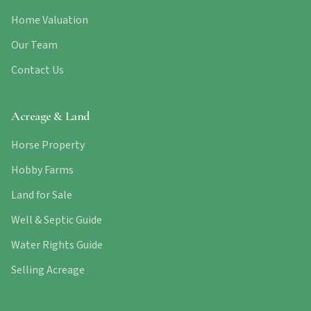
Home Valuation
Our Team
Contact Us
Acreage & Land
Horse Property
Hobby Farms
Land for Sale
Well & Septic Guide
Water Rights Guide
Selling Acreage