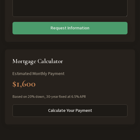
Request Information
Mortgage Calculator
Estimated Monthly Payment
$1,600
Based on 20% down, 30-year fixed at 6.5% APR
Calculate Your Payment