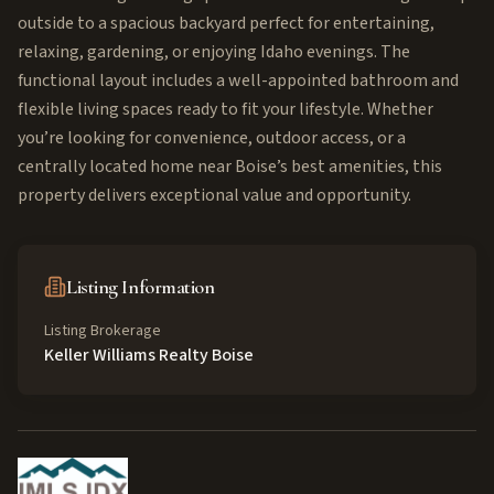
outside to a spacious backyard perfect for entertaining,
relaxing, gardening, or enjoying Idaho evenings. The
functional layout includes a well-appointed bathroom and
flexible living spaces ready to fit your lifestyle. Whether
you’re looking for convenience, outdoor access, or a
centrally located home near Boise’s best amenities, this
property delivers exceptional value and opportunity.
Listing Information
Listing Brokerage
Keller Williams Realty Boise