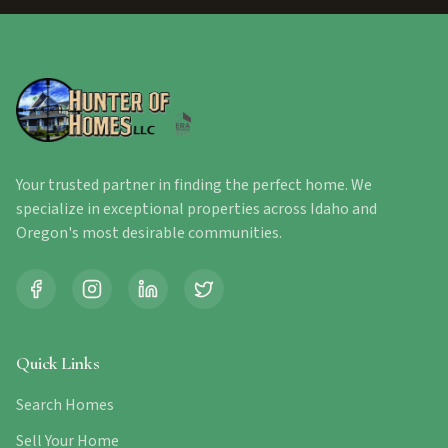
Your trusted partner in finding the perfect home. We
specialize in exceptional properties across Idaho and
Oregon's most desirable communities.
Quick Links
Search Homes
Sell Your Home