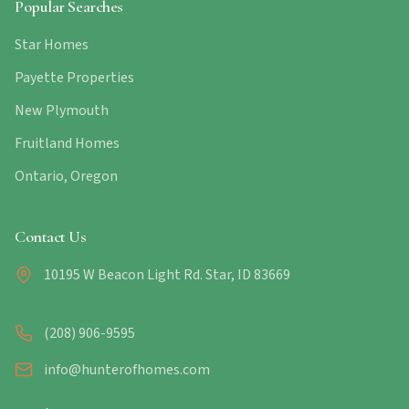
Popular Searches
Star Homes
Payette Properties
New Plymouth
Fruitland Homes
Ontario, Oregon
Contact Us
10195 W Beacon Light Rd. Star, ID 83669
(208) 906-9595
info@hunterofhomes.com