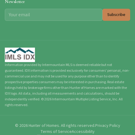
Newsletter
Subscribe
Information provided by Intermountain MLS is deemed reliable but not
guaranteed. IDX information is provided exclusively for consumers' personal, non-
commercial use and may not be used for any purpose other than to identify
prospective properties consumers may be interested in purchasing. Real estate
listings held by brokerage firms other than Hunter of Homes are marked with the
IDX logo. All data, including all measurements and calculations, should be
independently verified.
©
2026
Intermountain Multiple Listing Service, Inc. All
rights reserved.
©
2026
Hunter of Homes.
All rights reserved.
Privacy Policy
Terms of Service
Accessibility