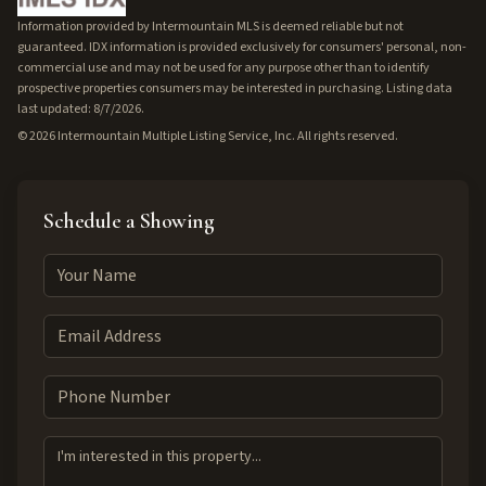
Information provided by Intermountain MLS is deemed reliable but not
guaranteed. IDX information is provided exclusively for consumers' personal, non-
commercial use and may not be used for any purpose other than to identify
prospective properties consumers may be interested in purchasing. Listing data
last updated: 8/7/2026.
©
2026
Intermountain Multiple Listing Service, Inc. All rights reserved.
Schedule a Showing