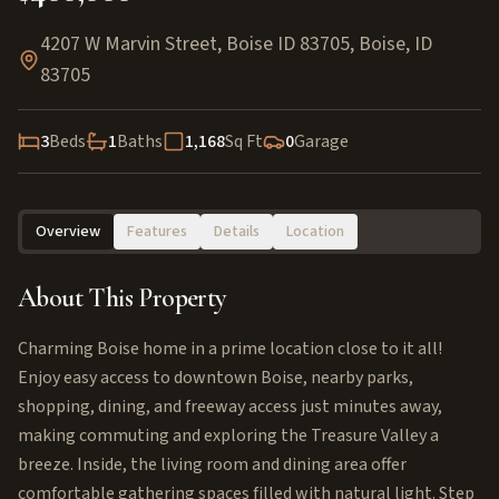
4207 W Marvin Street, Boise ID 83705
,
Boise
,
ID
83705
3
Beds
1
Baths
1,168
Sq Ft
0
Garage
Overview
Features
Details
Location
About This Property
Charming Boise home in a prime location close to it all!
Enjoy easy access to downtown Boise, nearby parks,
shopping, dining, and freeway access just minutes away,
making commuting and exploring the Treasure Valley a
breeze. Inside, the living room and dining area offer
comfortable gathering spaces filled with natural light. Step