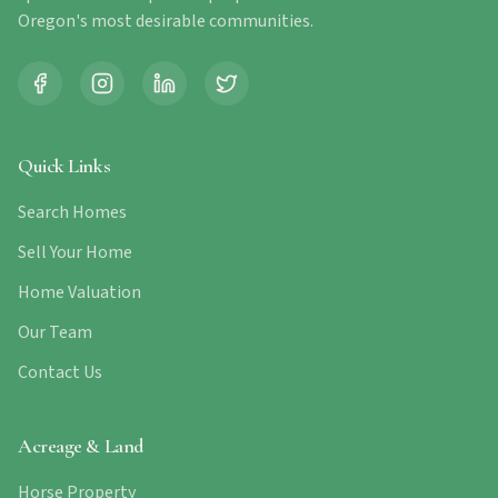
Oregon's most desirable communities.
Quick Links
Search Homes
Sell Your Home
Home Valuation
Our Team
Contact Us
Acreage & Land
Horse Property