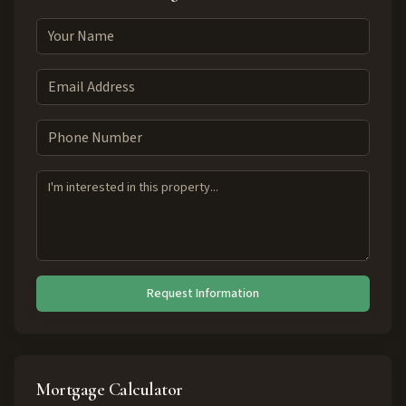
Request Information
Mortgage Calculator