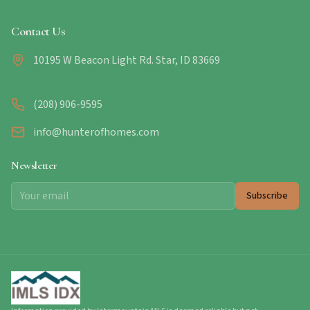
Contact Us
10195 W Beacon Light Rd. Star, ID 83669
(208) 906-9595
info@hunterofhomes.com
Newsletter
Subscribe