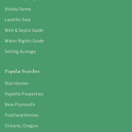
Hobby Farms
Land for Sale
Well & Septic Guide
Water Rights Guide
Selling Acreage
Popular Searches
Star Homes
Payette Properties
New Plymouth
Fruitland Homes
Ontario, Oregon