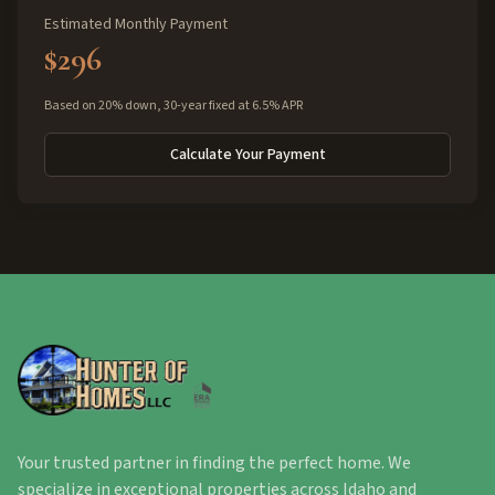
Estimated Monthly Payment
$296
Based on 20% down, 30-year fixed at 6.5% APR
Calculate Your Payment
Your trusted partner in finding the perfect home. We
specialize in exceptional properties across Idaho and