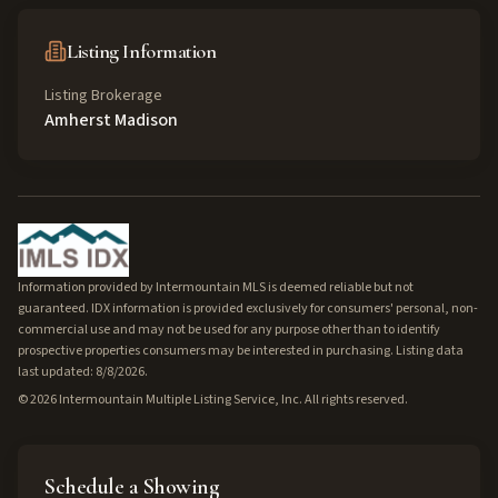
Listing Information
Listing Brokerage
Amherst Madison
Information provided by Intermountain MLS is deemed reliable but not
guaranteed. IDX information is provided exclusively for consumers' personal, non-
commercial use and may not be used for any purpose other than to identify
prospective properties consumers may be interested in purchasing. Listing data
last updated: 8/8/2026.
©
2026
Intermountain Multiple Listing Service, Inc. All rights reserved.
Schedule a Showing