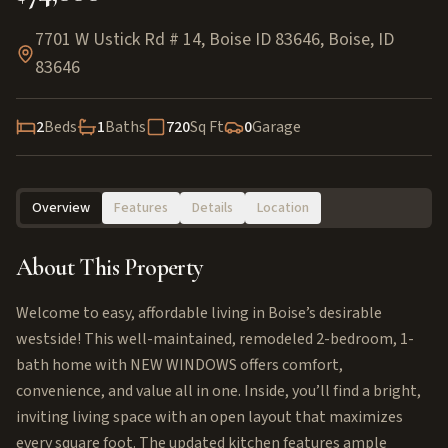
7701 W Ustick Rd # 14, Boise ID 83646
,
Boise
,
ID
83646
2
Beds
1
Baths
720
Sq Ft
0
Garage
Overview
Features
Details
Location
About This Property
Welcome to easy, affordable living in Boise’s desirable
westside! This well-maintained, remodeled 2-bedroom, 1-
bath home with NEW WINDOWS offers comfort,
convenience, and value all in one. Inside, you’ll find a bright,
inviting living space with an open layout that maximizes
every square foot. The updated kitchen features ample