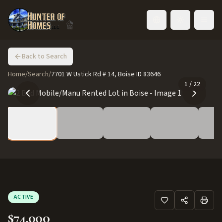
Toggle language
Back to Search
Home
/
Search
/
7701 W Ustick Rd # 14, Boise ID 83646
1
/
22
ACTIVE
$74,000