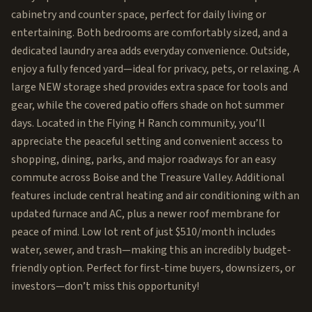
cabinetry and counter space, perfect for daily living or
entertaining. Both bedrooms are comfortably sized, and a
dedicated laundry area adds everyday convenience. Outside,
enjoy a fully fenced yard—ideal for privacy, pets, or relaxing. A
large NEW storage shed provides extra space for tools and
gear, while the covered patio offers shade on hot summer
days. Located in the Flying H Ranch community, you’ll
appreciate the peaceful setting and convenient access to
shopping, dining, parks, and major roadways for an easy
commute across Boise and the Treasure Valley. Additional
features include central heating and air conditioning with an
updated furnace and AC, plus a newer roof membrane for
peace of mind. Low lot rent of just $510/month includes
water, sewer, and trash—making this an incredibly budget-
friendly option. Perfect for first-time buyers, downsizers, or
investors—don’t miss this opportunity!