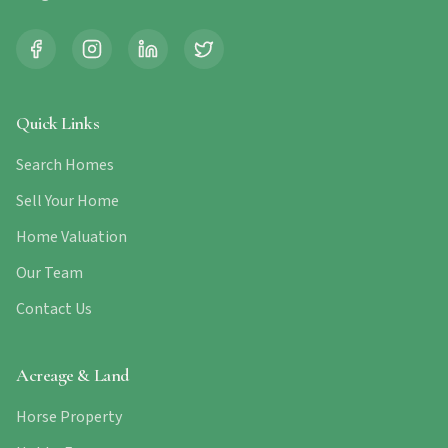
Quick Links
Search Homes
Sell Your Home
Home Valuation
Our Team
Contact Us
Acreage & Land
Horse Property