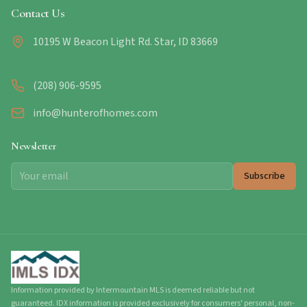
Contact Us
10195 W Beacon Light Rd. Star, ID 83669
(208) 906-9595
info@hunterofhomes.com
Newsletter
Subscribe
Information provided by Intermountain MLS is deemed reliable but not
guaranteed. IDX information is provided exclusively for consumers' personal, non-