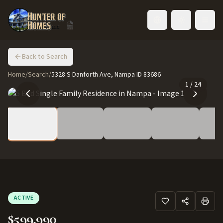
Toggle language
Back to Search
Home
/
Search
/
5328 S Danforth Ave, Nampa ID 83686
1
/
24
ACTIVE
$599,990