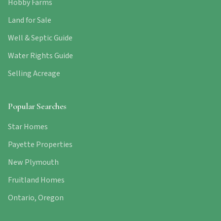
Hobby Farms
Land for Sale
Well & Septic Guide
Water Rights Guide
Selling Acreage
Popular Searches
Star Homes
Payette Properties
New Plymouth
Fruitland Homes
Ontario, Oregon