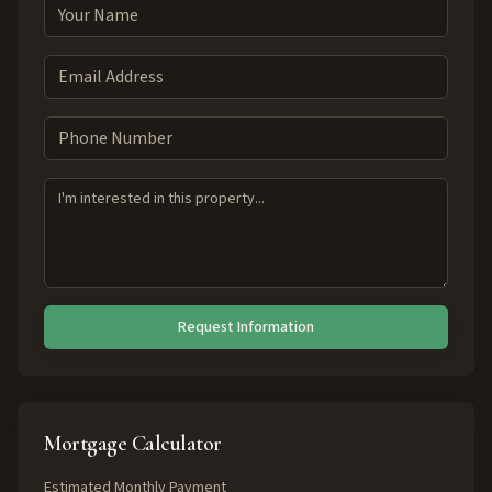
Request Information
Mortgage Calculator
Estimated Monthly Payment