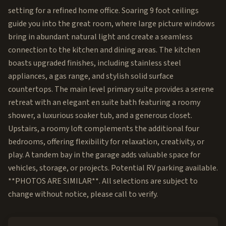
setting for a refined home office. Soaring 9 foot ceilings
guide you into the great room, where large picture windows
bring in abundant natural light and create a seamless
connection to the kitchen and dining areas. The kitchen
boasts upgraded finishes, including stainless steel
appliances, a gas range, and stylish solid surface
countertops. The main level primary suite provides a serene
retreat with an elegant en suite bath featuring a roomy
shower, a luxurious soaker tub, and a generous closet.
Upstairs, a roomy loft complements the additional four
bedrooms, offering flexibility for relaxation, creativity, or
play. A tandem bay in the garage adds valuable space for
vehicles, storage, or projects. Potential RV parking available.
**PHOTOS ARE SIMILAR**. All selections are subject to
change without notice, please call to verify.