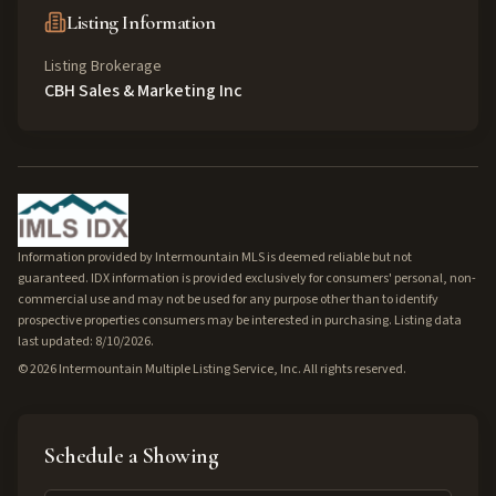
Listing Information
Listing Brokerage
CBH Sales & Marketing Inc
Information provided by Intermountain MLS is deemed reliable but not
guaranteed. IDX information is provided exclusively for consumers' personal, non-
commercial use and may not be used for any purpose other than to identify
prospective properties consumers may be interested in purchasing. Listing data
last updated: 8/10/2026.
©
2026
Intermountain Multiple Listing Service, Inc. All rights reserved.
Schedule a Showing