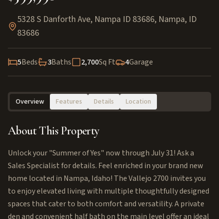
5328 S Danforth Ave, Nampa ID 83686
,
Nampa
,
ID
83686
5
Beds
3
Baths
2,700
Sq Ft
4
Garage
Overview
Features
Details
Location
About This Property
Unlock your "Summer of Yes" now through July 31! Ask a
Sales Specialist for details. Feel enriched in your brand new
home located in Nampa, Idaho! The Vallejo 2700 invites you
to enjoy elevated living with multiple thoughtfully designed
spaces that cater to both comfort and versatility. A private
den and convenient half bath on the main level offer an ideal