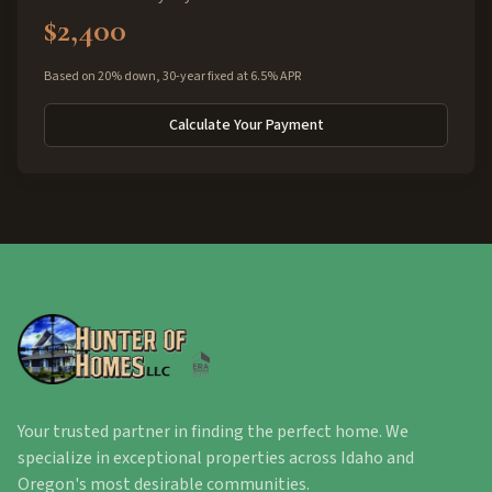
$2,400
Based on 20% down, 30-year fixed at 6.5% APR
Calculate Your Payment
Your trusted partner in finding the perfect home. We
specialize in exceptional properties across Idaho and
Oregon's most desirable communities.