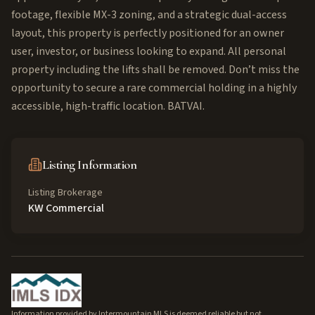
footage, flexible MX-3 zoning, and a strategic dual-access
layout, this property is perfectly positioned for an owner
user, investor, or business looking to expand. All personal
property including the lifts shall be removed. Don’t miss the
opportunity to secure a rare commercial holding in a highly
accessible, high-traffic location. BATVAI.
Listing Information
Listing Brokerage
KW Commercial
Information provided by Intermountain MLS is deemed reliable but not