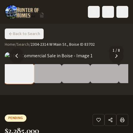
Toggle language
Back to Search
Home
/
Search
/
2304-2314 W Main St., Boise ID 83702
1
/
8
PENDING
$2,285,000