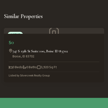
Similar Properties
ACTIVE
$0
747 S 13th St Suite 100, Boise ID 83702
Boise
,
ID
83702
0
Beds
0
Baths
3,920
Sq Ft
Listed by
Silvercreek Realty Group