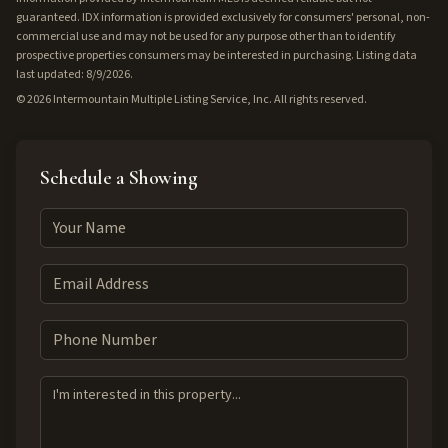
guaranteed. IDX information is provided exclusively for consumers' personal, non-
commercial use and may not be used for any purpose other than to identify
prospective properties consumers may be interested in purchasing. Listing data
last updated: 8/9/2026.
©
2026
Intermountain Multiple Listing Service, Inc. All rights reserved.
Schedule a Showing