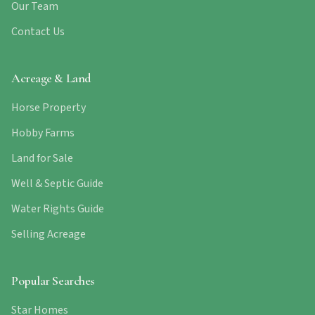
Our Team
Contact Us
Acreage & Land
Horse Property
Hobby Farms
Land for Sale
Well & Septic Guide
Water Rights Guide
Selling Acreage
Popular Searches
Star Homes