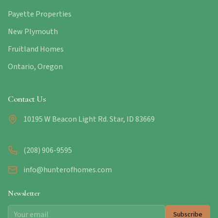
Payette Properties
New Plymouth
Fruitland Homes
Ontario, Oregon
Contact Us
10195 W Beacon Light Rd. Star, ID 83669
(208) 906-9595
info@hunterofhomes.com
Newsletter
Subscribe