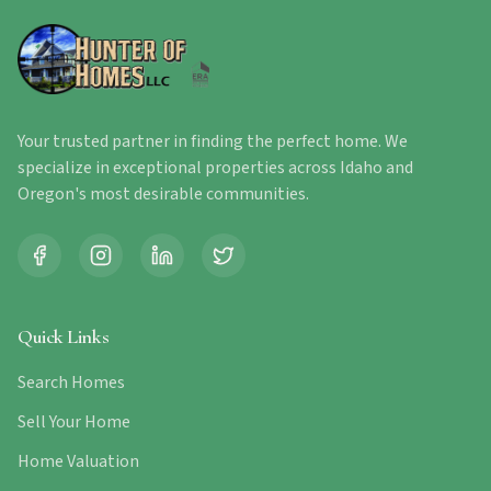
Your trusted partner in finding the perfect home. We
specialize in exceptional properties across Idaho and
Oregon's most desirable communities.
Quick Links
Search Homes
Sell Your Home
Home Valuation