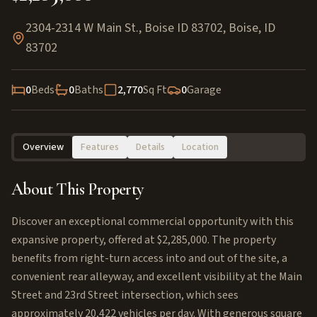
2304-2314 W Main St., Boise ID 83702
,
Boise
,
ID
83702
0
Beds
0
Baths
2,770
Sq Ft
0
Garage
Overview
Features
Details
Location
About This Property
Discover an exceptional commercial opportunity with this
expansive property, offered at $2,285,000. The property
benefits from right-turn access into and out of the site, a
convenient rear alleyway, and excellent visibility at the Main
Street and 23rd Street intersection, which sees
approximately 20,422 vehicles per day. With generous square