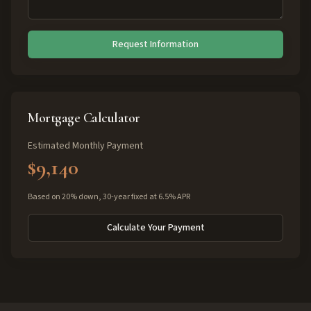
Request Information
Mortgage Calculator
Estimated Monthly Payment
$9,140
Based on 20% down, 30-year fixed at 6.5% APR
Calculate Your Payment