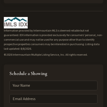
Information provided by Intermountain MLS is deemed reliable but not
guaranteed. IDX information is provided exclusively for consumers' personal, non-
commercial use and may not be used for any purpose other than to identify
prospective properties consumers may be interested in purchasing. Listing data
last updated: 8/8/2026.
©
2026
Intermountain Multiple Listing Service, Inc. All rights reserved.
Schedule a Showing