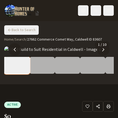
Toggle language
Back to Search
Home
/
Search
/
27662 Commerce Comet Way, Caldwell ID 83607
1
/
10
ACTIVE
$0