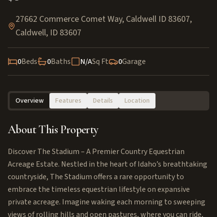
27662 Commerce Comet Way, Caldwell ID 83607
,
Caldwell
,
ID
83607
0
Beds
0
Baths
N/A
Sq Ft
0
Garage
Overview
Features
Details
Location
About This Property
Discover The Stadium – A Premier Country Equestrian
Acreage Estate. Nestled in the heart of Idaho’s breathtaking
countryside, The Stadium offers a rare opportunity to
embrace the timeless equestrian lifestyle on expansive
private acreage. Imagine waking each morning to sweeping
views of rolling hills and open pastures, where you can ride,