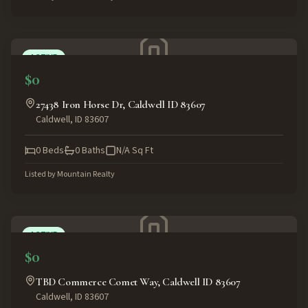
ACTIVE
$0
27438 Iron Horse Dr, Caldwell ID 83607
Caldwell
,
ID
83607
0
Beds
0
Baths
N/A
Sq Ft
Listed by
Mountain Realty
ACTIVE
$0
TBD Commerce Comet Way, Caldwell ID 83607
Caldwell
,
ID
83607