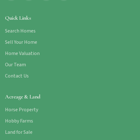
Quick Links
Search Homes
Sell Your Home
Home Valuation
Our Team
Contact Us
Acreage & Land
Horse Property
Hobby Farms
Land for Sale