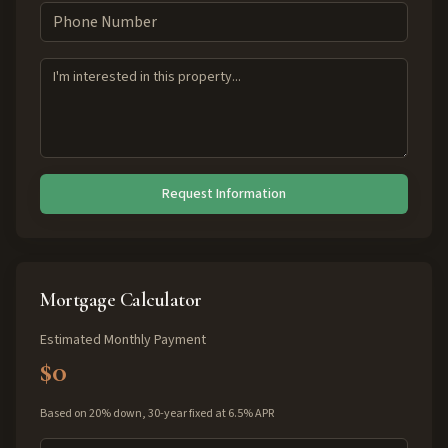
Request Information
Mortgage Calculator
Estimated Monthly Payment
$0
Based on 20% down, 30-year fixed at 6.5% APR