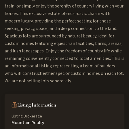
train, or simply enjoy the serenity of country living with your
horses. This exclusive estate blends rustic charm with
modern luxury, providing the perfect setting for those
seeking privacy, space, and a deep connection to the land.
Spacious lots are surrounded by natural beauty, ideal for
custom homes featuring equestrian facilities, barns, arenas,
and lush landscapes. Enjoy the freedom of country life while
remaining conveniently connected to local amenities. This is
an informational listing representing a team of builders
who will construct either spec or custom homes on each lot.
We are not selling lots separately.
Listing Information
Listing Brokerage
Mountain Realty