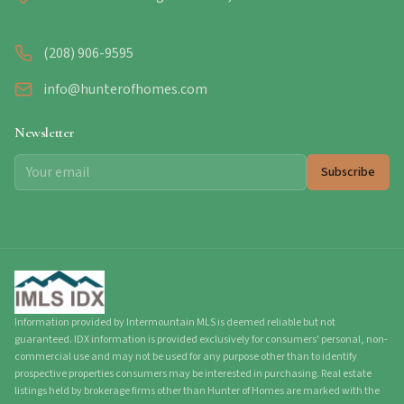
(208) 906-9595
info@hunterofhomes.com
Newsletter
Subscribe
Information provided by Intermountain MLS is deemed reliable but not
guaranteed. IDX information is provided exclusively for consumers' personal, non-
commercial use and may not be used for any purpose other than to identify
prospective properties consumers may be interested in purchasing. Real estate
listings held by brokerage firms other than Hunter of Homes are marked with the