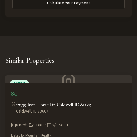
Calculate Your Payment
Similar Properties
ACTIVE
$0
27339 Iron Horse Dr, Caldwell ID 83607
Caldwell
,
ID
83607
0
Beds
0
Baths
N/A
Sq Ft
Listed by
Mountain Realty