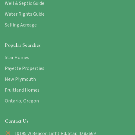
Well & Septic Guide
Water Rights Guide
Selling Acreage
Popular Searches
Star Homes
Payette Properties
New Plymouth
Fruitland Homes
Ontario, Oregon
Contact Us
10195 W Beacon Light Rd. Star, ID 83669