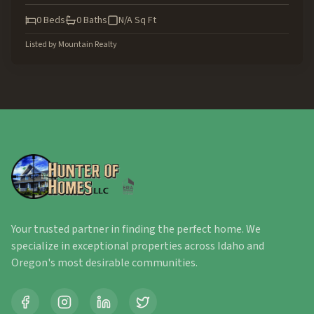
0
Beds
0
Baths
N/A
Sq Ft
Listed by
Mountain Realty
Your trusted partner in finding the perfect home. We
specialize in exceptional properties across Idaho and
Oregon's most desirable communities.