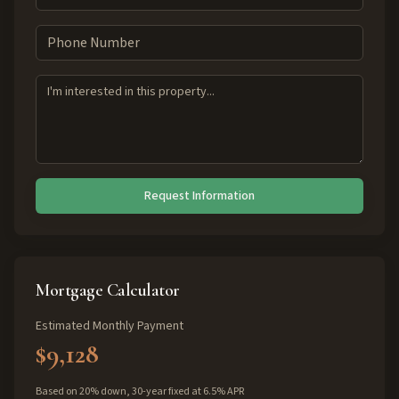
Request Information
Mortgage Calculator
Estimated Monthly Payment
$9,128
Based on 20% down, 30-year fixed at 6.5% APR