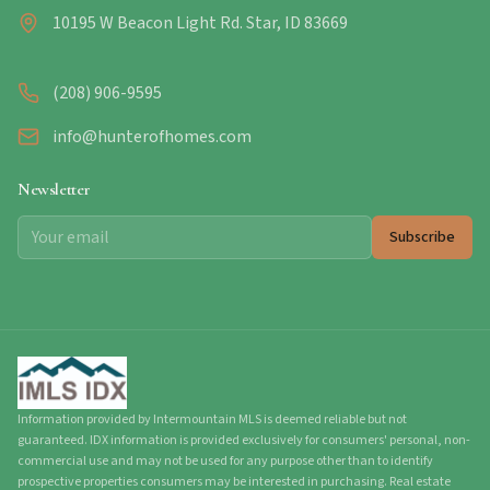
10195 W Beacon Light Rd. Star, ID 83669
(208) 906-9595
info@hunterofhomes.com
Newsletter
Subscribe
Information provided by Intermountain MLS is deemed reliable but not
guaranteed. IDX information is provided exclusively for consumers' personal, non-
commercial use and may not be used for any purpose other than to identify
prospective properties consumers may be interested in purchasing. Real estate