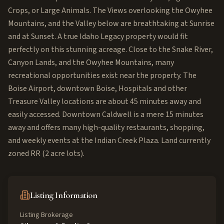
Crops, or Large Animals. The Views overlooking the Owyhee
Mountains, and the Valley below are breathtaking at Sunrise
and at Sunset. A true Idaho Legacy property would fit
perfectly on this stunning acreage. Close to the Snake River,
Canyon Lands, and the Owyhee Mountains, many
recreational opportunities exist near the property. The
Boise Airport, downtown Boise, Hospitals and other
Treasure Valley locations are about 45 minutes away and
easily accessed. Downtown Caldwell is a mere 15 minutes
away and offers many high-quality restaurants, shopping,
and weekly events at the Indian Creek Plaza. Land currently
zoned RR (2 acre lots).
Listing Information
Listing Brokerage