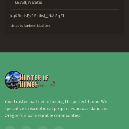
McCall
,
ID
83638
0
Beds
0
Baths
N/A
Sq Ft
Listed by
Amherst Madison
Your trusted partner in finding the perfect home. We
specialize in exceptional properties across Idaho and
Oregon's most desirable communities.