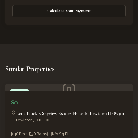
Calculate Your Payment
Similar Properties
ACTIVE
$0
Lot 2 Block 8 Skyview Estates Phase Iv, Lewiston ID 83501
Lewiston
,
ID
83501
0
Beds
0
Baths
N/A
Sq Ft