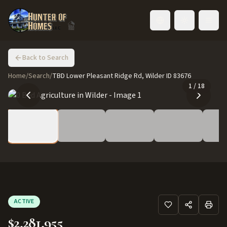
Toggle language
Back to Search
Home
/
Search
/
TBD Lower Pleasant Ridge Rd, Wilder ID 83676
1
/
18
ACTIVE
$2,281,955