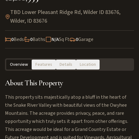
TBD Lower Pleasant Ridge Rd, Wilder ID 83676
,
Wilder
,
ID
83676
0
Beds
0
Baths
N/A
Sq Ft
0
Garage
Overview
Features
Details
Location
About This Property
This property sits majestically atop a bluff in the heart of
the Snake River Valley with beautiful views of the Owyhee
Mountains. The acreage provides privacy, peace, and rare
opportunity which truly sets it apart from other offerings.
This acreage would be ideal for a Grand Country Estate or
Future Development and is suited for Vineyards, Agricultural