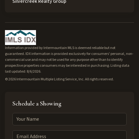
Silvercreek Realty Group
Information provided by Intermountain MLS is deemed reliable but not
guaranteed. IDX information is provided exclusively for consumers' personal, non-
commercial use and may not be used for any purpose other than to identify
prospective properties consumers may be interested in purchasing. Listing data
last updated: 8/6/2026.
©
2026
Intermountain Multiple Listing Service, Inc. All rights reserved.
Schedule a Showing