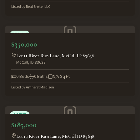
Listed by
Real Broker LLC
ACTIVE
$350,000
Lot 11 River Run Lane, McCall ID 83638
McCall
,
ID
83638
0
Beds
0
Baths
N/A
Sq Ft
Listed by
Amherst Madison
ACTIVE
$185,000
Lot 13 River Run Lane, McCall ID 83638