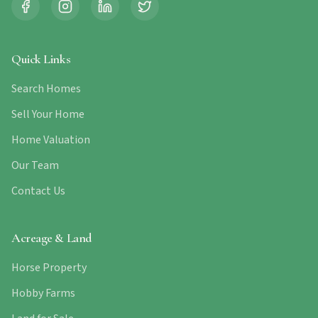
Quick Links
Search Homes
Sell Your Home
Home Valuation
Our Team
Contact Us
Acreage & Land
Horse Property
Hobby Farms