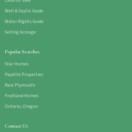
Land for Sale
Well & Septic Guide
Water Rights Guide
Selling Acreage
Popular Searches
Star Homes
Payette Properties
New Plymouth
Fruitland Homes
Ontario, Oregon
Contact Us