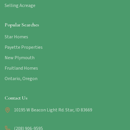
Selling Acreage
Popular Searches
Star Homes
Payette Properties
New Plymouth
Fruitland Homes
Ontario, Oregon
Contact Us
10195 W Beacon Light Rd. Star, ID 83669
(208) 906-9595