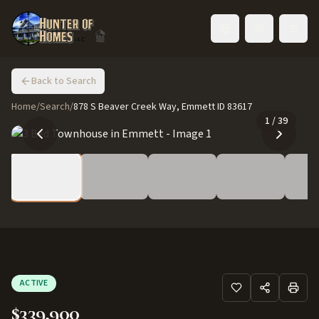
Toggle language
Back to Search
Home
/
Search
/
878 S Beaver Creek Way, Emmett ID 83617
1
/
39
ACTIVE
$339,900