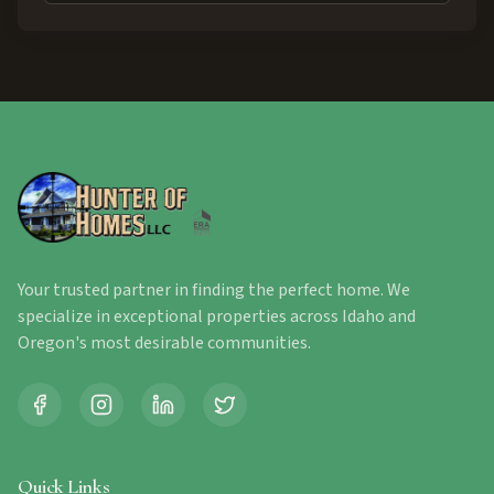
Your trusted partner in finding the perfect home. We
specialize in exceptional properties across Idaho and
Oregon's most desirable communities.
Quick Links