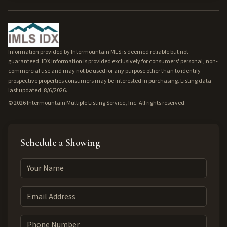
Information provided by Intermountain MLS is deemed reliable but not
guaranteed. IDX information is provided exclusively for consumers' personal, non-
commercial use and may not be used for any purpose other than to identify
prospective properties consumers may be interested in purchasing. Listing data
last updated: 8/6/2026.
©
2026
Intermountain Multiple Listing Service, Inc. All rights reserved.
Schedule a Showing