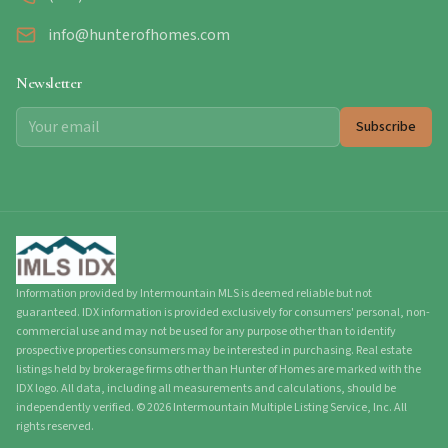
info@hunterofhomes.com
Newsletter
Subscribe
Information provided by Intermountain MLS is deemed reliable but not
guaranteed. IDX information is provided exclusively for consumers' personal, non-
commercial use and may not be used for any purpose other than to identify
prospective properties consumers may be interested in purchasing. Real estate
listings held by brokerage firms other than Hunter of Homes are marked with the
IDX logo. All data, including all measurements and calculations, should be
independently verified.
©
2026
Intermountain Multiple Listing Service, Inc. All
rights reserved.