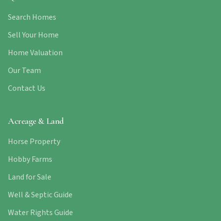
Search Homes
Sell Your Home
Home Valuation
Our Team
Contact Us
Acreage & Land
Horse Property
Hobby Farms
Land for Sale
Well & Septic Guide
Water Rights Guide