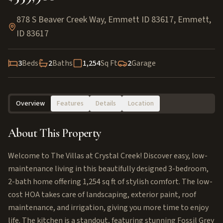
878 S Beaver Creek Way, Emmett ID 83617
,
Emmett
,
ID
83617
3
Beds
2
Baths
1,254
Sq Ft
2
Garage
Overview
Features
Details
Location
About This Property
Welcome to The Villas at Crystal Creek! Discover easy, low-
maintenance living in this beautifully designed 3-bedroom,
2-bath home offering 1,254 sq ft of stylish comfort. The low-
cost HOA takes care of landscaping, exterior paint, roof
maintenance, and irrigation, giving you more time to enjoy
life. The kitchen is a standout, featuring stunning Fossil Grey