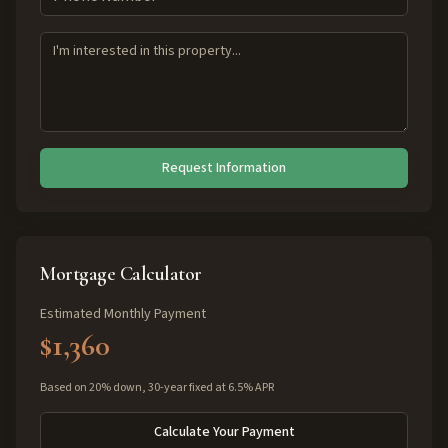
Request Information
Mortgage Calculator
Estimated Monthly Payment
$1,360
Based on 20% down, 30-year fixed at 6.5% APR
Calculate Your Payment