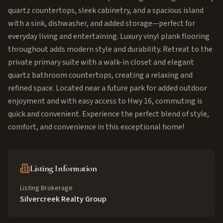
quartz countertops, sleek cabinetry, and a spacious island
with a sink, dishwasher, and added storage—perfect for
everyday living and entertaining. Luxury vinyl plank flooring
throughout adds modern style and durability. Retreat to the
private primary suite with a walk-in closet and elegant
quartz bathroom countertops, creating a relaxing and
refined space. Located near a future park for added outdoor
enjoyment and with easy access to Hwy 16, commuting is
quick and convenient. Experience the perfect blend of style,
comfort, and convenience in this exceptional home!
Listing Information
Listing Brokerage
Silvercreek Realty Group