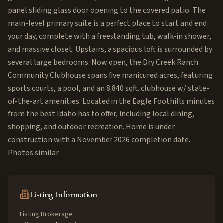
panel sliding glass door opening to the covered patio. The
main-level primary suite is a perfect place to start and end
your day, complete with a freestanding tub, walk-in shower,
and massive closet. Upstairs, a spacious loft is surrounded by
several large bedrooms. Now open, the Dry Creek Ranch
Community Clubhouse spans five manicured acres, featuring
sports courts, a pool, and an 8,840 sqft. clubhouse w/ state-
of-the-art amenities. Located in the Eagle Foothills minutes
from the best Idaho has to offer, including local dining,
shopping, and outdoor recreation. Home is under
construction with a November 2026 completion date.
Photos similar.
Listing Information
Listing Brokerage