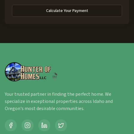
Calculate Your Payment
Your trusted partner in finding the perfect home. We
specialize in exceptional properties across Idaho and
Oregon's most desirable communities.