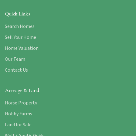
Quick Links
Search Homes
Sell Your Home
Home Valuation
Our Team
Contact Us
Acreage & Land
Horse Property
Hobby Farms
Land for Sale
Well & Septic Guide