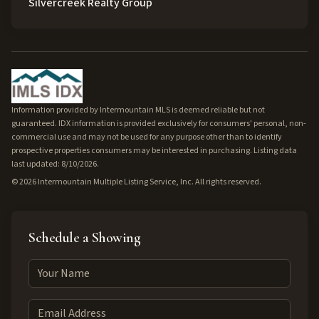
Silvercreek Realty Group
Information provided by Intermountain MLS is deemed reliable but not
guaranteed. IDX information is provided exclusively for consumers' personal, non-
commercial use and may not be used for any purpose other than to identify
prospective properties consumers may be interested in purchasing. Listing data
last updated: 8/10/2026.
©
2026
Intermountain Multiple Listing Service, Inc. All rights reserved.
Schedule a Showing