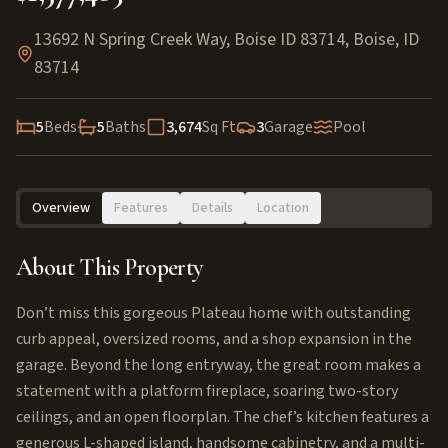
13692 N Spring Creek Way, Boise ID 83714
,
Boise
,
ID
83714
5
Beds
5
Baths
3,674
Sq Ft
3
Garage
Pool
Overview
Features
Details
Location
About This Property
Don’t miss this gorgeous Plateau home with outstanding
curb appeal, oversized rooms, and a shop expansion in the
garage. Beyond the long entryway, the great room makes a
statement with a platform fireplace, soaring two-story
ceilings, and an open floorplan. The chef’s kitchen features a
generous L-shaped island, handsome cabinetry, and a multi-