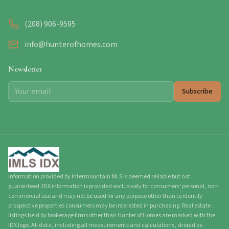
(208) 906-9595
info@hunterofhomes.com
Newsletter
Subscribe
Information provided by Intermountain MLS is deemed reliable but not
guaranteed. IDX information is provided exclusively for consumers' personal, non-
commercial use and may not be used for any purpose other than to identify
prospective properties consumers may be interested in purchasing. Real estate
listings held by brokerage firms other than Hunter of Homes are marked with the
IDX logo. All data, including all measurements and calculations, should be