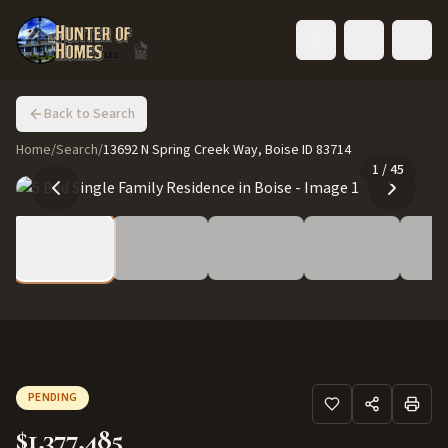
Toggle language
Back to Search
Home
/
Search
/
13692 N Spring Creek Way, Boise ID 83714
1
/
45
PENDING
$1,377,485