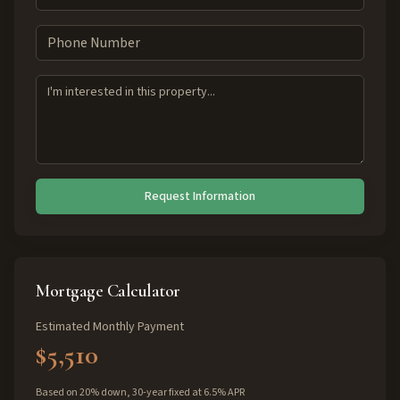
Request Information
Mortgage Calculator
Estimated Monthly Payment
$5,510
Based on 20% down, 30-year fixed at 6.5% APR