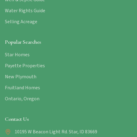
Water Rights Guide
Selling Acreage
Popular Searches
Star Homes
Payette Properties
New Plymouth
Fruitland Homes
Ontario, Oregon
Contact Us
10195 W Beacon Light Rd. Star, ID 83669