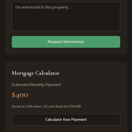
Request Information
Mortgage Calculator
Estimated Monthly Payment
$400
Based on 20% down, 30-year fixed at 6.5% APR
Calculate Your Payment