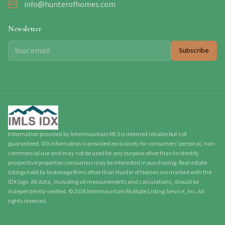
info@hunterofhomes.com
Newsletter
Subscribe
Information provided by Intermountain MLS is deemed reliable but not
guaranteed. IDX information is provided exclusively for consumers' personal, non-
commercial use and may not be used for any purpose other than to identify
prospective properties consumers may be interested in purchasing. Real estate
listings held by brokerage firms other than Hunter of Homes are marked with the
IDX logo. All data, including all measurements and calculations, should be
independently verified.
©
2026
Intermountain Multiple Listing Service, Inc. All
rights reserved.