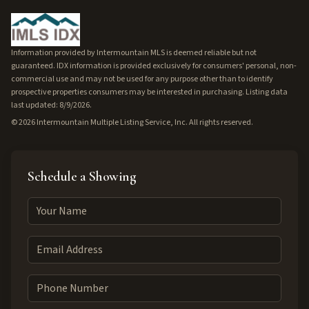
Information provided by Intermountain MLS is deemed reliable but not
guaranteed. IDX information is provided exclusively for consumers' personal, non-
commercial use and may not be used for any purpose other than to identify
prospective properties consumers may be interested in purchasing. Listing data
last updated: 8/9/2026.
©
2026
Intermountain Multiple Listing Service, Inc. All rights reserved.
Schedule a Showing