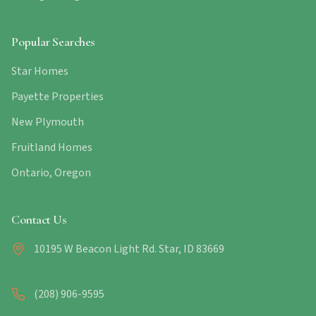
Popular Searches
Star Homes
Payette Properties
New Plymouth
Fruitland Homes
Ontario, Oregon
Contact Us
10195 W Beacon Light Rd. Star, ID 83669
(208) 906-9595