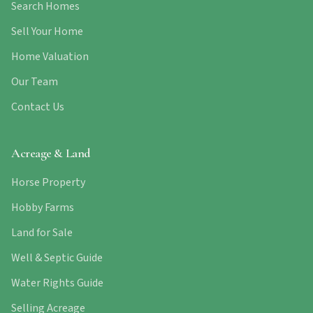
Search Homes
Sell Your Home
Home Valuation
Our Team
Contact Us
Acreage & Land
Horse Property
Hobby Farms
Land for Sale
Well & Septic Guide
Water Rights Guide
Selling Acreage