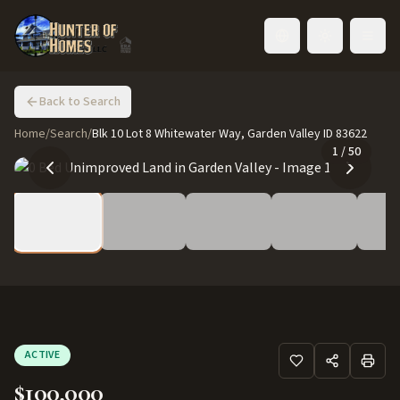
Toggle language
Back to Search
Home
/
Search
/
Blk 10 Lot 8 Whitewater Way, Garden Valley ID 83622
1
/
50
ACTIVE
$100,000