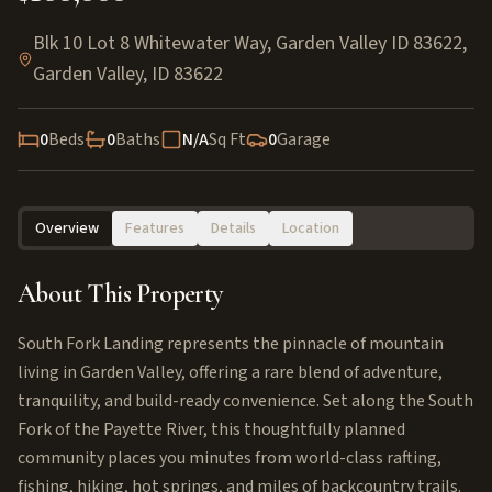
Blk 10 Lot 8 Whitewater Way, Garden Valley ID 83622
,
Garden Valley
,
ID
83622
0
Beds
0
Baths
N/A
Sq Ft
0
Garage
Overview
Features
Details
Location
About This Property
South Fork Landing represents the pinnacle of mountain
living in Garden Valley, offering a rare blend of adventure,
tranquility, and build-ready convenience. Set along the South
Fork of the Payette River, this thoughtfully planned
community places you minutes from world-class rafting,
fishing, hiking, hot springs, and miles of backcountry trails.