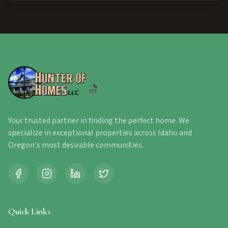
Your trusted partner in finding the perfect home. We
specialize in exceptional properties across Idaho and
Oregon's most desirable communities.
Quick Links