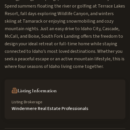
Spend summers floating the river or golfing at Terrace Lakes
Resort, fall days exploring Wildlife Canyon, and winters
skiing at Tamarack or enjoying snowmobiling and cozy
mountain nights. Just an easy drive to Idaho City, Cascade,
McCall, and Boise, South Fork Landing offers the freedom to
design your ideal retreat or full-time home while staying
connected to Idaho’s most loved destinations. Whether you
seek a peaceful escape or an active mountain lifestyle, this is
where four seasons of Idaho living come together.
Listing Information
Listing Brokerage
Windermere Real Estate Professionals