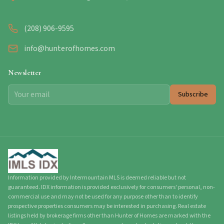
(208) 906-9595
info@hunterofhomes.com
Newsletter
Subscribe
Information provided by Intermountain MLS is deemed reliable but not
guaranteed. IDX information is provided exclusively for consumers' personal, non-
commercial use and may not be used for any purpose other than to identify
prospective properties consumers may be interested in purchasing. Real estate
listings held by brokerage firms other than Hunter of Homes are marked with the