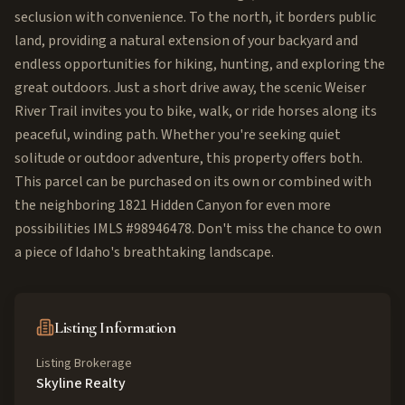
seclusion with convenience. To the north, it borders public
land, providing a natural extension of your backyard and
endless opportunities for hiking, hunting, and exploring the
great outdoors. Just a short drive away, the scenic Weiser
River Trail invites you to bike, walk, or ride horses along its
peaceful, winding path. Whether you're seeking quiet
solitude or outdoor adventure, this property offers both.
This parcel can be purchased on its own or combined with
the neighboring 1821 Hidden Canyon for even more
possibilities IMLS #98946478. Don't miss the chance to own
a piece of Idaho's breathtaking landscape.
Listing Information
Listing Brokerage
Skyline Realty