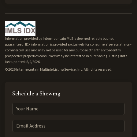
Information provided by Intermountain MLS is deemed reliable but not
guaranteed. IDX information is provided exclusively for consumers' personal, non-
commercial use and may not be used for any purpose other than to identify
prospective properties consumers may be interested in purchasing. Listing data
last updated: 8/9/2026.
©
2026
Intermountain Multiple Listing Service, Inc. All rights reserved.
Schedule a Showing