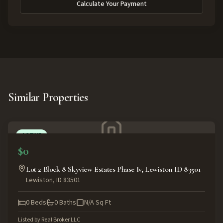
Calculate Your Payment
Similar Properties
ACTIVE
$0
Lot 2 Block 8 Skyview Estates Phase Iv, Lewiston ID 83501
Lewiston
,
ID
83501
0
Beds
0
Baths
N/A
Sq Ft
Listed by
Real Broker LLC