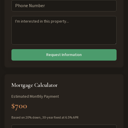
Request Information
Mortgage Calculator
Estimated Monthly Payment
$700
Based on 20% down, 30-year fixed at 6.5% APR