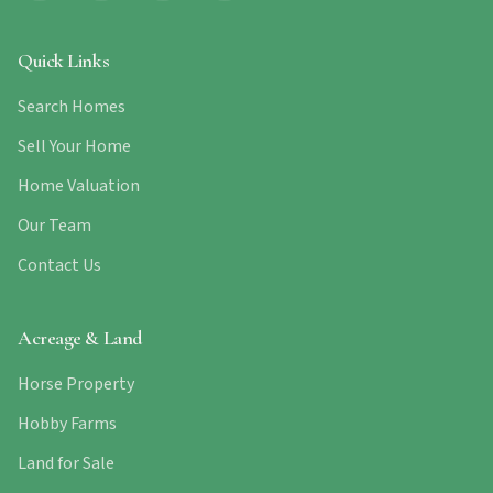
Quick Links
Search Homes
Sell Your Home
Home Valuation
Our Team
Contact Us
Acreage & Land
Horse Property
Hobby Farms
Land for Sale