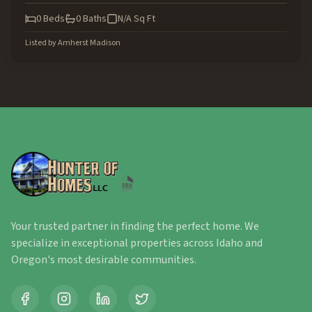
0
Beds
0
Baths
N/A
Sq Ft
Listed by
Amherst Madison
Your trusted partner in finding the perfect home. We
specialize in exceptional properties across Idaho and
Oregon's most desirable communities.