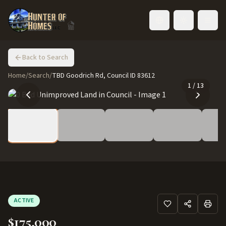
Toggle language
Back to Search
Home
/
Search
/
TBD Goodrich Rd, Council ID 83612
1
/
13
ACTIVE
$175,000