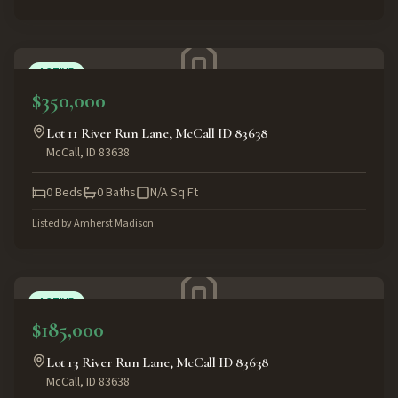
ACTIVE
$350,000
Lot 11 River Run Lane, McCall ID 83638
McCall
,
ID
83638
0
Beds
0
Baths
N/A
Sq Ft
Listed by
Amherst Madison
ACTIVE
$185,000
Lot 13 River Run Lane, McCall ID 83638
McCall
,
ID
83638