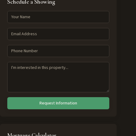
Schedule a Showing
Request Information
Mortgage Calculator