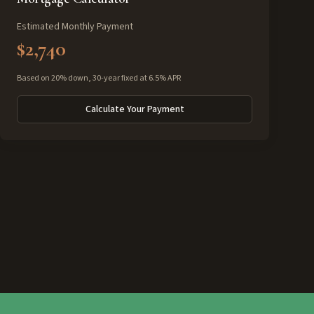
Estimated Monthly Payment
$2,740
Based on 20% down, 30-year fixed at 6.5% APR
Calculate Your Payment