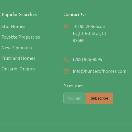
Popular Searches
Contact Us
Star Homes
10195 W Beacon
Light Rd. Star, ID
Payette Properties
83669
New Plymouth
Fruitland Homes
(208) 906-9595
Ontario, Oregon
info@hunterofhomes.com
Newsletter
Subscribe