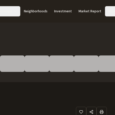
Acreage
Neighborhoods
Investment
Market Report
Abo