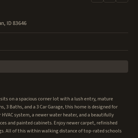
an
,
ID
83646
sits on a spacious corner lot with a lush entry, mature
, 3 Baths, and a 3 Car Garage, this home is designed for
r HVAC system, a newer water heater, and a beautifully
ces and painted cabinets. Enjoy newer carpet, refinished
. All of this within walking distance of top-rated schools