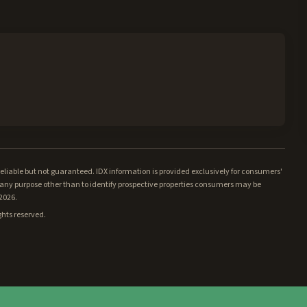
iable but not guaranteed. IDX information is provided exclusively for consumers'
ny purpose other than to identify prospective properties consumers may be
/2026.
ghts reserved.