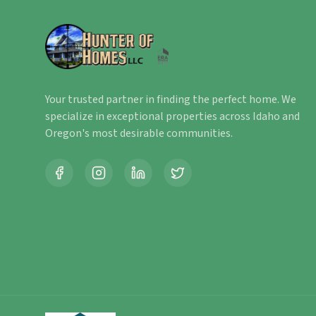
Your trusted partner in finding the perfect home. We
specialize in exceptional properties across Idaho and
Oregon's most desirable communities.