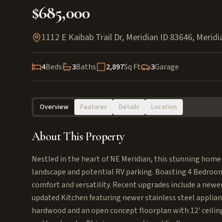
$685,000
1112 E Kaibab Trail Dr, Meridian ID 83646
,
Meridi
4
Beds
3
Baths
2,897
Sq Ft
3
Garage
Overview
Features
Details
Location
About This Property
Nestled in the heart of NE Meridian, this stunning home 
landscape and potential RV parking. Boasting 4 Bedrooms
comfort and versatility. Recent upgrades include a newe
updated Kitchen featuring newer stainless steel applian
hardwood and an open concept floorplan with 12' ceilings