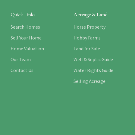
Quick Links
Acreage & Land
Search Homes
Horse Property
Sell Your Home
Hobby Farms
Home Valuation
Land for Sale
Our Team
Well & Septic Guide
Contact Us
Water Rights Guide
Selling Acreage