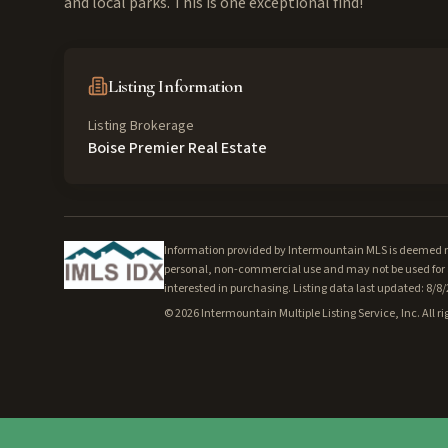
and local parks. This is one exceptional find!
Listing Information
Listing Brokerage
Boise Premier Real Estate
Information provided by Intermountain MLS is deemed rel
personal, non-commercial use and may not be used for a
interested in purchasing. Listing data last updated: 8/8
©
2026
Intermountain Multiple Listing Service, Inc. All ri