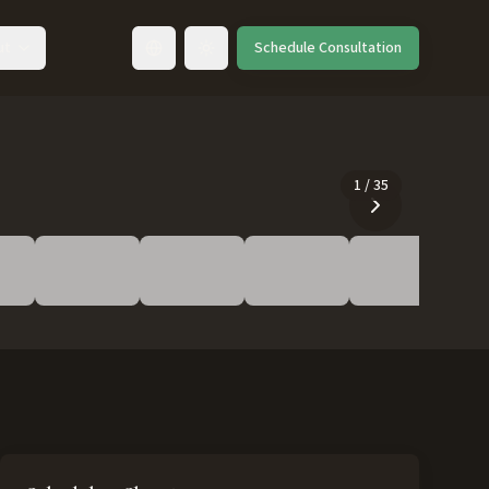
ut
Schedule Consultation
Toggle language
1
/
35