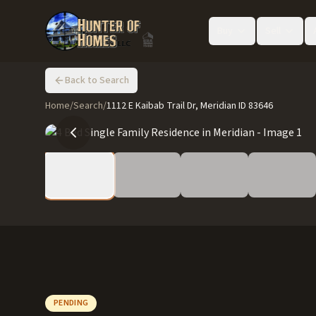
Buy
Sell
Back to Search
Home
/
Search
/
1112 E Kaibab Trail Dr, Meridian ID 83646
PENDING