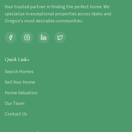
Your trusted partner in finding the perfect home. We
specialize in exceptional properties across Idaho and
Oregon's most desirable communities.
Quick Links
Search Homes
Sell Your Home
Home Valuation
Our Team
Contact Us