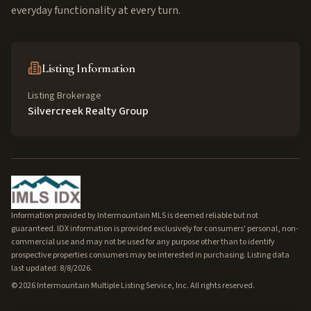
everyday functionality at every turn.
Listing Information
Listing Brokerage
Silvercreek Realty Group
Information provided by Intermountain MLS is deemed reliable but not
guaranteed. IDX information is provided exclusively for consumers' personal, non-
commercial use and may not be used for any purpose other than to identify
prospective properties consumers may be interested in purchasing. Listing data
last updated: 8/8/2026.
©
2026
Intermountain Multiple Listing Service, Inc. All rights reserved.