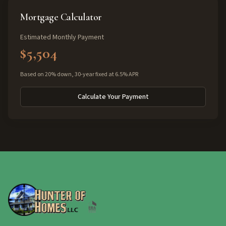
Mortgage Calculator
Estimated Monthly Payment
$5,504
Based on 20% down, 30-year fixed at 6.5% APR
Calculate Your Payment