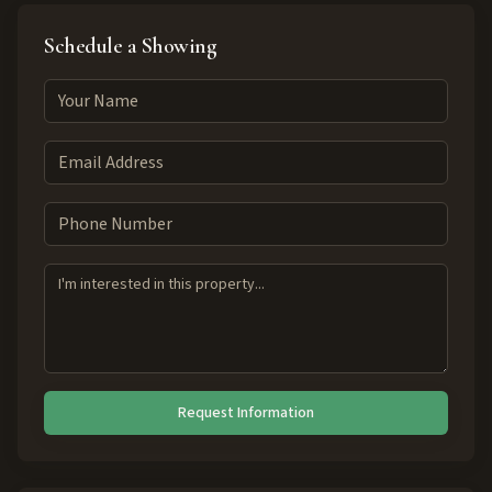
Schedule a Showing
Request Information