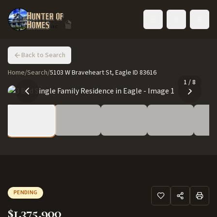
Toggle language
Back to Search
Home
/
Search
/
5103 W Braveheart St, Eagle ID 83616
1
/
8
PENDING
$1,375,900