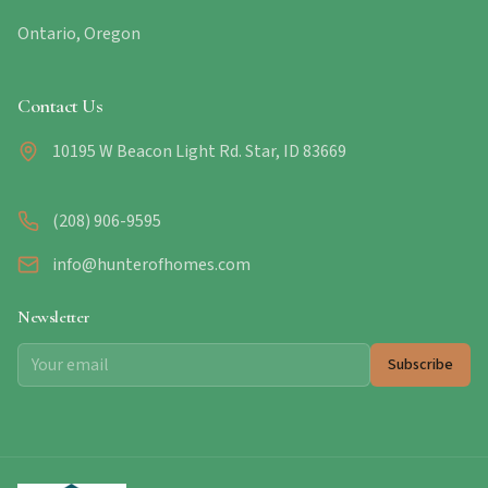
Ontario, Oregon
Contact Us
10195 W Beacon Light Rd. Star, ID 83669
(208) 906-9595
info@hunterofhomes.com
Newsletter
Subscribe