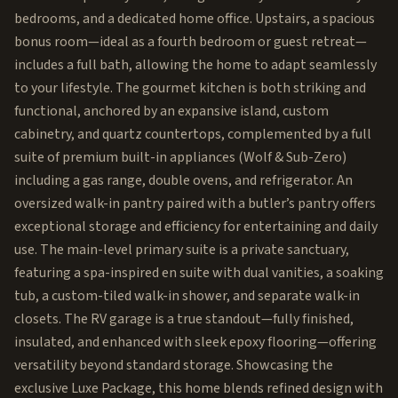
bedrooms, and a dedicated home office. Upstairs, a spacious
bonus room—ideal as a fourth bedroom or guest retreat—
includes a full bath, allowing the home to adapt seamlessly
to your lifestyle. The gourmet kitchen is both striking and
functional, anchored by an expansive island, custom
cabinetry, and quartz countertops, complemented by a full
suite of premium built-in appliances (Wolf & Sub-Zero)
including a gas range, double ovens, and refrigerator. An
oversized walk-in pantry paired with a butler’s pantry offers
exceptional storage and efficiency for entertaining and daily
use. The main-level primary suite is a private sanctuary,
featuring a spa-inspired en suite with dual vanities, a soaking
tub, a custom-tiled walk-in shower, and separate walk-in
closets. The RV garage is a true standout—fully finished,
insulated, and enhanced with sleek epoxy flooring—offering
versatility beyond standard storage. Showcasing the
exclusive Luxe Package, this home blends refined design with