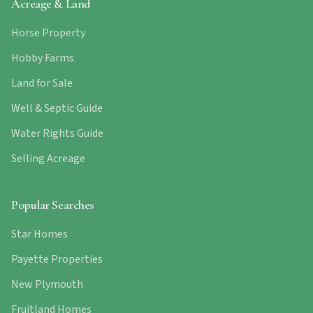
Acreage & Land
Horse Property
Hobby Farms
Land for Sale
Well & Septic Guide
Water Rights Guide
Selling Acreage
Popular Searches
Star Homes
Payette Properties
New Plymouth
Fruitland Homes