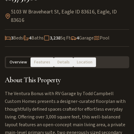
5103 W Braveheart St, Eagle ID 83616
,
Eagle
,
ID
83616
3
Beds
4
Baths
3,238
Sq Ft
4
Garage
Pool
Overview
Features
Details
Location
About This Property
The Ventura Bonus with RV Garage by Todd Campbell
Custom Homes presents a designer-curated floorplan with
thoughtfully defined spaces crafted for effortless everyday
living. Offering over 3,000 square feet, this well-balanced
layout features an open-concept main living area, a private
main-level primary suite, two generously sized secondary