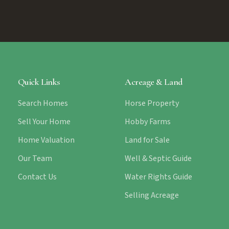
Quick Links
Acreage & Land
Search Homes
Horse Property
Sell Your Home
Hobby Farms
Home Valuation
Land for Sale
Our Team
Well & Septic Guide
Contact Us
Water Rights Guide
Selling Acreage