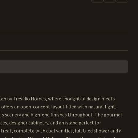
rplan by Tresidio Homes, where thoughtful design meets
 offers an open-concept layout filled with natural light,
ls scenery and high-end finishes throughout. The gourmet
es, designer cabinetry, and an island perfect for
etreat, complete with dual vanities, full tiled shower and a