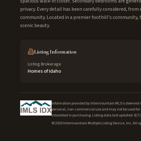
spacious walk-in closet. Secondary bedrooms are genero
privacy. Every detail has been carefully considered, from 
community. Located in a premier foothill's community, th
scenic beauty.
Listing Information
Listing Brokerage
Homes of Idaho
Information provided by Intermountain MLS is deemed rel
personal, non-commercial use and may not be used for a
interested in purchasing. Listing data last updated: 8/7
©
2026
Intermountain Multiple Listing Service, Inc. All ri