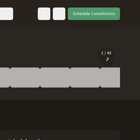
ut
Schedule Consultation
Toggle language
1
/
43