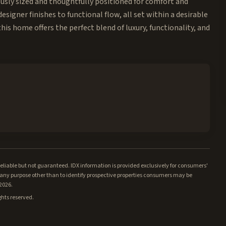
usly sized and thoughtfully positioned for comfort and
designer finishes to functional flow, all set within a desirable
is home offers the perfect blend of luxury, functionality, and
iable but not guaranteed. IDX information is provided exclusively for consumers'
ny purpose other than to identify prospective properties consumers may be
/2026.
ghts reserved.