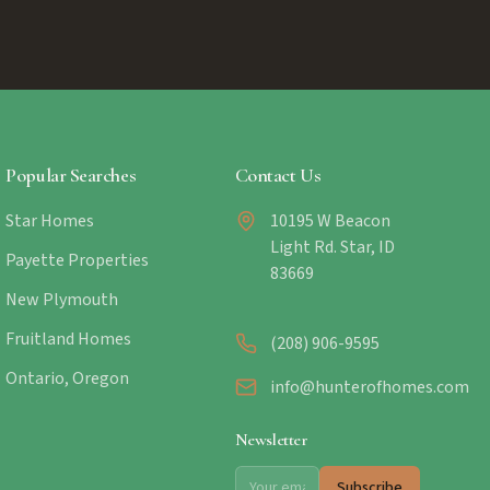
Popular Searches
Contact Us
Star Homes
10195 W Beacon
Light Rd. Star, ID
Payette Properties
83669
New Plymouth
Fruitland Homes
(208) 906-9595
Ontario, Oregon
info@hunterofhomes.com
Newsletter
Subscribe