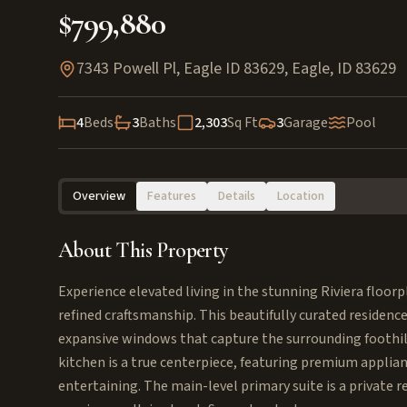
$799,880
7343 Powell Pl, Eagle ID 83629
,
Eagle
,
ID
83629
4
Beds
3
Baths
2,303
Sq Ft
3
Garage
Pool
Overview
Features
Details
Location
About This Property
Experience elevated living in the stunning Riviera floo
refined craftsmanship. This beautifully curated residence
expansive windows that capture the surrounding foothil
kitchen is a true centerpiece, featuring premium applianc
entertaining. The main-level primary suite is a private r