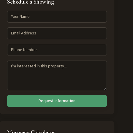
Schedule a Showing
Request Information
Mortgage Calculator