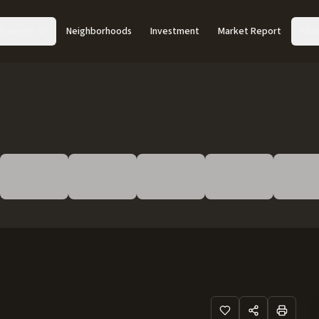
Acreage
Neighborhoods
Investment
Market Report
Abo