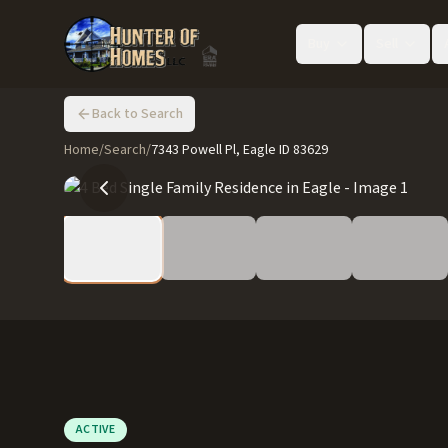
Buy
Sell
Back to Search
Home
/
Search
/
7343 Powell Pl, Eagle ID 83629
ACTIVE