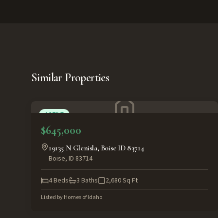
Similar Properties
ACTIVE
$645,000
19135 N Glenisla, Boise ID 83714
Boise
,
ID
83714
4
Beds
3
Baths
2,680
Sq Ft
Listed by
Homes of Idaho