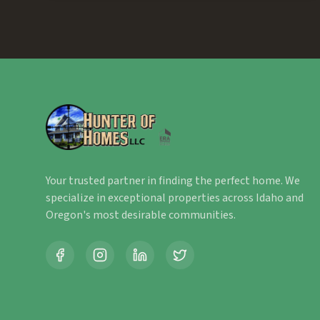
Your trusted partner in finding the perfect home. We
specialize in exceptional properties across Idaho and
Oregon's most desirable communities.