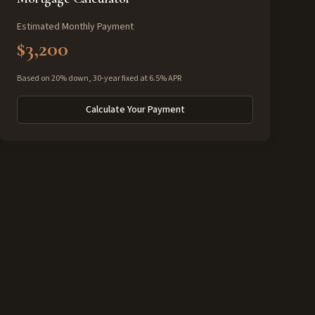
Estimated Monthly Payment
$3,200
Based on 20% down, 30-year fixed at 6.5% APR
Calculate Your Payment