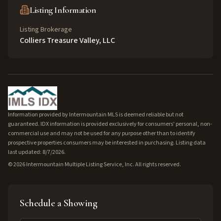
Listing Information
Listing Brokerage
Colliers Treasure Valley, LLC
Information provided by Intermountain MLS is deemed reliable but not
guaranteed. IDX information is provided exclusively for consumers' personal, non-
commercial use and may not be used for any purpose other than to identify
prospective properties consumers may be interested in purchasing. Listing data
last updated: 8/7/2026.
©
2026
Intermountain Multiple Listing Service, Inc. All rights reserved.
Schedule a Showing