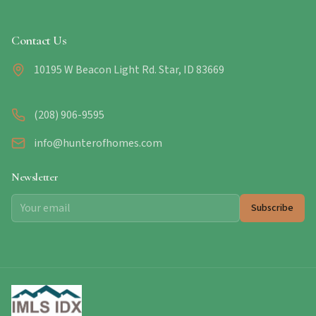
Contact Us
10195 W Beacon Light Rd. Star, ID 83669
(208) 906-9595
info@hunterofhomes.com
Newsletter
Subscribe