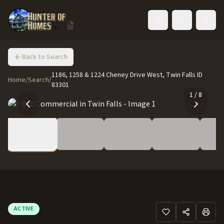
Toggle language
Back to Search
1186, 1258 & 1224 Cheney Drive West, Twin Falls ID
Home
/
Search
/
83301
1
/
8
ACTIVE