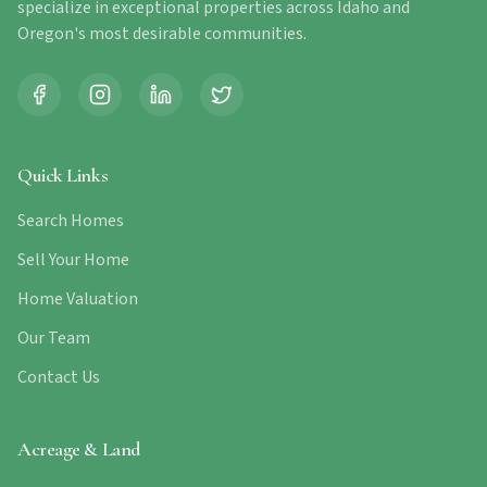
specialize in exceptional properties across Idaho and
Oregon's most desirable communities.
Quick Links
Search Homes
Sell Your Home
Home Valuation
Our Team
Contact Us
Acreage & Land