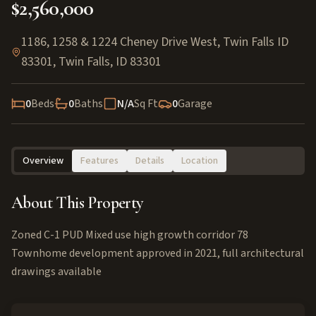
$2,560,000
1186, 1258 & 1224 Cheney Drive West, Twin Falls ID
83301
,
Twin Falls
,
ID
83301
0
Beds
0
Baths
N/A
Sq Ft
0
Garage
Overview
Features
Details
Location
About This Property
Zoned C-1 PUD Mixed use high growth corridor 78
Townhome development approved in 2021, full architectural
drawings available