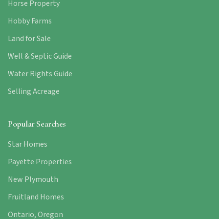
Horse Property
Hobby Farms
Land for Sale
Well & Septic Guide
Water Rights Guide
Selling Acreage
Popular Searches
Star Homes
Payette Properties
New Plymouth
Fruitland Homes
Ontario, Oregon