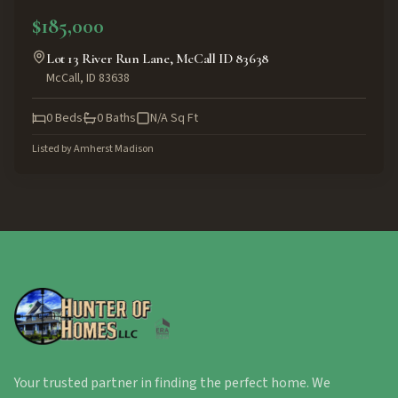
$185,000
Lot 13 River Run Lane, McCall ID 83638
McCall
,
ID
83638
0
Beds
0
Baths
N/A
Sq Ft
Listed by
Amherst Madison
Your trusted partner in finding the perfect home. We