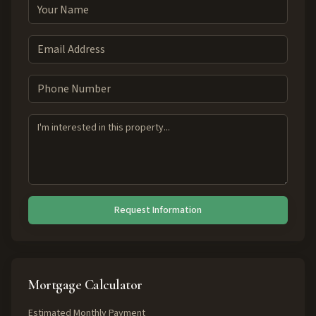
Request Information
Mortgage Calculator
Estimated Monthly Payment