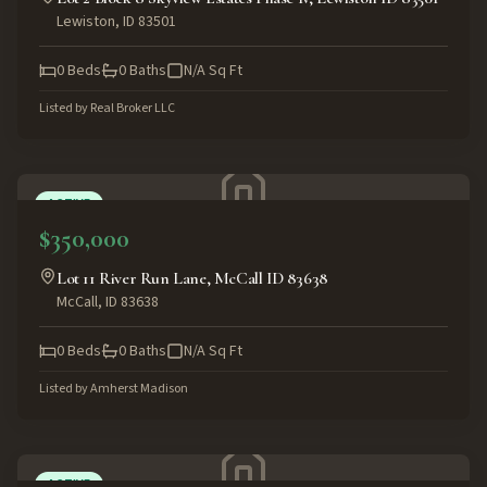
Lewiston
,
ID
83501
0
Beds
0
Baths
N/A
Sq Ft
Listed by
Real Broker LLC
ACTIVE
$350,000
Lot 11 River Run Lane, McCall ID 83638
McCall
,
ID
83638
0
Beds
0
Baths
N/A
Sq Ft
Listed by
Amherst Madison
ACTIVE