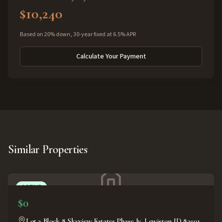
$10,240
Based on 20% down, 30-year fixed at 6.5% APR
Calculate Your Payment
Similar Properties
ACTIVE
$0
Lot 2 Block 8 Skyview Estates Phase Iv, Lewiston ID 83501