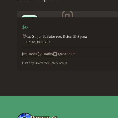
ACTIVE
$0
747 S 13th St Suite 100, Boise ID 83702
Boise
,
ID
83702
0
Beds
0
Baths
3,920
Sq Ft
Listed by
Silvercreek Realty Group