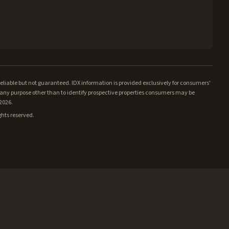
iable but not guaranteed. IDX information is provided exclusively for consumers'
ny purpose other than to identify prospective properties consumers may be
/2026.
ghts reserved.