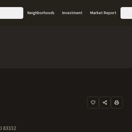
Acreage
Neighborhoods
Investment
Market Report
Abo
D
83332