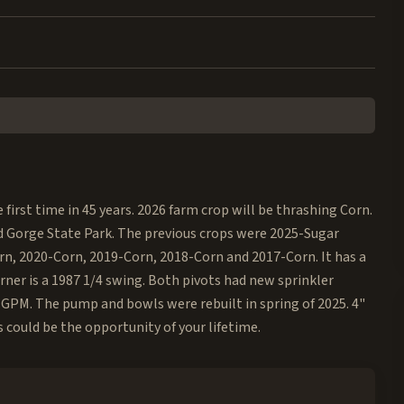
e first time in 45 years. 2026 farm crop will be thrashing Corn.
d Gorge State Park. The previous crops were 2025-Sugar
rn, 2020-Corn, 2019-Corn, 2018-Corn and 2017-Corn. It has a
rner is a 1987 1/4 swing. Both pivots had new sprinkler
 GPM. The pump and bowls were rebuilt in spring of 2025. 4"
 could be the opportunity of your lifetime.