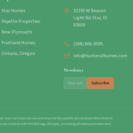
Star Homes
10195 W Beacon
Light Rd. Star, ID
Payette Properties
83669
New Plymouth
Fruitland Homes
(208) 906-9595
Ontario, Oregon
info@hunterofhomes.com
Newsletter
Subscribe
onal, non-commercial use and may not be used for any purpose other than to
mes are marked with the IDX logo. All data, including all measurements and