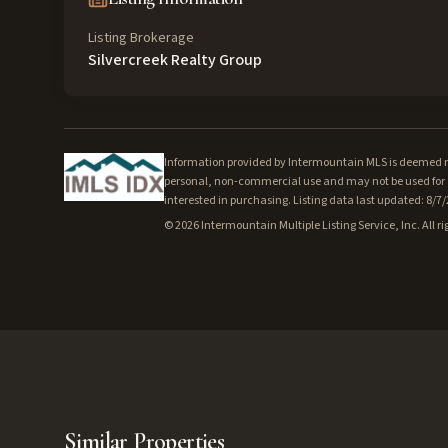
Listing Brokerage
Silvercreek Realty Group
Information provided by Intermountain MLS is deemed rel
personal, non-commercial use and may not be used for a
interested in purchasing. Listing data last updated: 8/7
©
2026
Intermountain Multiple Listing Service, Inc. All ri
Similar Properties