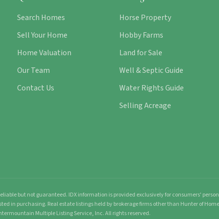
Search Homes
Horse Property
Sell Your Home
Hobby Farms
Home Valuation
Land for Sale
Our Team
Well & Septic Guide
Contact Us
Water Rights Guide
Selling Acreage
liable but not guaranteed. IDX information is provided exclusively for consumers' pers
sted in purchasing. Real estate listings held by brokerage firms other than Hunter of Ho
ntermountain Multiple Listing Service, Inc. All rights reserved.