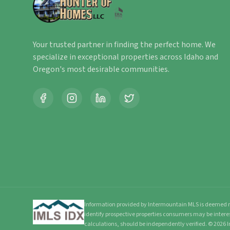
Your trusted partner in finding the perfect home. We
specialize in exceptional properties across Idaho and
Oregon's most desirable communities.
Information provided by Intermountain MLS is deemed re
identify prospective properties consumers may be intere
calculations, should be independently verified.
©
2026
I