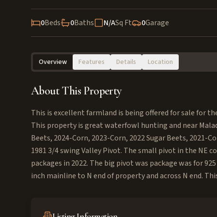
0
Beds
0
Baths
N/A
Sq Ft
0
Garage
Overview
Features
Details
Location
About This Property
This is excellent farmland is being offered for sale for th
This property is great waterfowl hunting and near Mala
Beets, 2024-Corn, 2023-Corn, 2022 Sugar Beets, 2021-Co
1981 3/4 swing Valley Pivot. The small pivot in the NE co
packages in 2022. The big pivot was package was for 925
inch mainline to N end of property and across N end. This
Listing Information