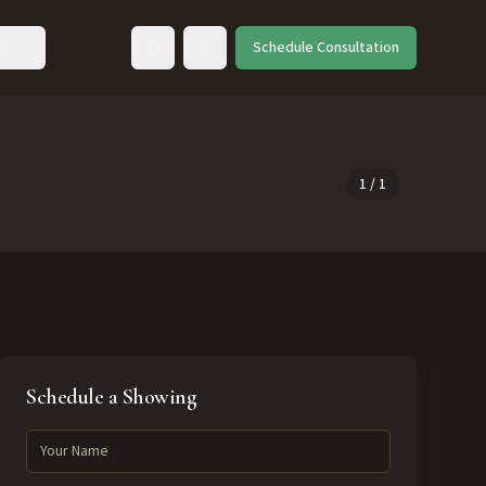
ut
Schedule Consultation
Toggle language
1
/
1
Schedule a Showing