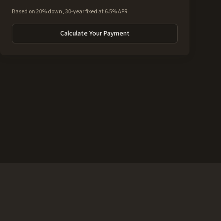
Based on 20% down, 30-year fixed at 6.5% APR
Calculate Your Payment