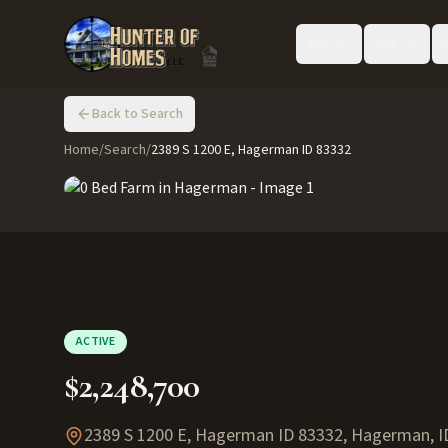
Buy
Sell
Back to Search
Home
/
Search
/
2389 S 1200 E, Hagerman ID 83332
ACTIVE
$2,248,700
2389 S 1200 E, Hagerman ID 83332
,
Hagerman
,
I