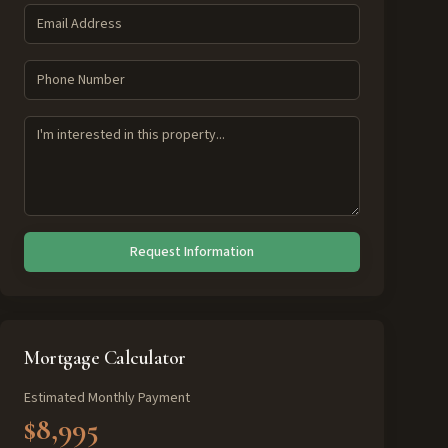
Request Information
Mortgage Calculator
Estimated Monthly Payment
$8,995