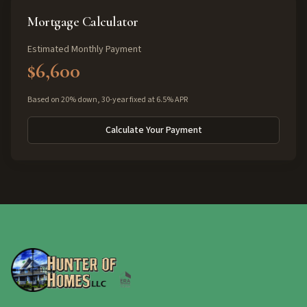
Mortgage Calculator
Estimated Monthly Payment
$6,600
Based on 20% down, 30-year fixed at 6.5% APR
Calculate Your Payment