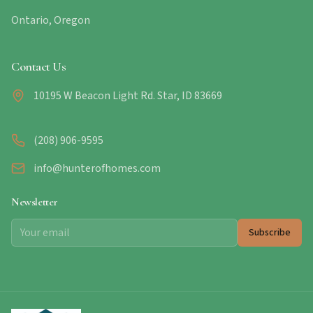
Ontario, Oregon
Contact Us
10195 W Beacon Light Rd. Star, ID 83669
(208) 906-9595
info@hunterofhomes.com
Newsletter
Subscribe