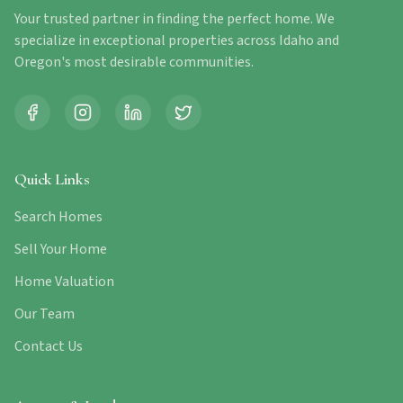
Your trusted partner in finding the perfect home. We
specialize in exceptional properties across Idaho and
Oregon's most desirable communities.
Quick Links
Search Homes
Sell Your Home
Home Valuation
Our Team
Contact Us