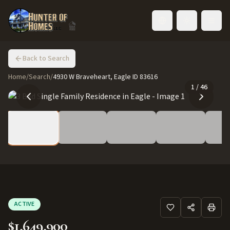
Toggle language
Back to Search
Home
/
Search
/
4930 W Braveheart, Eagle ID 83616
1
/
46
ACTIVE
$1,649,900