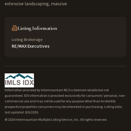
extensive landscaping, massive
Listing Information
Listing Brokerage
RE/MAX Executives
Information provided by Intermountain MLS is deemed reliable but not
guaranteed. IDX information is provided exclusively for consumers' personal, non-
commercial use and may not be used for any purpose other than to identify
prospective properties consumers may be interested in purchasing. Listing data
last updated: 8/6/2026.
©
2026
Intermountain Multiple Listing Service, Inc. All rights reserved.