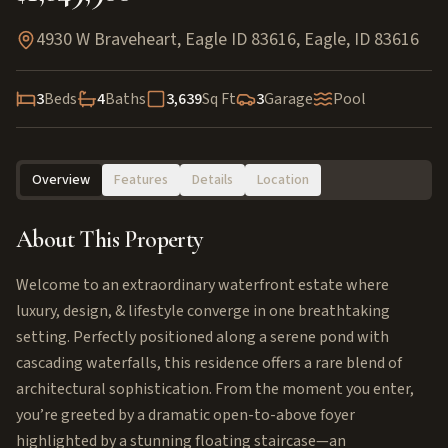
4930 W Braveheart, Eagle ID 83616
,
Eagle
,
ID
83616
3
Beds
4
Baths
3,639
Sq Ft
3
Garage
Pool
Overview
Features
Details
Location
About This Property
Welcome to an extraordinary waterfront estate where
luxury, design, & lifestyle converge in one breathtaking
setting. Perfectly positioned along a serene pond with
cascading waterfalls, this residence offers a rare blend of
architectural sophistication. From the moment you enter,
you’re greeted by a dramatic open-to-above foyer
highlighted by a stunning floating staircase—an