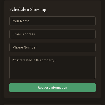
Schedule a Showing
Request Information