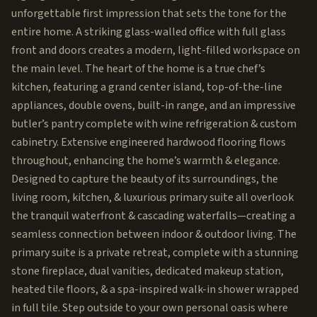
unforgettable first impression that sets the tone for the
entire home. A striking glass-walled office with full glass
front and doors creates a modern, light-filled workspace on
the main level. The heart of the home is a true chef’s
kitchen, featuring a grand center island, top-of-the-line
appliances, double ovens, built-in range, and an impressive
butler’s pantry complete with wine refrigeration & custom
cabinetry. Extensive engineered hardwood flooring flows
throughout, enhancing the home’s warmth & elegance.
Designed to capture the beauty of its surroundings, the
living room, kitchen, & luxurious primary suite all overlook
the tranquil waterfront & cascading waterfalls—creating a
seamless connection between indoor & outdoor living. The
primary suite is a private retreat, complete with a stunning
stone fireplace, dual vanities, dedicated makeup station,
heated tile floors, & a spa-inspired walk-in shower wrapped
in full tile. Step outside to your own personal oasis where