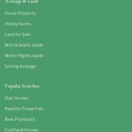
Acreage & Land
Horse Property
Hobby Farms
Land for Sale
Well & Septic Guide
Water Rights Guide
Selling Acreage
Popular Searches
Star Homes
Payette Properties
New Plymouth
Fruitland Homes