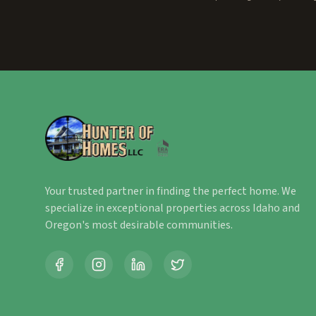
Your trusted partner in finding the perfect home. We
specialize in exceptional properties across Idaho and
Oregon's most desirable communities.