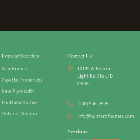
Popular Searches
Contact Us
Star Homes
10195 W Beacon
Light Rd. Star, ID
Payette Properties
83669
New Plymouth
Fruitland Homes
(208) 906-9595
Ontario, Oregon
info@hunterofhomes.com
Newsletter