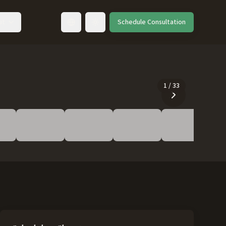
ut
Schedule Consultation
Toggle language
1
/
33