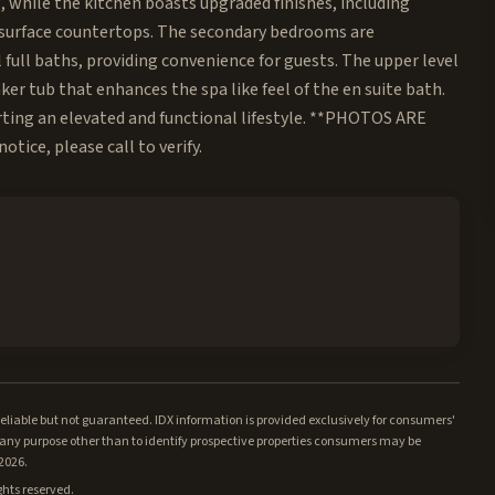
 while the kitchen boasts upgraded finishes, including
id surface countertops. The secondary bedrooms are
full baths, providing convenience for guests. The upper level
ker tub that enhances the spa like feel of the en suite bath.
ing an elevated and functional lifestyle. **PHOTOS ARE
tice, please call to verify.
iable but not guaranteed. IDX information is provided exclusively for consumers'
ny purpose other than to identify prospective properties consumers may be
/2026.
ghts reserved.