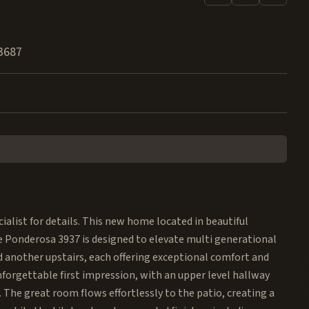
3687
alist for details. This new home located in beautiful
 Ponderosa 3937 is designed to elevate multi generational
d another upstairs, each offering exceptional comfort and
nforgettable first impression, with an upper level hallway
. The great room flows effortlessly to the patio, creating a