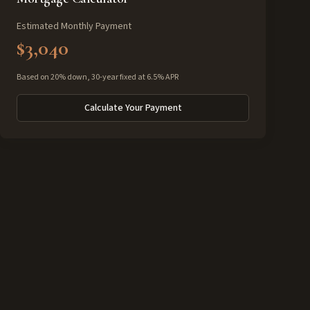
Estimated Monthly Payment
$3,040
Based on 20% down, 30-year fixed at 6.5% APR
Calculate Your Payment