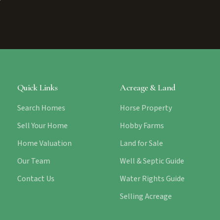
Quick Links
Acreage & Land
Search Homes
Horse Property
Sell Your Home
Hobby Farms
Home Valuation
Land for Sale
Our Team
Well & Septic Guide
Contact Us
Water Rights Guide
Selling Acreage