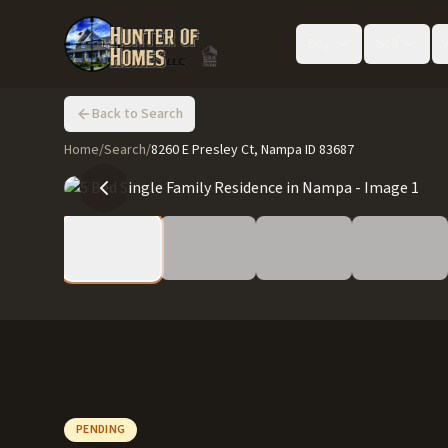
Buy
Sell
Back to Search
Home
/
Search
/
8260 E Presley Ct, Nampa ID 83687
PENDING