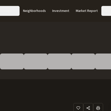
Acreage
Neighborhoods
Investment
Market Report
Abo