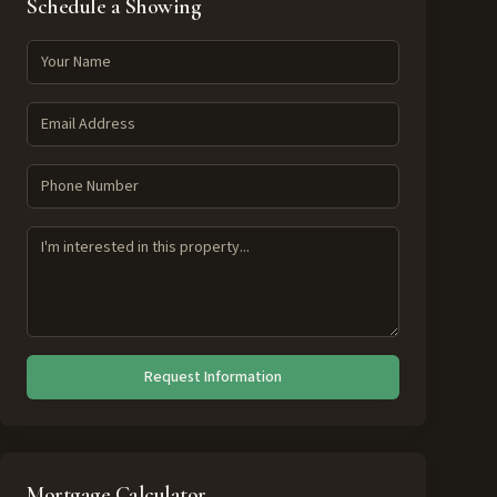
Schedule a Showing
Request Information
Mortgage Calculator