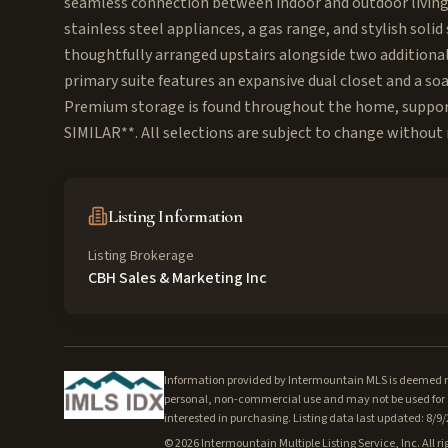
seamless connection between indoor and outdoor living,
stainless steel appliances, a gas range, and stylish sol
thoughtfully arranged upstairs alongside two additional 
primary suite features an expansive dual closet and a soa
Premium storage is found throughout the home, support
SIMILAR**. All selections are subject to change without no
Listing Information
Listing Brokerage
CBH Sales & Marketing Inc
Information provided by Intermountain MLS is deemed rel
personal, non-commercial use and may not be used for a
interested in purchasing. Listing data last updated: 8/9
©
2026
Intermountain Multiple Listing Service, Inc. All ri