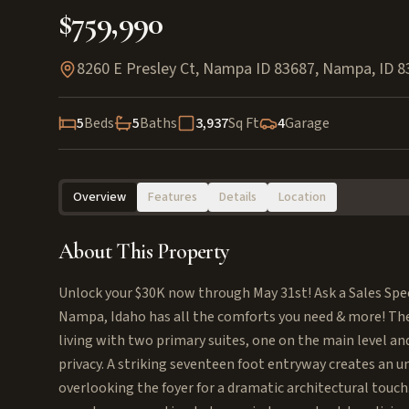
$759,990
8260 E Presley Ct, Nampa ID 83687
,
Nampa
,
ID
8
5
Beds
5
Baths
3,937
Sq Ft
4
Garage
Overview
Features
Details
Location
About This Property
Unlock your $30K now through May 31st! Ask a Sales Speci
Nampa, Idaho has all the comforts you need & more! The
living with two primary suites, one on the main level an
privacy. A striking seventeen foot entryway creates an u
overlooking the foyer for a dramatic architectural touch