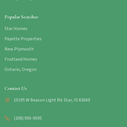
Popular Searches
Star Homes
Payette Properties
New Plymouth
Fruitland Homes
Ontario, Oregon
Contact Us
10195 W Beacon Light Rd. Star, ID 83669
(208) 906-9595