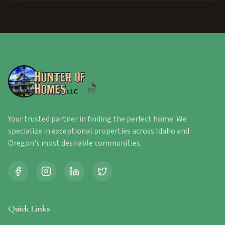
Your trusted partner in finding the perfect home. We
specialize in exceptional properties across Idaho and
Oregon's most desirable communities.
Quick Links