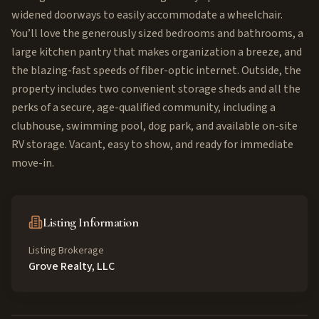
widened doorways to easily accommodate a wheelchair.
You’ll love the generously sized bedrooms and bathrooms, a
large kitchen pantry that makes organization a breeze, and
the blazing-fast speeds of fiber-optic internet. Outside, the
property includes two convenient storage sheds and all the
perks of a secure, age-qualified community, including a
clubhouse, swimming pool, dog park, and available on-site
RV storage. Vacant, easy to show, and ready for immediate
move-in.
Listing Information
Listing Brokerage
Grove Realty, LLC