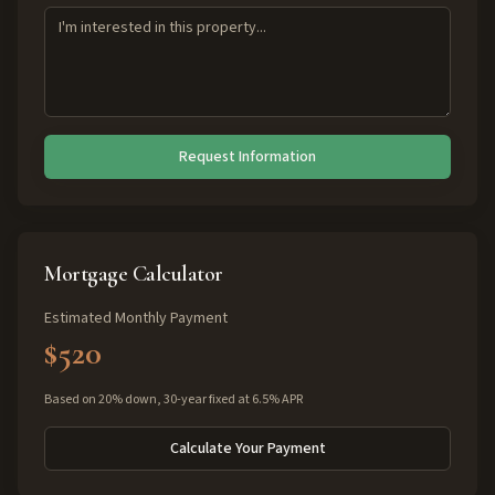
Request Information
Mortgage Calculator
Estimated Monthly Payment
$520
Based on 20% down, 30-year fixed at 6.5% APR
Calculate Your Payment