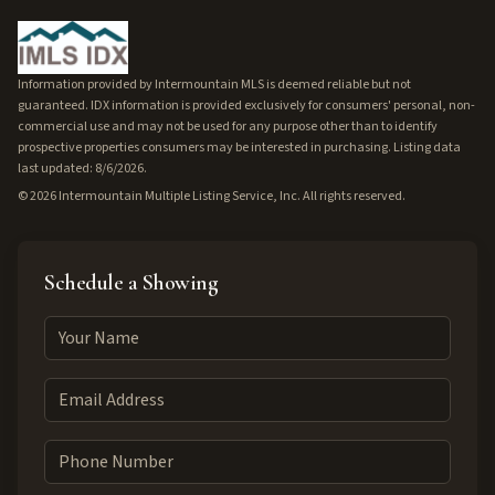
Information provided by Intermountain MLS is deemed reliable but not
guaranteed. IDX information is provided exclusively for consumers' personal, non-
commercial use and may not be used for any purpose other than to identify
prospective properties consumers may be interested in purchasing. Listing data
last updated: 8/6/2026.
©
2026
Intermountain Multiple Listing Service, Inc. All rights reserved.
Schedule a Showing