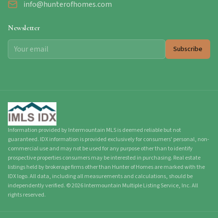
info@hunterofhomes.com
Newsletter
Subscribe
Information provided by Intermountain MLS is deemed reliable but not
guaranteed. IDX information is provided exclusively for consumers' personal, non-
commercial use and may not be used for any purpose other than to identify
prospective properties consumers may be interested in purchasing. Real estate
listings held by brokerage firms other than Hunter of Homes are marked with the
IDX logo. All data, including all measurements and calculations, should be
independently verified.
©
2026
Intermountain Multiple Listing Service, Inc. All
rights reserved.