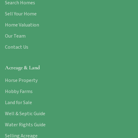
Search Homes
Sell Your Home
Home Valuation
Our Team
Contact Us
Acreage & Land
Horse Property
Hobby Farms
Land for Sale
Well & Septic Guide
Water Rights Guide
Selling Acreage