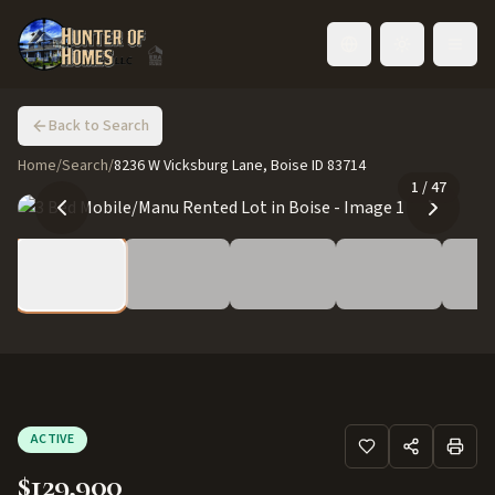
Toggle language
Back to Search
Home
/
Search
/
8236 W Vicksburg Lane, Boise ID 83714
1
/
47
ACTIVE
$129,900