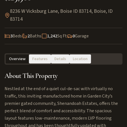
8236 W Vicksburg Lane, Boise ID 83714
,
Boise
,
ID
83714
3
Beds
2
Baths
1,242
Sq Ft
0
Garage
Overview
Features
Details
Location
About This Property
Nestled at the end of a quiet cul-de-sac with virtually no
traffic, this inviting manufactured home in Garden City’s
premier gated community, Shenandoah Estates, offers the
perfect blend of comfort and accessibility. The spacious
layout features low-maintenance, modern LVP flooring
throughout and has been thoughtfully updated with