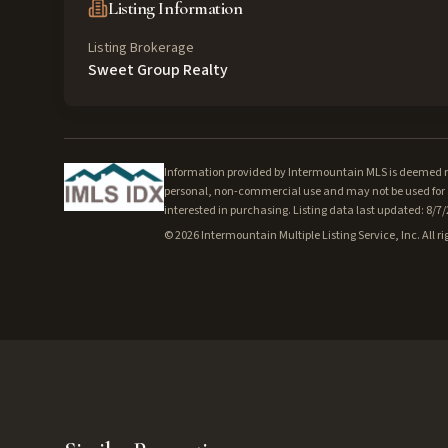
Listing Information
Listing Brokerage
Sweet Group Realty
Information provided by Intermountain MLS is deemed rel
personal, non-commercial use and may not be used for a
interested in purchasing. Listing data last updated: 8/7
©
2026
Intermountain Multiple Listing Service, Inc. All ri