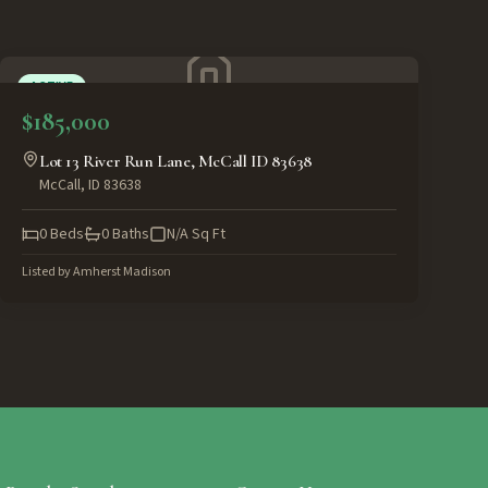
ACTIVE
$185,000
Lot 13 River Run Lane, McCall ID 83638
McCall
,
ID
83638
0
Beds
0
Baths
N/A
Sq Ft
Listed by
Amherst Madison