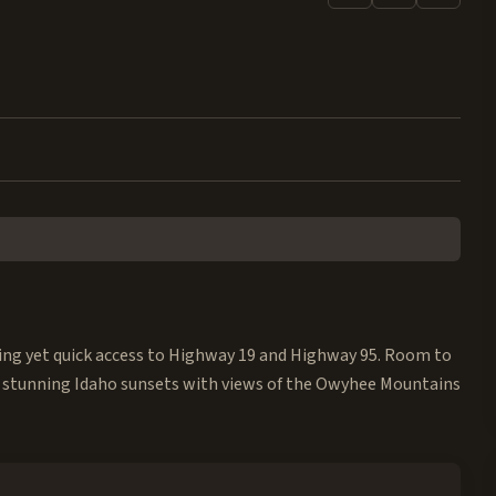
iving yet quick access to Highway 19 and Highway 95. Room to
 stunning Idaho sunsets with views of the Owyhee Mountains