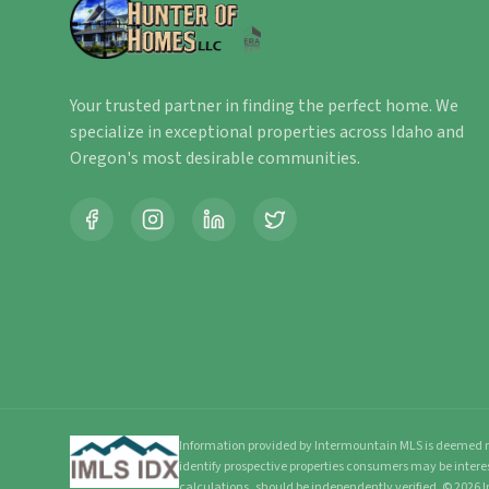
Your trusted partner in finding the perfect home. We
specialize in exceptional properties across Idaho and
Oregon's most desirable communities.
Information provided by Intermountain MLS is deemed re
identify prospective properties consumers may be intere
calculations, should be independently verified.
©
2026
I