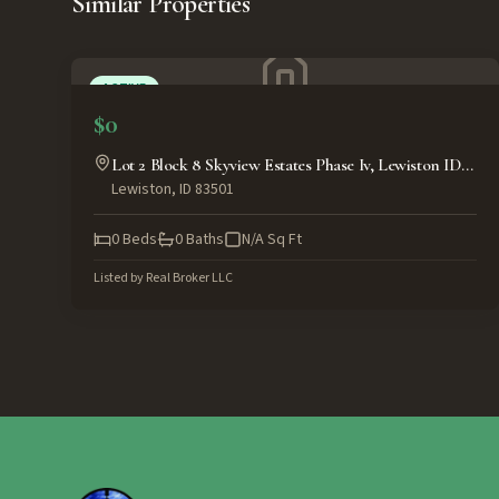
Similar Properties
ACTIVE
$0
Lot 2 Block 8 Skyview Estates Phase Iv, Lewiston ID
Lewiston
,
ID
83501
83501
0
Beds
0
Baths
N/A
Sq Ft
Listed by
Real Broker LLC