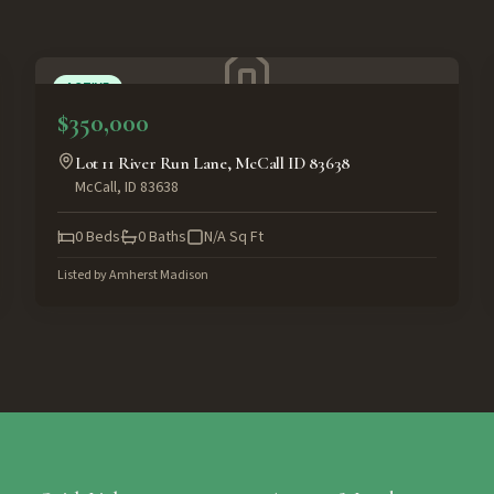
ACTIVE
$350,000
Lot 11 River Run Lane, McCall ID 83638
McCall
,
ID
83638
0
Beds
0
Baths
N/A
Sq Ft
Listed by
Amherst Madison