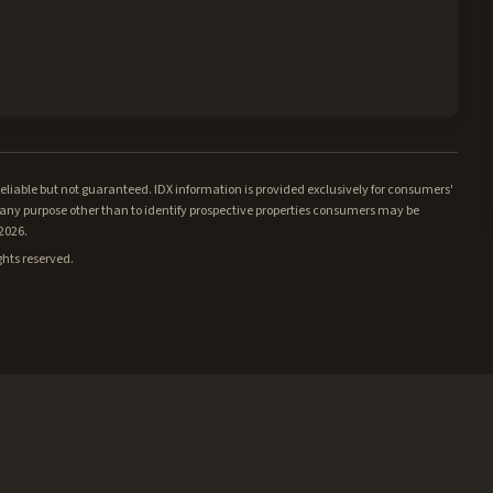
iable but not guaranteed. IDX information is provided exclusively for consumers'
ny purpose other than to identify prospective properties consumers may be
/2026.
ghts reserved.