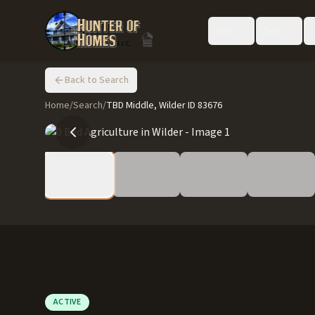
Buy
Sell
Back to Search
Home
/
Search
/
TBD Middle, Wilder ID 83676
ACTIVE