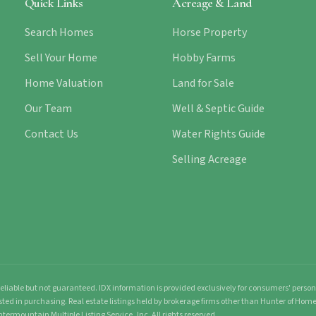
Quick Links
Acreage & Land
Search Homes
Horse Property
Sell Your Home
Hobby Farms
Home Valuation
Land for Sale
Our Team
Well & Septic Guide
Contact Us
Water Rights Guide
Selling Acreage
liable but not guaranteed. IDX information is provided exclusively for consumers' pers
sted in purchasing. Real estate listings held by brokerage firms other than Hunter of Ho
ntermountain Multiple Listing Service, Inc. All rights reserved.