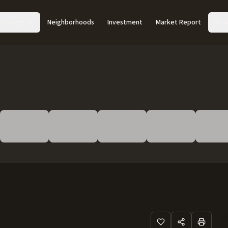
Acreage
Neighborhoods
Investment
Market Report
Abo