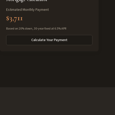
Estimated Monthly Payment
$3,711
Based on 20% down, 30-year fixed at 6.5% APR
Calculate Your Payment