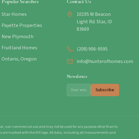
Popular Searches
Contact Us
Star Homes
10195 W Beacon
Light Rd. Star, ID
Payette Properties
83669
New Plymouth
Fruitland Homes
(208) 906-9595
Ontario, Oregon
info@hunterofhomes.com
Newsletter
Subscribe
onal, non-commercial use and may not be used for any purpose other than to
mes are marked with the IDX logo. All data, including all measurements and