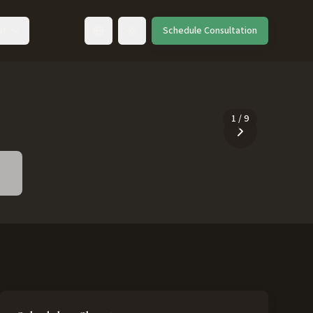
ut
Schedule Consultation
Toggle language
1
/
9