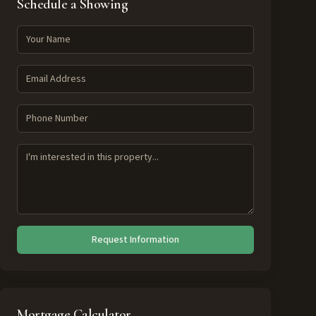
Schedule a Showing
Request Information
Mortgage Calculator