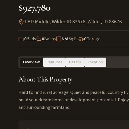
$927,780
TBD Middle, Wilder ID 83676
,
Wilder
,
ID
83676
0
Beds
0
Baths
N/A
Sq Ft
0
Garage
Overview
Features
Details
Location
About This Property
Hard to find rural acreage. Quiet and peaceful country l
build your dream home or development potential. Enjoy
and surrounding farmland.