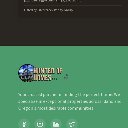
3
Beds
4
Baths
3,250
Sq Ft
Listed by
Silvercreek Realty Group
Your trusted partner in finding the perfect home. We
specialize in exceptional properties across Idaho and
Oregon's most desirable communities.