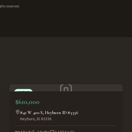
ghts reserved.
ACTIVE
$610,000
842 W 400 S, Heyburn ID 83336
Heyburn
,
ID
83336