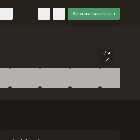
ut
Schedule Consultation
Toggle language
1
/
50