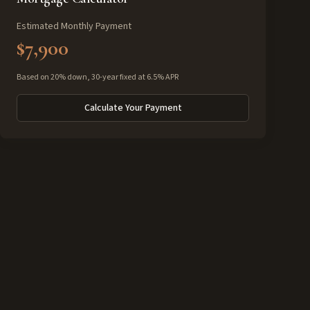
Estimated Monthly Payment
$7,900
Based on 20% down, 30-year fixed at 6.5% APR
Calculate Your Payment