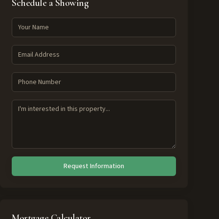
Schedule a Showing
Request Information
Mortgage Calculator