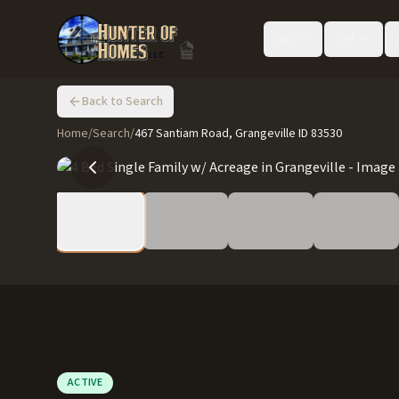
Buy
Sell
Back to Search
Home
/
Search
/
467 Santiam Road, Grangeville ID 83530
ACTIVE