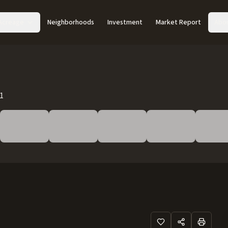
Acreage
Neighborhoods
Investment
Market Report
Abo