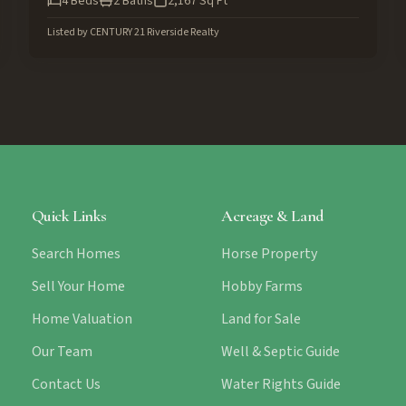
4
Beds
2
Baths
2,167
Sq Ft
Listed by
CENTURY 21 Riverside Realty
Quick Links
Acreage & Land
Search Homes
Horse Property
Sell Your Home
Hobby Farms
Home Valuation
Land for Sale
Our Team
Well & Septic Guide
Contact Us
Water Rights Guide