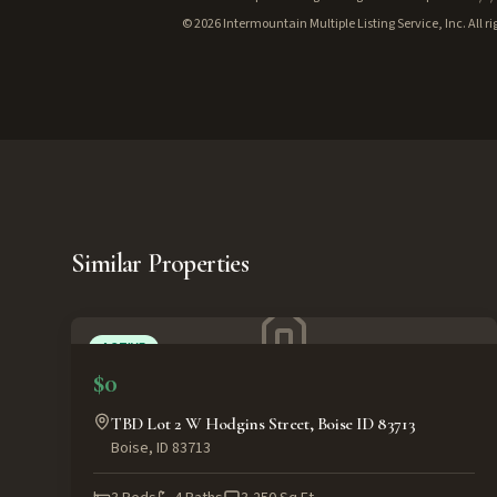
©
2026
Intermountain Multiple Listing Service, Inc. All ri
Similar Properties
ACTIVE
$0
TBD Lot 2 W Hodgins Street, Boise ID 83713
Boise
,
ID
83713