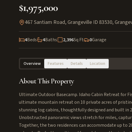
$1,975,000
467 Santiam Road, Grangeville ID 83530
,
Grangev
4
Beds
4
Baths
2,396
Sq Ft
0
Garage
Overview
Features
Details
Location
About This Property
Ultimate Outdoor Basecamp. Idaho Cabin Retreat for Fi
ultimate mountain retreat on 10 private acres of pristi
stunning log cabins, thoughtfully designed and built in
Unobstructed panoramic views stretch for miles, capturi
Together, the two residences can accommodate up to 20 g