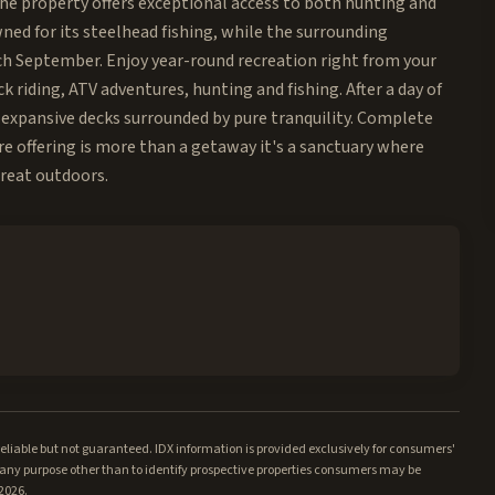
the property offers exceptional access to both hunting and
ned for its steelhead fishing, while the surrounding
ch September. Enjoy year-round recreation right from your
riding, ATV adventures, hunting and fishing. After a day of
m expansive decks surrounded by pure tranquility. Complete
re offering is more than a getaway it's a sanctuary where
great outdoors.
iable but not guaranteed. IDX information is provided exclusively for consumers'
ny purpose other than to identify prospective properties consumers may be
/2026.