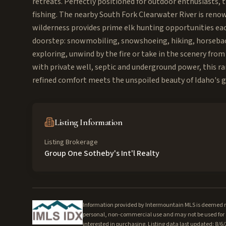
retreats. Perfectly positioned for outdoor enthusiasts, 
fishing. The nearby South Fork Clearwater River is renow
wilderness provides prime elk hunting opportunities ea
doorstep: snowmobiling, snowshoeing, hiking, horseback 
exploring, unwind by the fire or take in the scenery fro
with private well, septic and underground power, this ra
refined comfort meets the unspoiled beauty of Idaho's 
Listing Information
Listing Brokerage
Group One Sotheby's Int'l Realty
Information provided by Intermountain MLS is deemed rel
personal, non-commercial use and may not be used for a
interested in purchasing. Listing data last updated: 8/6