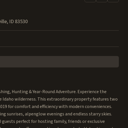
ille
,
ID
83530
shing, Hunting & Year-Round Adventure. Experience the
ne Idaho wilderness. This extraordinary property features two
 2019 for comfort and efficiency with modern conveniences.
ng sunrises, alpenglow evenings and endless starry skies.
uests perfect for hosting family, friends or exclusive