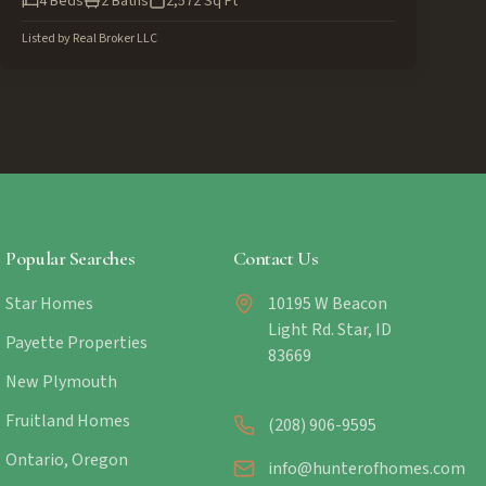
4
Beds
2
Baths
2,572
Sq Ft
Listed by
Real Broker LLC
Popular Searches
Contact Us
Star Homes
10195 W Beacon
Light Rd. Star, ID
Payette Properties
83669
New Plymouth
Fruitland Homes
(208) 906-9595
Ontario, Oregon
info@hunterofhomes.com