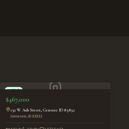
ACTIVE
$467,000
132 W Ash Street, Genesee ID 83832
Genesee
,
ID
83832