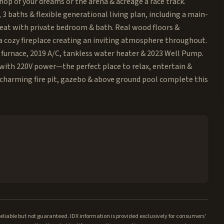
hop of your dreams or the arena & acreage a race track.
3 baths & flexible generational living plan, including a main-
treat with private bedroom & bath. Real wood floors &
a cozy fireplace creating an inviting atmosphere throughout.
 furnace, 2019 A/C, tankless water heater & 2023 Well Pump.
 with 220V power—the perfect place to relax, entertain &
A charming fire pit, gazebo & above ground pool complete this
iable but not guaranteed. IDX information is provided exclusively for consumers'