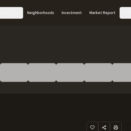
Acreage
Neighborhoods
Investment
Market Report
Abo