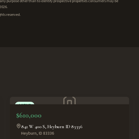
ny purpose other than to identify prospective properties consumers may be
/2026.
ghts reserved.
ACTIVE
$610,000
842 W 400 S, Heyburn ID 83336
Heyburn
,
ID
83336