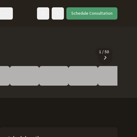
ut
Schedule Consultation
Toggle language
1
/
50