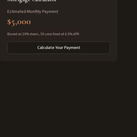
Estimated Monthly Payment
$5,000
Based on 20% down, 30-year fixed at 6.5% APR
Calculate Your Payment