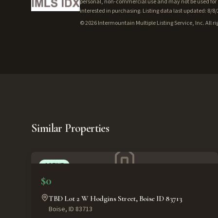
personal, non-commercial use and may not be used for a
interested in purchasing. Listing data last updated: 8/8
©
2026
Intermountain Multiple Listing Service, Inc. All ri
Similar Properties
ACTIVE
$0
TBD Lot 2 W Hodgins Street, Boise ID 83713
Boise
,
ID
83713