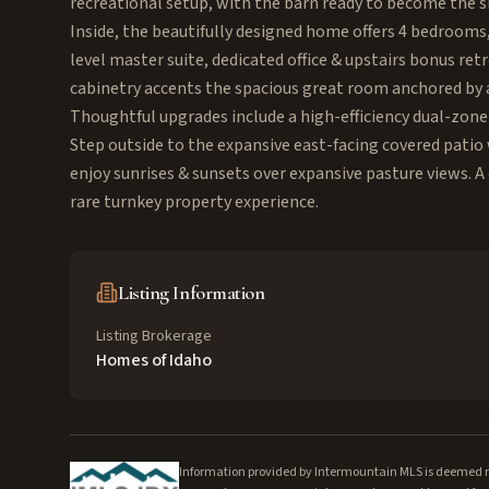
recreational setup, with the barn ready to become the s
Inside, the beautifully designed home offers 4 bedrooms, 
level master suite, dedicated office & upstairs bonus re
cabinetry accents the spacious great room anchored by 
Thoughtful upgrades include a high-efficiency dual-zone
Step outside to the expansive east-facing covered patio
enjoy sunrises & sunsets over expansive pasture views. 
rare turnkey property experience.
Listing Information
Listing Brokerage
Homes of Idaho
Information provided by Intermountain MLS is deemed rel