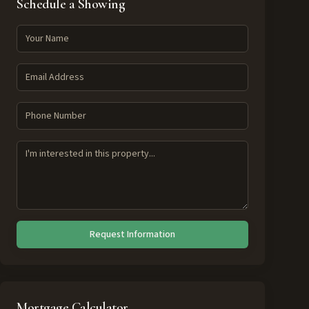
Schedule a Showing
Request Information
Mortgage Calculator