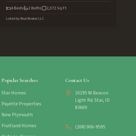
4
Beds
2
Baths
2,572
Sq Ft
Listed by
Real Broker LLC
Popular Searches
Contact Us
Star Homes
10195 W Beacon
Light Rd. Star, ID
Payette Properties
83669
New Plymouth
Fruitland Homes
(208) 906-9595