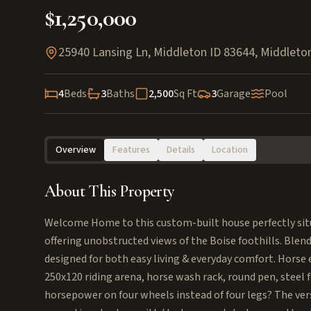
$1,250,000
25940 Lansing Ln, Middleton ID 83644
,
Middleto
4
Beds
3
Baths
2,500
Sq Ft
3
Garage
Pool
Overview
Features
Details
Location
About This Property
Welcome Home to this custom-built house perfectly situa
offering unobstructed views of the Boise foothills. Blend
designed for both easy living & everyday comfort. Horse 
250x120 riding arena, horse wash rack, round pen, steel f
horsepower on four wheels instead of four legs? The ver