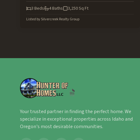
3
Beds
4
Baths
3,250
Sq Ft
Listed by
Silvercreek Realty Group
Your trusted partner in finding the perfect home. We
specialize in exceptional properties across Idaho and
Oregon's most desirable communities.