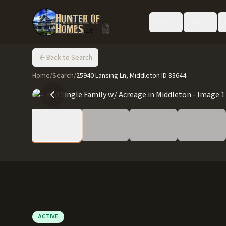
Buy
Sell
Back to Search
Home
/
Search
/
25940 Lansing Ln, Middleton ID 83644
ACTIVE