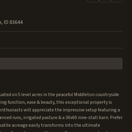
n
,
ID
83644
ted on 5 level acres in the peaceful Middleton countryside
ing function, ease & beauty, this exceptional property is
enthusiasts will appreciate the impressive setup featuring a
enced runs, irrigated pasture & a 30x60 nine-stall barn. Prefer
satile acreage easily transforms into the ultimate