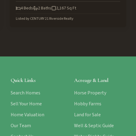
4
Beds
2
Baths
2,167
Sq Ft
Listed by
CENTURY 21 Riverside Realty
Quick Links
Acreage & Land
Search Homes
Horse Property
Sell Your Home
Hobby Farms
Home Valuation
Land for Sale
Our Team
Well & Septic Guide