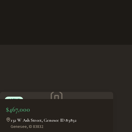
ACTIVE
$467,000
132 W Ash Street, Genesee ID 83832
Genesee
,
ID
83832