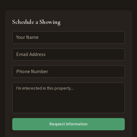
Schedule a Showing
Request Information