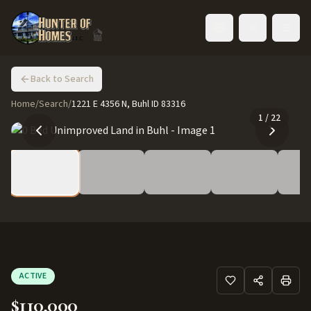
Toggle language
Back to Search
Home
/
Search
/
1221 E 4356 N, Buhl ID 83316
1
/
22
ACTIVE
$110,000