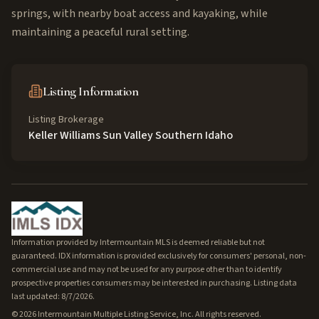
springs, with nearby boat access and kayaking, while
maintaining a peaceful rural setting.
Listing Information
Listing Brokerage
Keller Williams Sun Valley Southern Idaho
Information provided by Intermountain MLS is deemed reliable but not
guaranteed. IDX information is provided exclusively for consumers' personal, non-
commercial use and may not be used for any purpose other than to identify
prospective properties consumers may be interested in purchasing. Listing data
last updated: 8/7/2026.
©
2026
Intermountain Multiple Listing Service, Inc. All rights reserved.