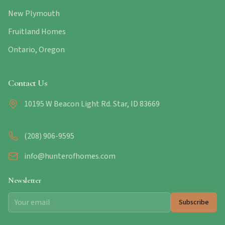
New Plymouth
Fruitland Homes
Ontario, Oregon
Contact Us
10195 W Beacon Light Rd. Star, ID 83669
(208) 906-9595
info@hunterofhomes.com
Newsletter
Subscribe