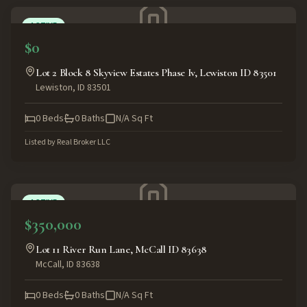
ACTIVE
$0
Lot 2 Block 8 Skyview Estates Phase Iv, Lewiston ID 83501
Lewiston
,
ID
83501
0
Beds
0
Baths
N/A
Sq Ft
Listed by
Real Broker LLC
ACTIVE
$350,000
Lot 11 River Run Lane, McCall ID 83638
McCall
,
ID
83638
0
Beds
0
Baths
N/A
Sq Ft