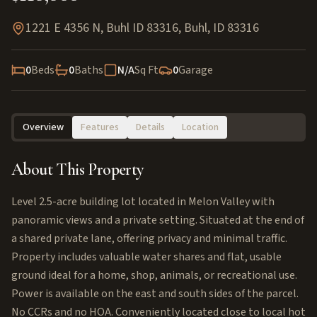
1221 E 4356 N, Buhl ID 83316
,
Buhl
,
ID
83316
0
Beds
0
Baths
N/A
Sq Ft
0
Garage
Overview
Features
Details
Location
About This Property
Level 2.5-acre building lot located in Melon Valley with
panoramic views and a private setting. Situated at the end of
a shared private lane, offering privacy and minimal traffic.
Property includes valuable water shares and flat, usable
ground ideal for a home, shop, animals, or recreational use.
Power is available on the east and south sides of the parcel.
No CCRs and no HOA. Conveniently located close to local hot