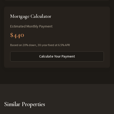
Mortgage Calculator
Estimated Monthly Payment
$440
Based on 20% down, 30-year fixed at 6.5% APR
Calculate Your Payment
Similar Properties