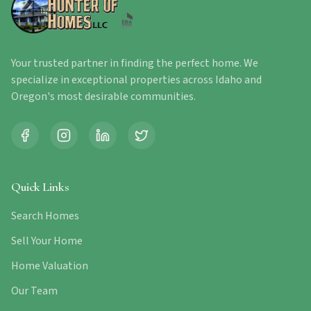
Your trusted partner in finding the perfect home. We
specialize in exceptional properties across Idaho and
Oregon's most desirable communities.
Quick Links
Search Homes
Sell Your Home
Home Valuation
Our Team