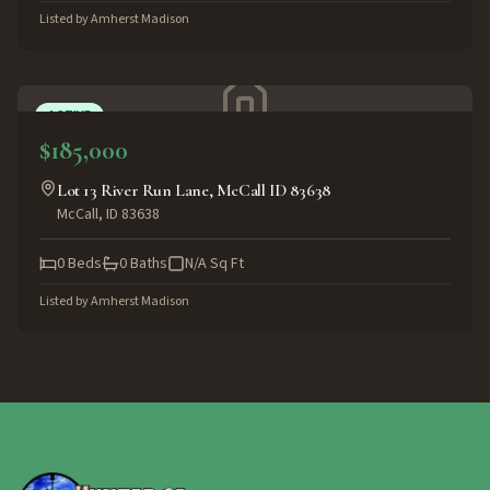
Listed by
Amherst Madison
ACTIVE
$185,000
Lot 13 River Run Lane, McCall ID 83638
McCall
,
ID
83638
0
Beds
0
Baths
N/A
Sq Ft
Listed by
Amherst Madison