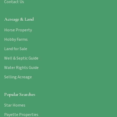
Contact Us
Acreage & Land
Horse Property
Hobby Farms
Land for Sale
Well & Septic Guide
Water Rights Guide
Selling Acreage
Popular Searches
Star Homes
Payette Properties