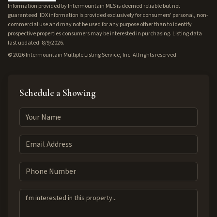
Information provided by Intermountain MLS is deemed reliable but not
guaranteed. IDX information is provided exclusively for consumers' personal, non-
commercial use and may not be used for any purpose other than to identify
prospective properties consumers may be interested in purchasing. Listing data
last updated: 8/9/2026.
©
2026
Intermountain Multiple Listing Service, Inc. All rights reserved.
Schedule a Showing