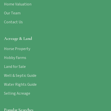
Home Valuation
Our Team
Contact Us
Acreage & Land
Horse Property
Hobby Farms
Land for Sale
Well & Septic Guide
Water Rights Guide
Selling Acreage
Popular Searches