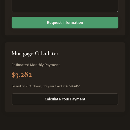
Request Information
Mortgage Calculator
Estimated Monthly Payment
$3,282
Based on 20% down, 30-year fixed at 6.5% APR
Calculate Your Payment