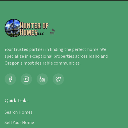
Your trusted partner in finding the perfect home. We
specialize in exceptional properties across Idaho and
Oregon's most desirable communities.
Quick Links
Search Homes
Sell Your Home