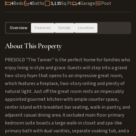
4
Beds
4
Baths
3,135
Sq Ft
4
Garage
Pool
Overview
Features
Details
Location
About This Property
PRESOLD "The Tanner" is the perfect home for families who
enjoy living in style and grace. Guests will step into a grand
two-story foyer that opens to an impressive great room,
which features a fireplace, two-story ceiling and plenty of
natural light. Just off the great room rests an impeccably
appointed gourmet kitchen with ample counter space,
center island with breakfast bar seating, walk-in pantry, and
adjacent casual dining area. A secluded main floor primary
bedroom suite boasts a large walk-in closet and spa-like
primary bath with dual vanities, separate soaking tub, and a