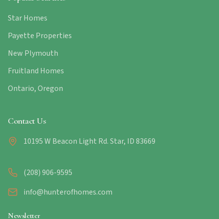
Star Homes
Payette Properties
New Plymouth
Fruitland Homes
Ontario, Oregon
Contact Us
10195 W Beacon Light Rd. Star, ID 83669
(208) 906-9595
info@hunterofhomes.com
Newsletter