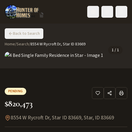
Toggle language
Back to Search
Home
/
Search
/
8554 W Rycroft Dr, Star ID 83669
1
/
1
PENDING
$820,473
8554 W Rycroft Dr, Star ID 83669
,
Star
,
ID
83669