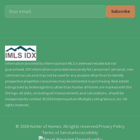
Subscribe
Information provided by Intermountain MLS is deemed reliable but not
guaranteed. IDX information is provided exclusively for consumers' personal, non-
commercial use and may not be used for any purpose other than to identify
prospective properties consumers may be interested in purchasing. Real estate
listings held by brokerage firms other than Hunter of Homes are marked with the
IDX logo. All data, including all measurements and calculations, should be
independently verified.
©
2026
Intermountain Multiple Listing Service, Inc. All
rights reserved.
©
2026
Hunter of Homes.
All rights reserved.
Privacy Policy
Terms of Service
Accessibility