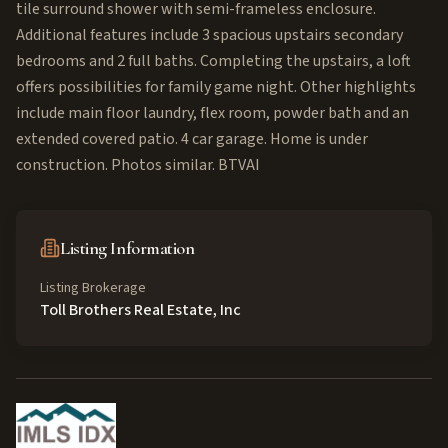
tile surround shower with semi-frameless enclosure.
Additional features include 3 spacious upstairs secondary
bedrooms and 2 full baths. Completing the upstairs, a loft
offers possibilities for family game night. Other highlights
include main floor laundry, flex room, powder bath and an
extended covered patio. 4 car garage. Home is under
construction. Photos similar. BTVAI
Listing Information
Listing Brokerage
Toll Brothers Real Estate, Inc