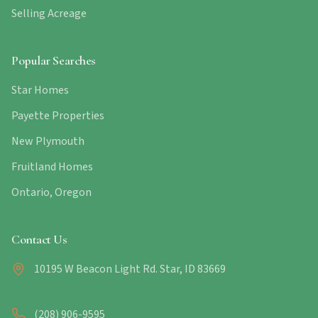
Selling Acreage
Popular Searches
Star Homes
Payette Properties
New Plymouth
Fruitland Homes
Ontario, Oregon
Contact Us
10195 W Beacon Light Rd. Star, ID 83669
(208) 906-9595