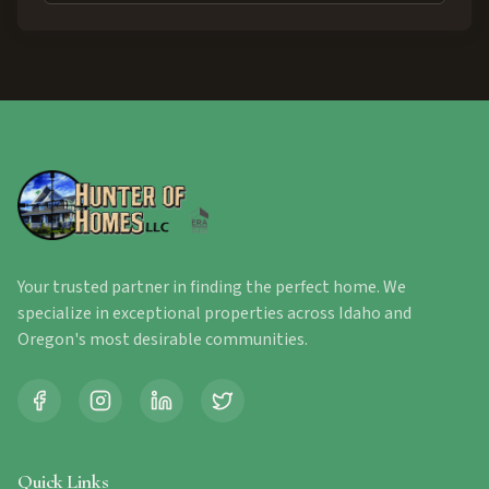
Your trusted partner in finding the perfect home. We
specialize in exceptional properties across Idaho and
Oregon's most desirable communities.
Quick Links