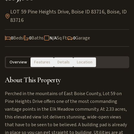
LOT 59 Pine Heights Drive, Boise ID 83716
,
Boise
,
ID
83716
0
Beds
0
Baths
N/A
Sq Ft
0
Garage
Overview
Features
Details
Location
About This Property
Perched in the mountains of East Boise County, Lot 59 on
Pine Heights Drive offers one of the most commanding
vantage points in the Elk Meadow community. At 2.33 acres,
this elevated view lot delivers stunning, wide-open views
that have to be seen to be believed. A building pad is already
in place so you can get straight to building. Utilities are at