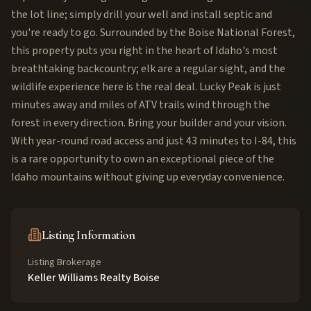
the lot line; simply drill your well and install septic and
you're ready to go. Surrounded by the Boise National Forest,
this property puts you right in the heart of Idaho's most
breathtaking backcountry; elk are a regular sight, and the
wildlife experience here is the real deal. Lucky Peak is just
minutes away and miles of ATV trails wind through the
forest in every direction. Bring your builder and your vision.
With year-round road access and just 43 minutes to I-84, this
is a rare opportunity to own an exceptional piece of the
Idaho mountains without giving up everyday convenience.
Listing Information
Listing Brokerage
Keller Williams Realty Boise