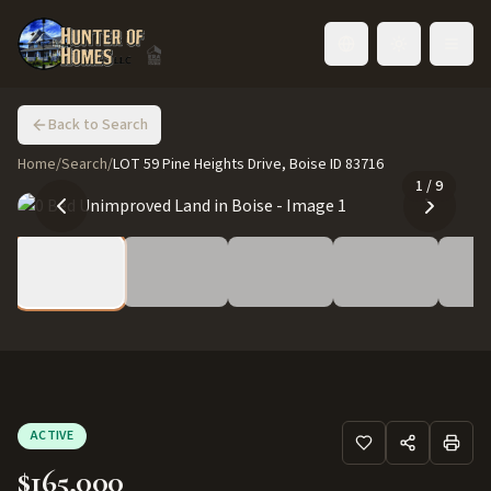
Toggle language
Back to Search
Home
/
Search
/
LOT 59 Pine Heights Drive, Boise ID 83716
1
/
9
ACTIVE
$165,000