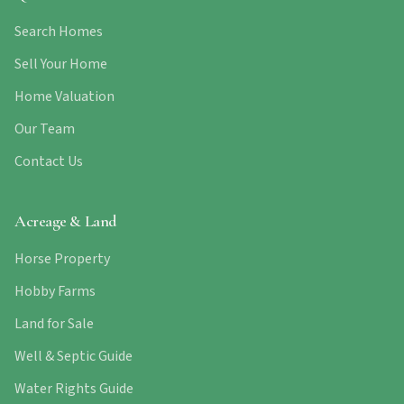
Search Homes
Sell Your Home
Home Valuation
Our Team
Contact Us
Acreage & Land
Horse Property
Hobby Farms
Land for Sale
Well & Septic Guide
Water Rights Guide