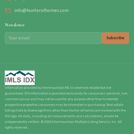
info@hunterofhomes.com
Newsletter
Subscribe
Information provided by Intermountain MLS is deemed reliable but not
guaranteed. IDX information is provided exclusively for consumers' personal, non-
commercial use and may not be used for any purpose other than to identify
prospective properties consumers may be interested in purchasing. Real estate
listings held by brokerage firms other than Hunter of Homes are marked with the
IDX logo. All data, including all measurements and calculations, should be
independently verified.
©
2026
Intermountain Multiple Listing Service, Inc. All
rights reserved.