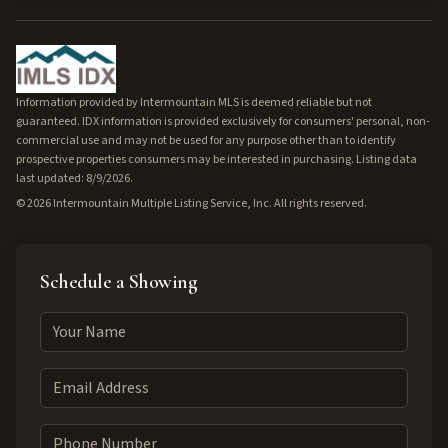
Information provided by Intermountain MLS is deemed reliable but not
guaranteed. IDX information is provided exclusively for consumers' personal, non-
commercial use and may not be used for any purpose other than to identify
prospective properties consumers may be interested in purchasing. Listing data
last updated: 8/9/2026.
©
2026
Intermountain Multiple Listing Service, Inc. All rights reserved.
Schedule a Showing