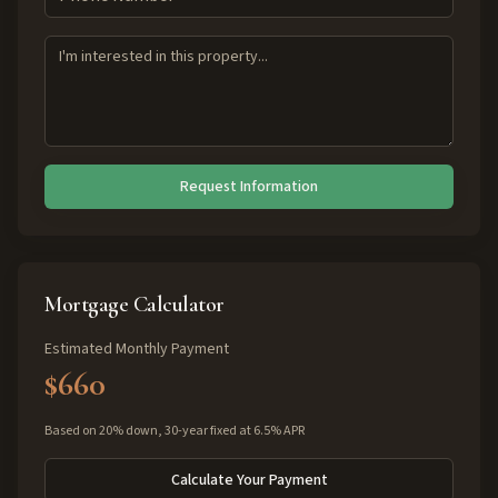
Request Information
Mortgage Calculator
Estimated Monthly Payment
$660
Based on 20% down, 30-year fixed at 6.5% APR
Calculate Your Payment