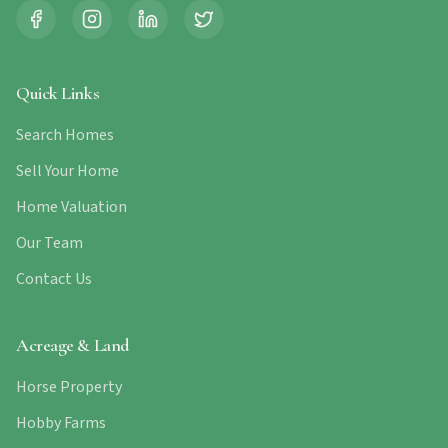
Quick Links
Search Homes
Sell Your Home
Home Valuation
Our Team
Contact Us
Acreage & Land
Horse Property
Hobby Farms