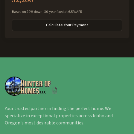
Based on 20% down, 30-year fixed at 6.5% APR
Calculate Your Payment
Your trusted partner in finding the perfect home. We
specialize in exceptional properties across Idaho and
Oregon's most desirable communities.