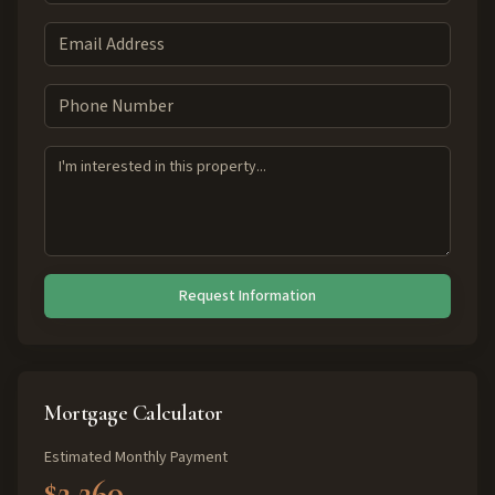
Request Information
Mortgage Calculator
Estimated Monthly Payment
$2,260