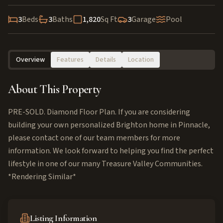
3
Beds
3
Baths
1,820
Sq Ft
3
Garage
Pool
Overview
Features
Details
Location
About This Property
PRE-SOLD. Diamond Floor Plan. If you are considering
building your own personalized Brighton home in Pinnacle,
please contact one of our team members for more
information. We look forward to helping you find the perfect
lifestyle in one of our many Treasure Valley Communities.
*Rendering Similar*
Listing Information