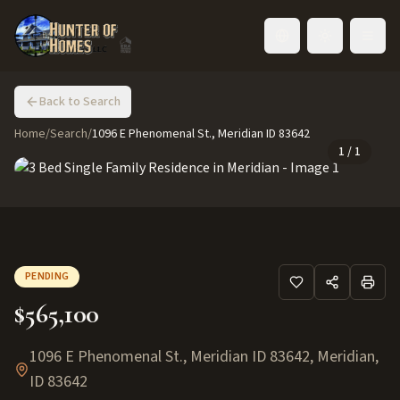
Toggle language
Back to Search
Home
/
Search
/
1096 E Phenomenal St., Meridian ID 83642
1
/
1
PENDING
$565,100
1096 E Phenomenal St., Meridian ID 83642
,
Meridian
,
ID
83642