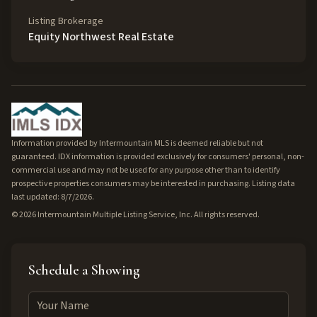
Listing Brokerage
Equity Northwest Real Estate
Information provided by Intermountain MLS is deemed reliable but not
guaranteed. IDX information is provided exclusively for consumers' personal, non-
commercial use and may not be used for any purpose other than to identify
prospective properties consumers may be interested in purchasing. Listing data
last updated: 8/7/2026.
©
2026
Intermountain Multiple Listing Service, Inc. All rights reserved.
Schedule a Showing