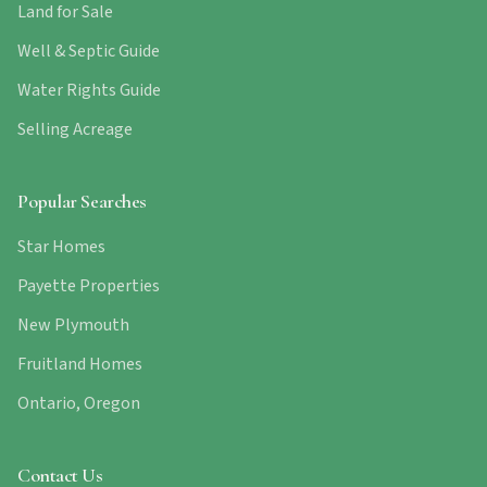
Land for Sale
Well & Septic Guide
Water Rights Guide
Selling Acreage
Popular Searches
Star Homes
Payette Properties
New Plymouth
Fruitland Homes
Ontario, Oregon
Contact Us