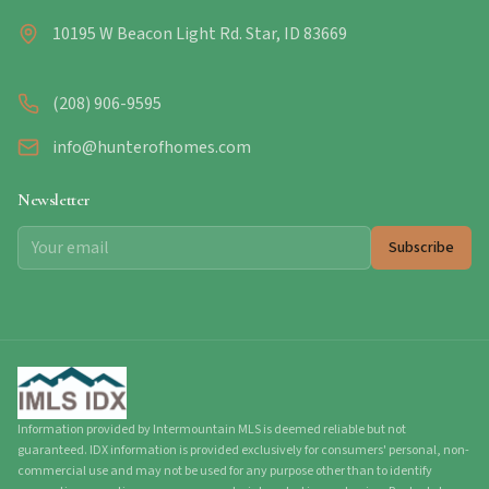
10195 W Beacon Light Rd. Star, ID 83669
(208) 906-9595
info@hunterofhomes.com
Newsletter
Subscribe
Information provided by Intermountain MLS is deemed reliable but not
guaranteed. IDX information is provided exclusively for consumers' personal, non-
commercial use and may not be used for any purpose other than to identify