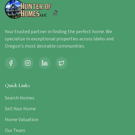
Your trusted partner in finding the perfect home. We
specialize in exceptional properties across Idaho and
Oregon's most desirable communities.
Quick Links
Search Homes
Sell Your Home
Home Valuation
Our Team