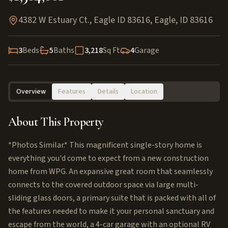
4382 W Estuary Ct., Eagle ID 83616
,
Eagle
,
ID
83616
3
Beds
5
Baths
3,218
Sq Ft
4
Garage
Overview
Features
Details
Location
About This Property
*Photos Similar.* This magnificent single-story home is
everything you'd come to expect from a new construction
home from WPG. An expansive great room that seamlessly
connects to the covered outdoor space via large multi-
sliding glass doors, a primary suite that is packed with all of
the features needed to make it your personal sanctuary and
escape from the world, a 4-car garage with an optional RV