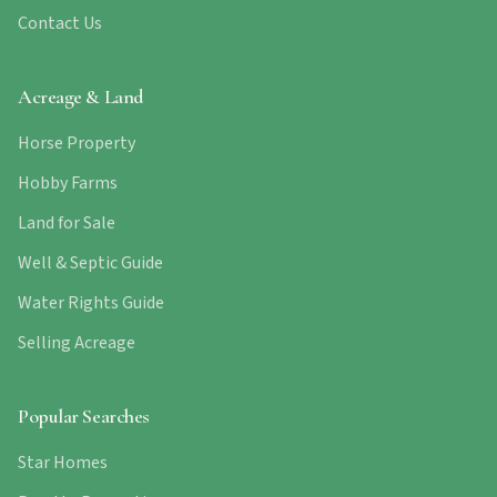
Contact Us
Acreage & Land
Horse Property
Hobby Farms
Land for Sale
Well & Septic Guide
Water Rights Guide
Selling Acreage
Popular Searches
Star Homes