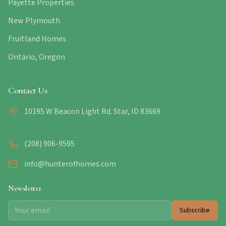
Payette Properties
New Plymouth
Fruitland Homes
Ontario, Oregon
Contact Us
10195 W Beacon Light Rd. Star, ID 83669
(208) 906-9595
info@hunterofhomes.com
Newsletter
Subscribe