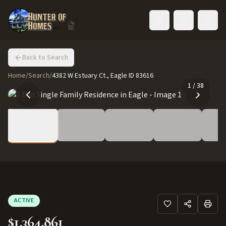
Toggle language
Back to Search
Home
/
Search
/
4382 W Estuary Ct., Eagle ID 83616
1
/
38
ACTIVE
$1,364,861