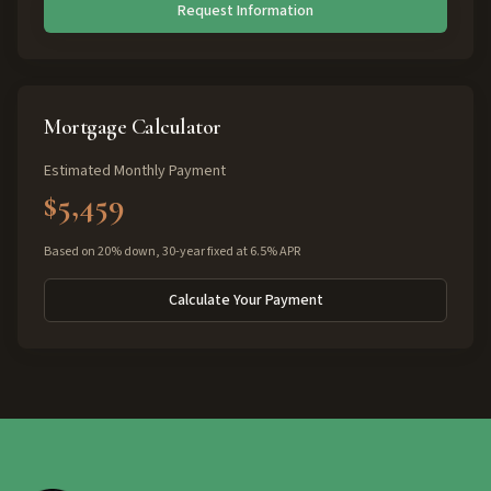
Request Information
Mortgage Calculator
Estimated Monthly Payment
$5,459
Based on 20% down, 30-year fixed at 6.5% APR
Calculate Your Payment