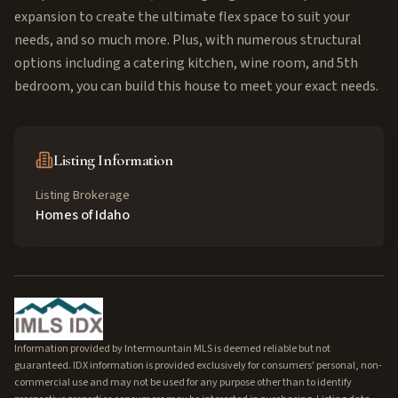
expansion to create the ultimate flex space to suit your
needs, and so much more. Plus, with numerous structural
options including a catering kitchen, wine room, and 5th
bedroom, you can build this house to meet your exact needs.
Listing Information
Listing Brokerage
Homes of Idaho
Information provided by Intermountain MLS is deemed reliable but not
guaranteed. IDX information is provided exclusively for consumers' personal, non-
commercial use and may not be used for any purpose other than to identify