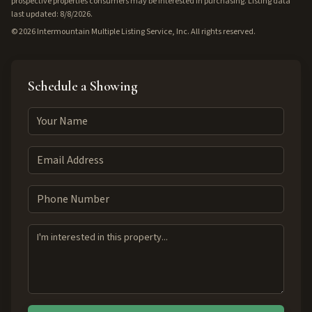
prospective properties consumers may be interested in purchasing. Listing data
last updated: 8/8/2026.
©
2026
Intermountain Multiple Listing Service, Inc. All rights reserved.
Schedule a Showing