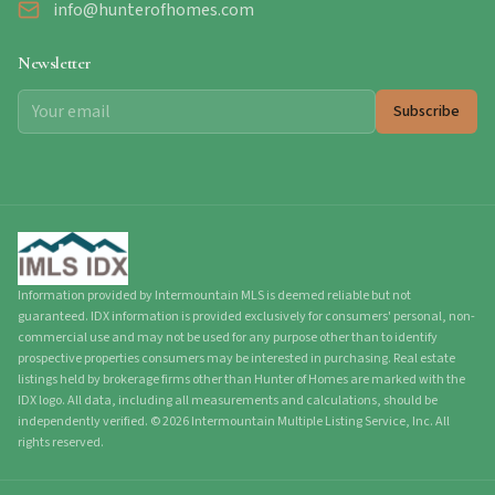
info@hunterofhomes.com
Newsletter
Subscribe
Information provided by Intermountain MLS is deemed reliable but not
guaranteed. IDX information is provided exclusively for consumers' personal, non-
commercial use and may not be used for any purpose other than to identify
prospective properties consumers may be interested in purchasing. Real estate
listings held by brokerage firms other than Hunter of Homes are marked with the
IDX logo. All data, including all measurements and calculations, should be
independently verified.
©
2026
Intermountain Multiple Listing Service, Inc. All
rights reserved.