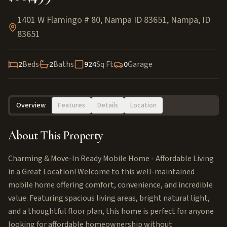
1401 W Flamingo # 80, Nampa ID 83651
,
Nampa
,
ID
83651
2
Beds
2
Baths
924
Sq Ft
0
Garage
Overview
Features
Details
Location
About This Property
Charming & Move-In Ready Mobile Home - Affordable Living
in a Great Location! Welcome to this well-maintained
mobile home offering comfort, convenience, and incredible
value. Featuring spacious living areas, bright natural light,
and a thoughtful floor plan, this home is perfect for anyone
looking for affordable homeownership without