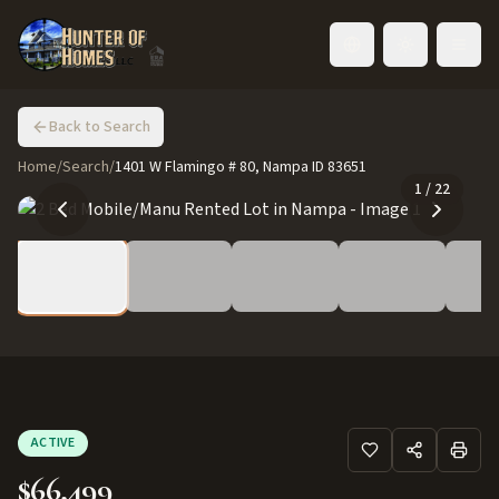
Toggle language
Back to Search
Home
/
Search
/
1401 W Flamingo # 80, Nampa ID 83651
1
/
22
ACTIVE
$66,499