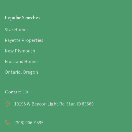
Popular Searches
Star Homes
Payette Properties
New Plymouth
Fruitland Homes
Ontario, Oregon
Contact Us
10195 W Beacon Light Rd. Star, ID 83669
(208) 906-9595