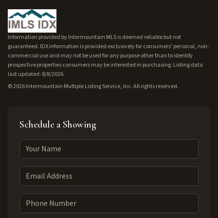
Information provided by Intermountain MLS is deemed reliable but not
guaranteed. IDX information is provided exclusively for consumers' personal, non-
commercial use and may not be used for any purpose other than to identify
prospective properties consumers may be interested in purchasing. Listing data
last updated: 8/8/2026.
©
2026
Intermountain Multiple Listing Service, Inc. All rights reserved.
Schedule a Showing