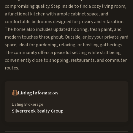
compromising quality. Step inside to find a cozy living room,
a functional kitchen with ample cabinet space, and
comfortable bedrooms designed for privacy and relaxation.
The home also includes updated flooring, fresh paint, and
modern touches throughout. Outside, enjoy your private yard
space, ideal for gardening, relaxing, or hosting gatherings.
The community offers a peaceful setting while still being
conveniently close to shopping, restaurants, and commuter
routes.
Listing Information
Listing Brokerage
Silvercreek Realty Group