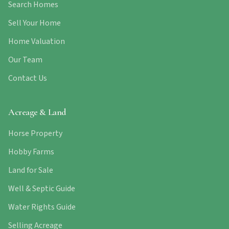
Search Homes
Sell Your Home
Home Valuation
Our Team
Contact Us
Acreage & Land
Horse Property
Hobby Farms
Land for Sale
Well & Septic Guide
Water Rights Guide
Selling Acreage