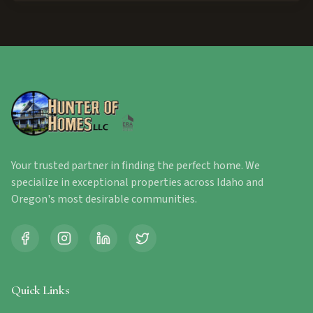
Your trusted partner in finding the perfect home. We
specialize in exceptional properties across Idaho and
Oregon's most desirable communities.
Quick Links