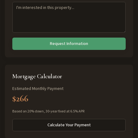
Request Information
Mortgage Calculator
Estimated Monthly Payment
$266
Based on 20% down, 30-year fixed at 6.5% APR
Calculate Your Payment