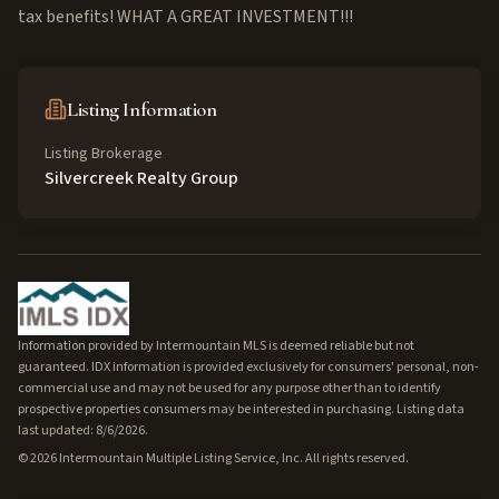
tax benefits! WHAT A GREAT INVESTMENT!!!
Listing Information
Listing Brokerage
Silvercreek Realty Group
Information provided by Intermountain MLS is deemed reliable but not
guaranteed. IDX information is provided exclusively for consumers' personal, non-
commercial use and may not be used for any purpose other than to identify
prospective properties consumers may be interested in purchasing. Listing data
last updated: 8/6/2026.
©
2026
Intermountain Multiple Listing Service, Inc. All rights reserved.