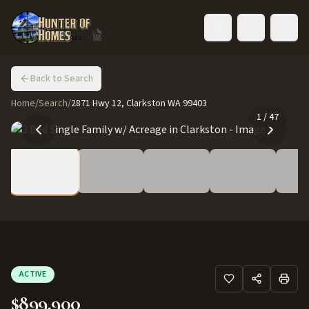
Toggle language
Back to Search
Home
/
Search
/
2871 Hwy 12, Clarkston WA 99403
1
/
47
ACTIVE
$899,900