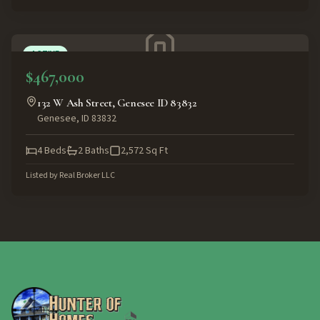
ACTIVE
$467,000
132 W Ash Street, Genesee ID 83832
Genesee
,
ID
83832
4
Beds
2
Baths
2,572
Sq Ft
Listed by
Real Broker LLC