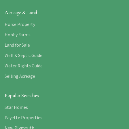
Acreage & Land
Horse Property
Hobby Farms
Land for Sale
Well & Septic Guide
Water Rights Guide
Selling Acreage
Popular Searches
Star Homes
Payette Properties
New Plymouth