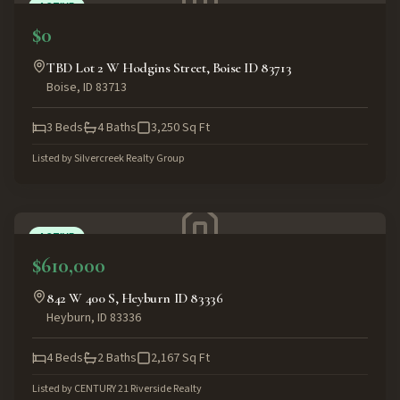
ACTIVE
$0
TBD Lot 2 W Hodgins Street, Boise ID 83713
Boise
,
ID
83713
3
Beds
4
Baths
3,250
Sq Ft
Listed by
Silvercreek Realty Group
ACTIVE
$610,000
842 W 400 S, Heyburn ID 83336
Heyburn
,
ID
83336
4
Beds
2
Baths
2,167
Sq Ft
Listed by
CENTURY 21 Riverside Realty