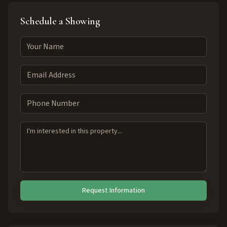
Schedule a Showing
Request Information