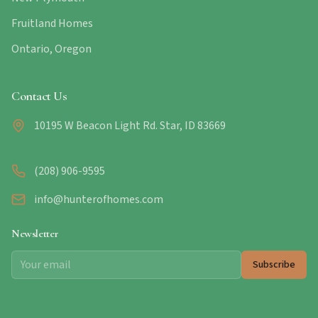
Fruitland Homes
Ontario, Oregon
Contact Us
10195 W Beacon Light Rd. Star, ID 83669
(208) 906-9595
info@hunterofhomes.com
Newsletter
Subscribe