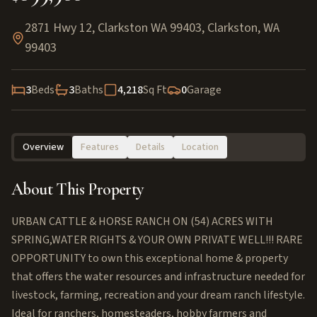
2871 Hwy 12, Clarkston WA 99403
,
Clarkston
,
WA
99403
3
Beds
3
Baths
4,218
Sq Ft
0
Garage
Overview
Features
Details
Location
About This Property
URBAN CATTLE & HORSE RANCH ON (54) ACRES WITH
SPRING,WATER RIGHTS & YOUR OWN PRIVATE WELL!!! RARE
OPPORTUNITY to own this exceptional home & property
that offers the water resources and infrastructure needed for
livestock, farming, recreation and your dream ranch lifestyle.
Ideal for ranchers, homesteaders, hobby farmers and