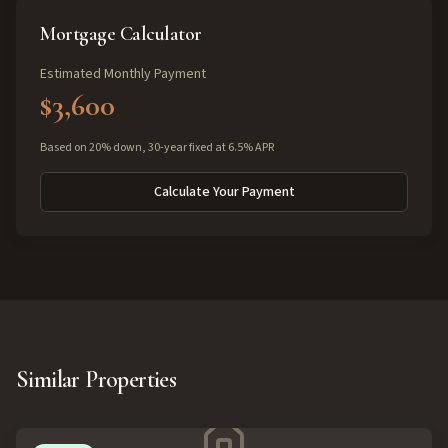
Mortgage Calculator
Estimated Monthly Payment
$3,600
Based on 20% down, 30-year fixed at 6.5% APR
Calculate Your Payment
Similar Properties