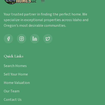
Your trusted partner in finding the perfect home. We
specialize in exceptional properties across Idaho and
Oregon's most desirable communities.
Quick Links
Search Homes
Sell Your Home
Home Valuation
Our Team
Contact Us