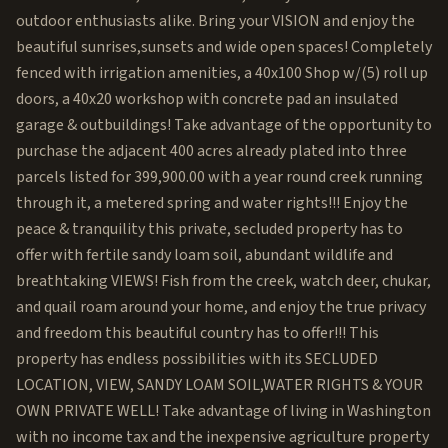
outdoor enthusiasts alike. Bring your VISION and enjoy the
beautiful sunrises,sunsets and wide open spaces! Completely
fenced with irrigation amenities, a 40x100 Shop w/(5) roll up
doors, a 40x20 workshop with concrete pad an insulated
garage & outbuildings! Take advantage of the opportunity to
purchase the adjacent 400 acres already plated into three
parcels listed for 399,900.00 with a year round creek running
through it, a metered spring and water rights!!! Enjoy the
peace & tranquility this private, secluded property has to
offer with fertile sandy loam soil, abundant wildlife and
breathtaking VIEWS! Fish from the creek, watch deer, chukar,
and quail roam around your home, and enjoy the true privacy
and freedom this beautiful country has to offer!!! This
property has endless possibilities with its SECLUDED
LOCATION, VIEW, SANDY LOAM SOIL,WATER RIGHTS & YOUR
OWN PRIVATE WELL! Take advantage of living in Washington
with no income tax and the inexpensive agriculture property