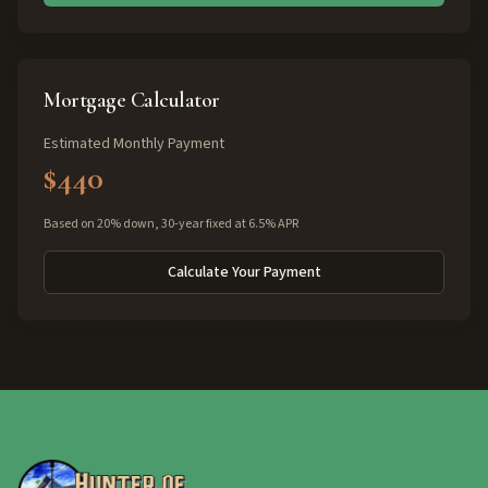
Mortgage Calculator
Estimated Monthly Payment
$440
Based on 20% down, 30-year fixed at 6.5% APR
Calculate Your Payment