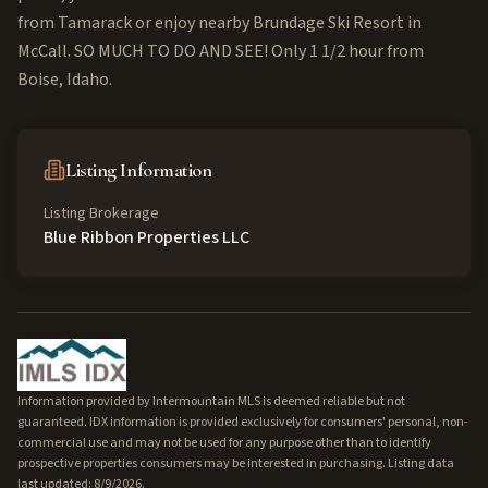
from Tamarack or enjoy nearby Brundage Ski Resort in
McCall. SO MUCH TO DO AND SEE! Only 1 1/2 hour from
Boise, Idaho.
Listing Information
Listing Brokerage
Blue Ribbon Properties LLC
Information provided by Intermountain MLS is deemed reliable but not
guaranteed. IDX information is provided exclusively for consumers' personal, non-
commercial use and may not be used for any purpose other than to identify
prospective properties consumers may be interested in purchasing. Listing data
last updated: 8/9/2026.