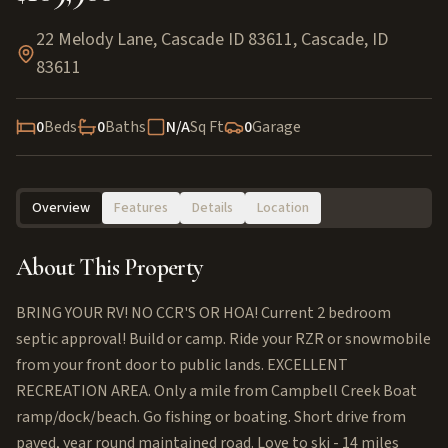
22 Melody Lane, Cascade ID 83611
,
Cascade
,
ID
83611
0
Beds
0
Baths
N/A
Sq Ft
0
Garage
Overview
Features
Details
Location
About This Property
BRING YOUR RV! NO CCR'S OR HOA! Current 2 bedroom
septic approval! Build or camp. Ride your RZR or snowmobile
from your front door to public lands. EXCELLENT
RECREATION AREA. Only a mile from Campbell Creek Boat
ramp/dock/beach. Go fishing or boating. Short drive from
paved, year round maintained road. Love to ski - 14 miles