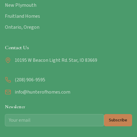
New Plymouth
Fruitland Homes
Ontario, Oregon
Contact Us
10195 W Beacon Light Rd. Star, ID 83669
(208) 906-9595
info@hunterofhomes.com
Newsletter
Subscribe