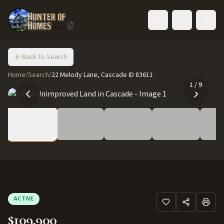
Toggle language
Back to Search
Home
/
Search
/
22 Melody Lane, Cascade ID 83611
1
/
9
ACTIVE
$109,900