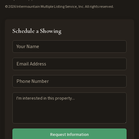
©
2026
Intermountain Multiple Listing Service, Inc. All rights reserved.
Schedule a Showing
Request Information