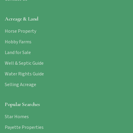
Acreage & Land
Horse Property
Hobby Farms
Land for Sale
Well & Septic Guide
Water Rights Guide
Selling Acreage
Popular Searches
Star Homes
Payette Properties