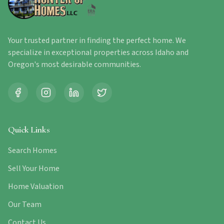
Your trusted partner in finding the perfect home. We
specialize in exceptional properties across Idaho and
Oregon's most desirable communities.
Quick Links
Search Homes
Sell Your Home
Home Valuation
Our Team
Contact Us