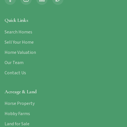
Quick Links
Search Homes
Sell Your Home
Home Valuation
Our Team
Contact Us
Acreage & Land
Horse Property
Hobby Farms
Land for Sale