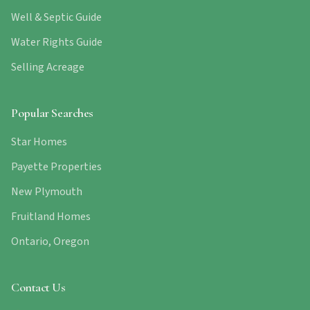
Well & Septic Guide
Water Rights Guide
Selling Acreage
Popular Searches
Star Homes
Payette Properties
New Plymouth
Fruitland Homes
Ontario, Oregon
Contact Us