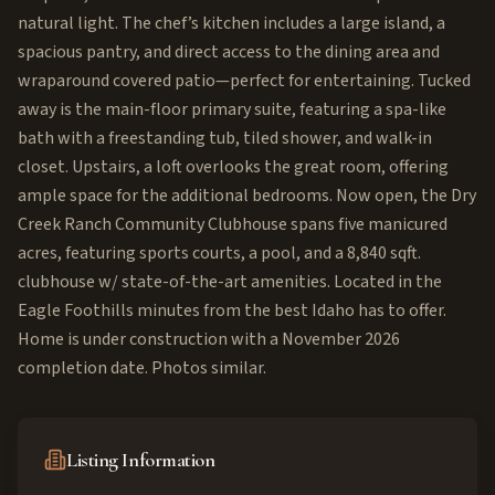
natural light. The chef’s kitchen includes a large island, a
spacious pantry, and direct access to the dining area and
wraparound covered patio—perfect for entertaining. Tucked
away is the main-floor primary suite, featuring a spa-like
bath with a freestanding tub, tiled shower, and walk-in
closet. Upstairs, a loft overlooks the great room, offering
ample space for the additional bedrooms. Now open, the Dry
Creek Ranch Community Clubhouse spans five manicured
acres, featuring sports courts, a pool, and a 8,840 sqft.
clubhouse w/ state-of-the-art amenities. Located in the
Eagle Foothills minutes from the best Idaho has to offer.
Home is under construction with a November 2026
completion date. Photos similar.
Listing Information