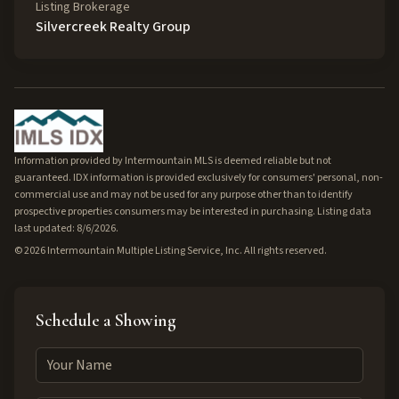
Listing Brokerage
Silvercreek Realty Group
Information provided by Intermountain MLS is deemed reliable but not
guaranteed. IDX information is provided exclusively for consumers' personal, non-
commercial use and may not be used for any purpose other than to identify
prospective properties consumers may be interested in purchasing. Listing data
last updated: 8/6/2026.
©
2026
Intermountain Multiple Listing Service, Inc. All rights reserved.
Schedule a Showing