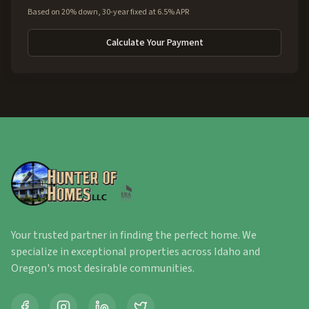
Based on 20% down, 30-year fixed at 6.5% APR
Calculate Your Payment
Your trusted partner in finding the perfect home. We
specialize in exceptional properties across Idaho and
Oregon's most desirable communities.