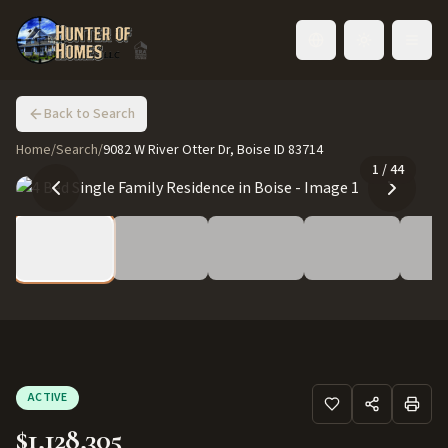
Toggle language
Back to Search
Home
/
Search
/
9082 W River Otter Dr, Boise ID 83714
1
/
44
ACTIVE
$1,128,305