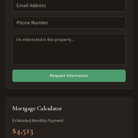
Request Information
Mortgage Calculator
Estimated Monthly Payment
$4,513