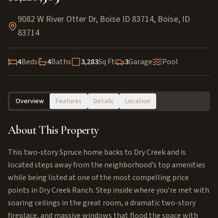
9082 W River Otter Dr, Boise ID 83714
,
Boise
,
ID
83714
4
Beds
4
Baths
3,283
Sq Ft
3
Garage
Pool
Overview
Features
Details
Location
About This Property
This two-story Spruce home backs to Dry Creek and is
located steps away from the neighborhood’s top amenities
while being listed at one of the most compelling price
points in Dry Creek Ranch. Step inside where you’re met with
soaring ceilings in the great room, a dramatic two-story
fireplace, and massive windows that flood the space with