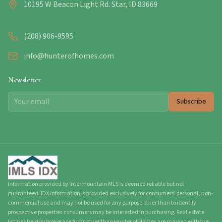
10195 W Beacon Light Rd. Star, ID 83669
(208) 906-9595
info@hunterofhomes.com
Newsletter
Subscribe
Information provided by Intermountain MLS is deemed reliable but not
guaranteed. IDX information is provided exclusively for consumers' personal, non-
commercial use and may not be used for any purpose other than to identify
prospective properties consumers may be interested in purchasing. Real estate
listings held by brokerage firms other than Hunter of Homes are marked with the