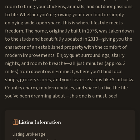
room to bring your chickens, animals, and outdoor passions
to life. Whether you're growing your own food or simply
enjoying wide-open space, this is where lifestyle meets
freedom. The home, originally built in 1976, was taken down
to the studs and beautifully updated in 2013—giving you the
character of an established property with the comfort of
modern improvements. Enjoy quiet surroundings, starry
nights, and room to breathe—all just minutes (approx. 3
miles) from downtown Emmett, where you’ll find local
shops, grocery stores, and your favorite stops like Starbucks.
Country charm, modern updates, and space to live the life
you’ve been dreaming about—this one is a must-see!
Listing Information
Listing Brokerage