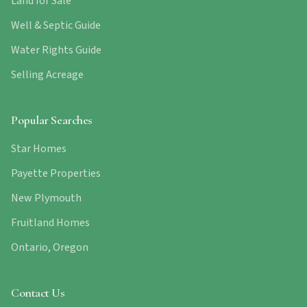
Land for Sale
Well & Septic Guide
Water Rights Guide
Selling Acreage
Popular Searches
Star Homes
Payette Properties
New Plymouth
Fruitland Homes
Ontario, Oregon
Contact Us