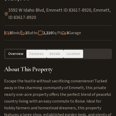
3592 W Idaho Blvd, Emmett ID 83617-8920
,
Emmett
,
ID
83617-8920
3
Beds
2
Baths
2,210
Sq Ft
3
Garage
Overview
Features
Details
Location
About This Property
Escape the hustle without sacrificing convenience! Tucked
away in the charming community of Emmett, this private
nearly one-acre property offers the perfect blend of peaceful
country living with an easy commute to Boise. Ideal for
hobby farmers and homestead dreamers, this property
features a large shop, established garden beds, and plenty of