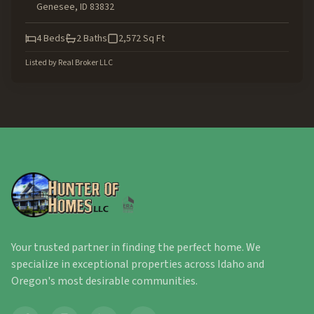
Genesee
,
ID
83832
4
Beds
2
Baths
2,572
Sq Ft
Listed by
Real Broker LLC
Your trusted partner in finding the perfect home. We
specialize in exceptional properties across Idaho and
Oregon's most desirable communities.