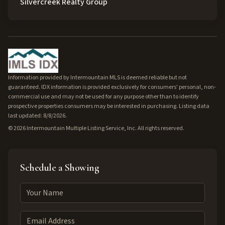
Silvercreek Realty Group
Information provided by Intermountain MLS is deemed reliable but not
guaranteed. IDX information is provided exclusively for consumers' personal, non-
commercial use and may not be used for any purpose other than to identify
prospective properties consumers may be interested in purchasing. Listing data
last updated: 8/8/2026.
©
2026
Intermountain Multiple Listing Service, Inc. All rights reserved.
Schedule a Showing