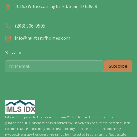
10195 W Beacon Light Rd. Star, ID 83669
(208) 906-9595
info@hunterofhomes.com
Newsletter
Subscribe
Information provided by Intermountain MLS is deemed reliable but not
guaranteed. IDX information is provided exclusively for consumers' personal, non-
commercial use and may not be used for any purpose other than to identify
prospective properties consumers may be interested in purchasing. Real estate