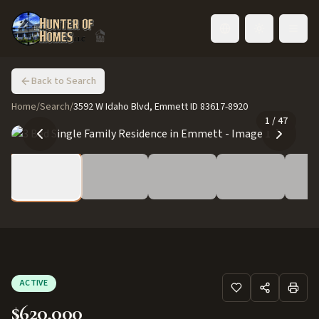
Toggle language
Back to Search
Home
/
Search
/
3592 W Idaho Blvd, Emmett ID 83617-8920
1
/
47
ACTIVE
$620,000