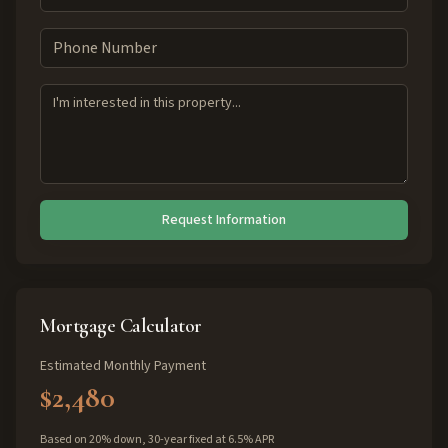
Request Information
Mortgage Calculator
Estimated Monthly Payment
$2,480
Based on 20% down, 30-year fixed at 6.5% APR