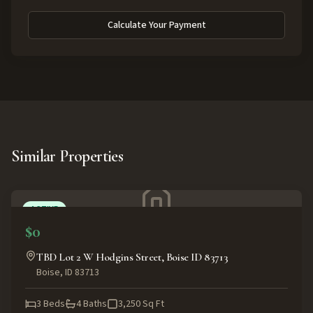
Calculate Your Payment
Similar Properties
ACTIVE
$0
TBD Lot 2 W Hodgins Street, Boise ID 83713
Boise
,
ID
83713
3
Beds
4
Baths
3,250
Sq Ft