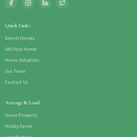
Quick Links
Search Homes
Sell Your Home
Home Valuation
Our Team
Contact Us
Acreage & Land
Horse Property
Hobby Farms