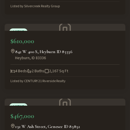
Listed by
Silvercreek Realty Group
ACTIVE
$610,000
842 W 400 S, Heyburn ID 83336
Heyburn
,
ID
83336
4
Beds
2
Baths
2,167
Sq Ft
Listed by
CENTURY 21 Riverside Realty
ACTIVE
$467,000
132 W Ash Street, Genesee ID 83832