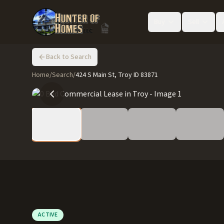
Buy
Sell
Back to Search
Home
/
Search
/
424 S Main St, Troy ID 83871
ACTIVE