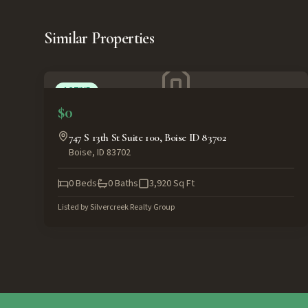
Similar Properties
ACTIVE
$0
747 S 13th St Suite 100, Boise ID 83702
Boise
,
ID
83702
0
Beds
0
Baths
3,920
Sq Ft
Listed by
Silvercreek Realty Group