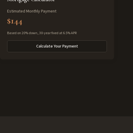
Estimated Monthly Payment
$144
Based on 20% down, 30-year fixed at 6.5% APR
Calculate Your Payment