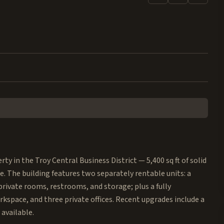
y in the Troy Central Business District — 5,400 sq ft of solid
e. The building features two separately rentable units: a
 private rooms, restrooms, and storage; plus a fully
kspace, and three private offices. Recent upgrades include a
available.