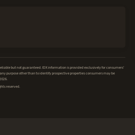
iable but not guaranteed. IDX information is provided exclusively for consumers'
ny purpose other than to identify prospective properties consumers may be
/2026.
ghts reserved.