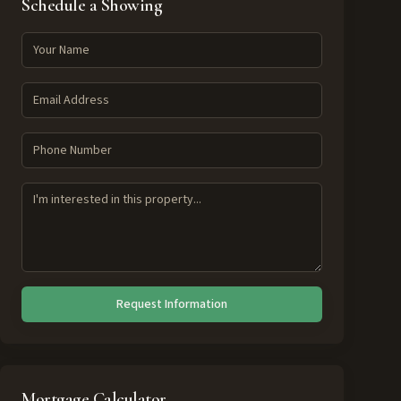
Schedule a Showing
Request Information
Mortgage Calculator