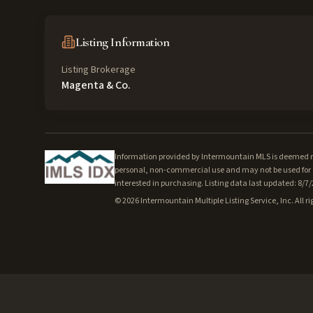
Listing Information
Listing Brokerage
Magenta & Co.
Information provided by Intermountain MLS is deemed rel
personal, non-commercial use and may not be used for a
interested in purchasing. Listing data last updated: 8/7
©
2026
Intermountain Multiple Listing Service, Inc. All ri