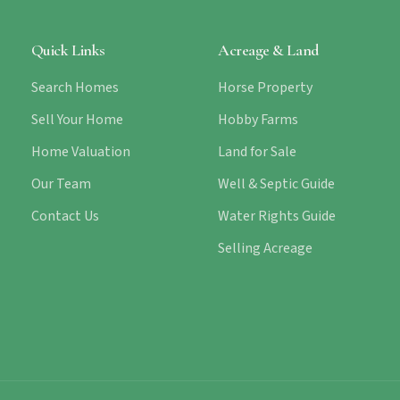
Quick Links
Acreage & Land
Search Homes
Horse Property
Sell Your Home
Hobby Farms
Home Valuation
Land for Sale
Our Team
Well & Septic Guide
Contact Us
Water Rights Guide
Selling Acreage