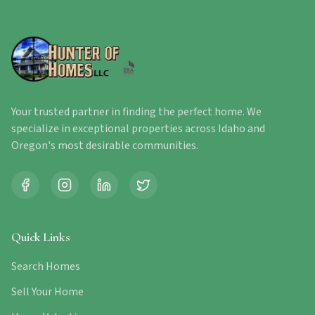
Your trusted partner in finding the perfect home. We
specialize in exceptional properties across Idaho and
Oregon's most desirable communities.
Quick Links
Search Homes
Sell Your Home