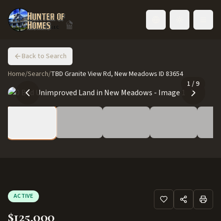
Toggle language
Back to Search
Home
/
Search
/
TBD Granite View Rd, New Meadows ID 83654
1
/
9
ACTIVE
$125,000