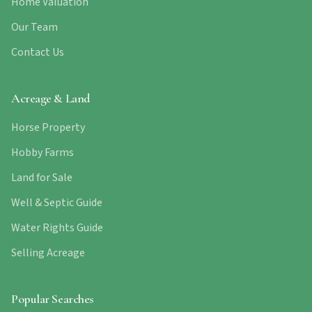
Home Valuation
Our Team
Contact Us
Acreage & Land
Horse Property
Hobby Farms
Land for Sale
Well & Septic Guide
Water Rights Guide
Selling Acreage
Popular Searches