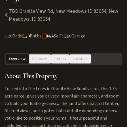
TBD Granite View Rd, New Meadows ID 83654
,
New
Meadows
,
ID
83654
0
Beds
0
Baths
N/A
Sq Ft
0
Garage
Overview
Features
Details
Location
About This Property
Tucked into the trees in Granite View Subdivision, this 1.75-
acre parcel gives you privacy, mountain character, and room
to build your Idaho getaway. The land offers natural timber,
filtered views, and a potential build site depending on how
you’d like to position your home. It feels peaceful and
secluded, yet it’s part of an established subdivision with