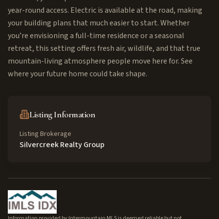
year-round access. Electric is available at the road, making
your building plans that much easier to start. Whether
you’re envisioning a full-time residence or a seasonal
retreat, this setting offers fresh air, wildlife, and that true
mountain-living atmosphere people move here for. See
where your future home could take shape.
Listing Information
Listing Brokerage
Silvercreek Realty Group
Information provided by Intermountain MLS is deemed reliable but not