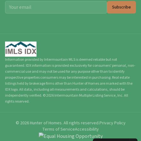
Subscribe
Information provided by Intermountain MLS is deemed reliable but not
guaranteed. IDX information is provided exclusively for consumers' personal, non-
commercial use and may not be used for any purpose other than to identify
prospective properties consumers may be interested in purchasing. Real estate
listings held by brokerage firms other than Hunter of Homes are marked with the
IDX logo. All data, including all measurements and calculations, should be
independently verified.
©
2026
Intermountain Multiple Listing Service, Inc. All
rights reserved.
©
2026
Hunter of Homes.
All rights reserved.
Privacy Policy
Terms of Service
Accessibility