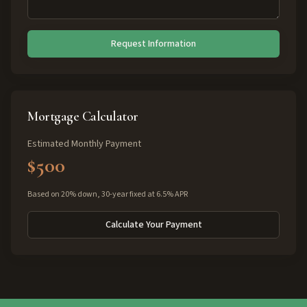
Request Information
Mortgage Calculator
Estimated Monthly Payment
$500
Based on 20% down, 30-year fixed at 6.5% APR
Calculate Your Payment