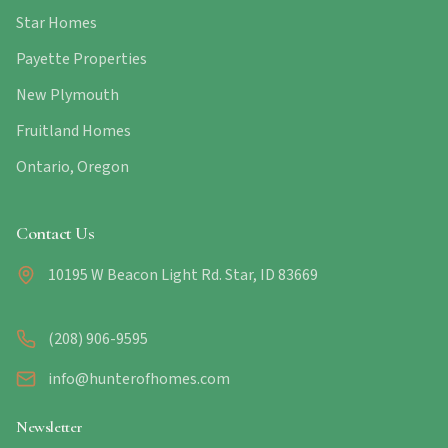
Star Homes
Payette Properties
New Plymouth
Fruitland Homes
Ontario, Oregon
Contact Us
10195 W Beacon Light Rd. Star, ID 83669
(208) 906-9595
info@hunterofhomes.com
Newsletter