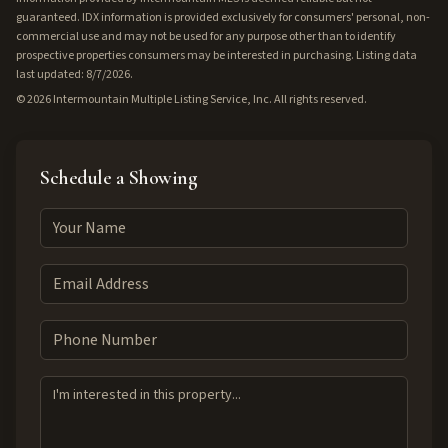
guaranteed. IDX information is provided exclusively for consumers' personal, non-
commercial use and may not be used for any purpose other than to identify
prospective properties consumers may be interested in purchasing. Listing data
last updated: 8/7/2026.
©
2026
Intermountain Multiple Listing Service, Inc. All rights reserved.
Schedule a Showing