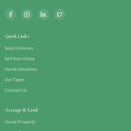
Quick Links
Search Homes
Sell Your Home
Home Valuation
Our Team
Contact Us
Acreage & Land
Horse Property