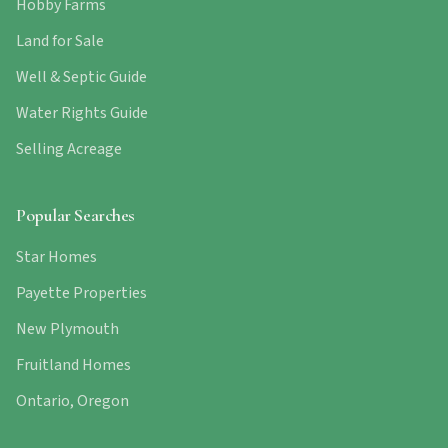
Hobby Farms
Land for Sale
Well & Septic Guide
Water Rights Guide
Selling Acreage
Popular Searches
Star Homes
Payette Properties
New Plymouth
Fruitland Homes
Ontario, Oregon