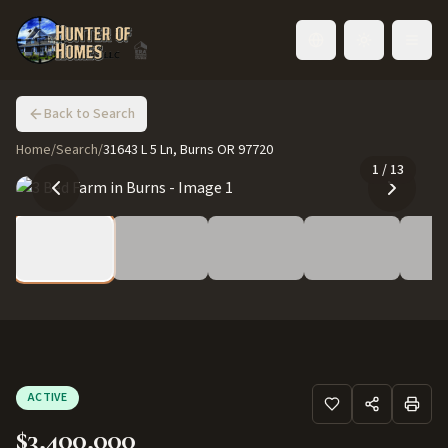
Toggle language
Back to Search
Home
/
Search
/
31643 L 5 Ln, Burns OR 97720
1
/
13
ACTIVE
$3,400,000