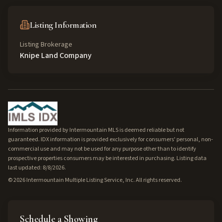
Listing Information
Listing Brokerage
Knipe Land Company
Information provided by Intermountain MLS is deemed reliable but not
guaranteed. IDX information is provided exclusively for consumers' personal, non-
commercial use and may not be used for any purpose other than to identify
prospective properties consumers may be interested in purchasing. Listing data
last updated: 8/8/2026.
©
2026
Intermountain Multiple Listing Service, Inc. All rights reserved.
Schedule a Showing