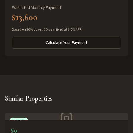
Estimated Monthly Payment
$13,600
Based on 20% down, 30-year fixed at 6.5% APR
Calculate Your Payment
Similar Properties
ACTIVE
$0