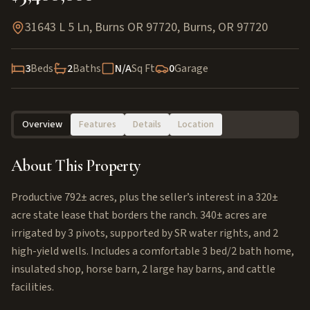
31643 L 5 Ln, Burns OR 97720
,
Burns
,
OR
97720
3
Beds
2
Baths
N/A
Sq Ft
0
Garage
Overview
Features
Details
Location
About This Property
Productive 792± acres, plus the seller’s interest in a 320±
acre state lease that borders the ranch. 340± acres are
irrigated by 3 pivots, supported by SR water rights, and 2
high-yield wells. Includes a comfortable 3 bed/2 bath home,
insulated shop, horse barn, 2 large hay barns, and cattle
facilities.