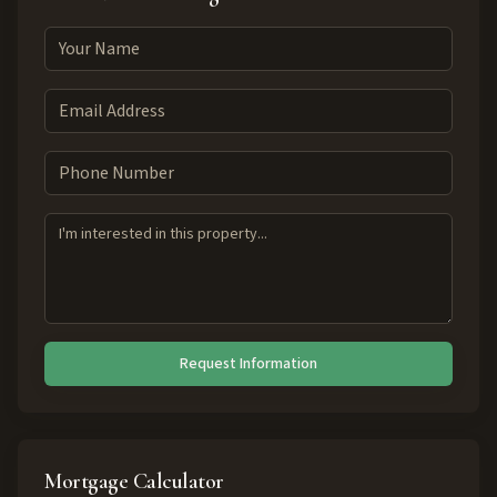
Request Information
Mortgage Calculator