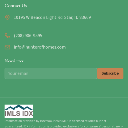
Contact Us
10195 W Beacon Light Rd. Star, ID 83669
(208) 906-9595
info@hunterofhomes.com
Newsletter
Subscribe
Information provided by Intermountain MLS is deemed reliable but not
guaranteed. IDX information is provided exclusively for consumers' personal, non-