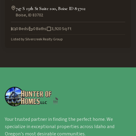
747 S 13th St Suite 100, Boise ID 83702
Boise
,
ID
83702
0
Beds
0
Baths
3,920
Sq Ft
Listed by
Silvercreek Realty Group
Your trusted partner in finding the perfect home. We
specialize in exceptional properties across Idaho and
Oregon's most desirable communities.